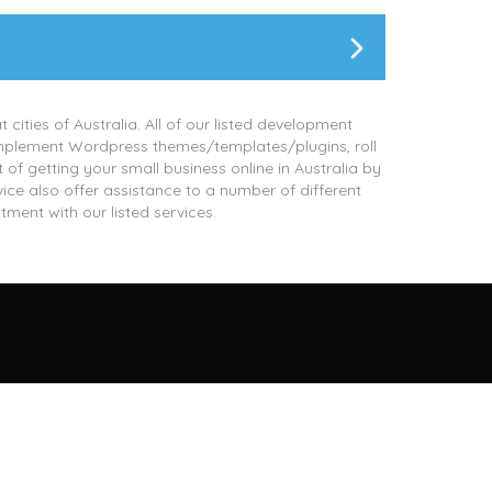
 cities of Australia. All of our listed development
implement Wordpress themes/templates/plugins, roll
 getting your small business online in Australia by
vice also offer assistance to a number of different
tment with our listed services.