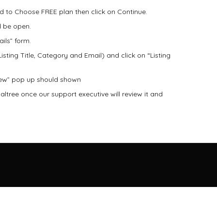
eed to Choose FREE plan then click on Continue.
d be open.
ails” form.
 Listing Title, Category and Email) and click on “Listing
view” pop up should shown
caltree once our support executive will review it and