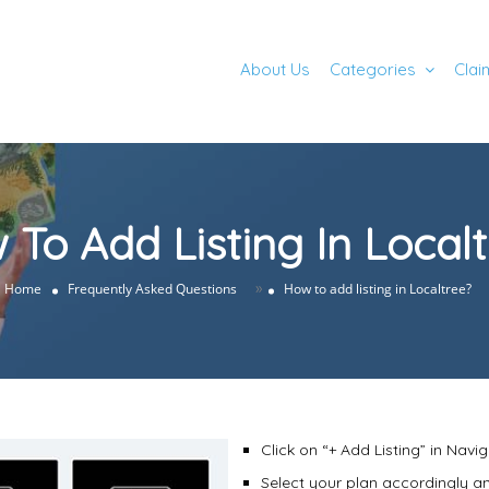
About Us
Categories
Clai
To Add Listing In Local
»
Home
Frequently Asked Questions
How to add listing in Localtree?
Click on “+ Add Listing” in Navig
Select your plan accordingly an