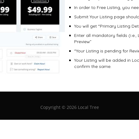
In order to Free Listing, you n
Submit Your Listing page shoul
You will get “Primary Listing Det
Enter all mandatory fields (i.e.,
Preview”
“Your Listing is pending for Re
Your Listing will be added in Lo
confirm the same.
Copyright ©
2026 Local Tree