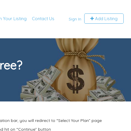
m Your Listing
Contact Us
Add Listing
Sign In
tree?
ation bar, you will redirect to “Select Your Plan” page
d hit on “Continue” button