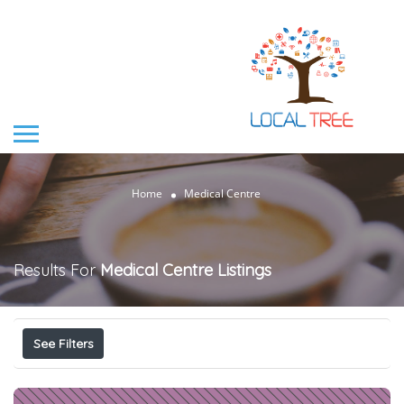
Home
Medical Centre
Results For
Medical Centre
Listings
See Filters