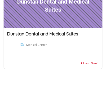
Dunstan Dental and Medical
Suites
Dunstan Dental and Medical Suites
Medical Centre
Closed Now!