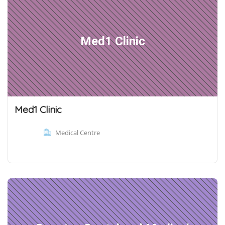
Med1 Clinic
Med1 Clinic
Medical Centre