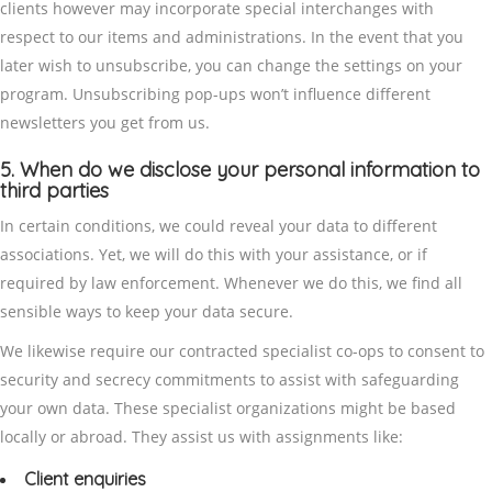
clients however may incorporate special interchanges with
respect to our items and administrations. In the event that you
later wish to unsubscribe, you can change the settings on your
program. Unsubscribing pop-ups won’t influence different
newsletters you get from us.
5. When do we disclose your personal information to
third parties
In certain conditions, we could reveal your data to different
associations. Yet, we will do this with your assistance, or if
required by law enforcement. Whenever we do this, we find all
sensible ways to keep your data secure.
We likewise require our contracted specialist co-ops to consent to
security and secrecy commitments to assist with safeguarding
your own data. These specialist organizations might be based
locally or abroad. They assist us with assignments like:
Client enquiries