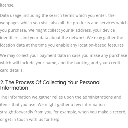
license;
Data usage including the search terms which you enter, the
webpages which you visit, also all the products and services which
you purchase. We might collect your IP address, your device
identifiers, and your data about the network. We may gather the
location data at the time you enable any location-based features
We may collect your payment data in case you make any purchase
which will include your name, and the banking and your credit
card details.
2. The Process Of Collecting Your Personal
Information
The information we gather relies upon the administrations and
items that you use. We might gather a few information
straightforwardly from you, for example, when you make a record,
or get in touch with us for help.