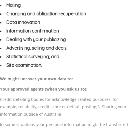
Mailing
Charging and obligation recuperation
Data innovation
Information confirmation
Dealing with your publicizing
Advertising, selling and deals
Statistical surveying, and
Site examination.
We might uncover your own data to:
Your approved agents (when you ask us to);
Credit-detailing bodies for acknowledge related purposes, for
example, reliability, credit score or default posting;6. Sharing your
information outside of Australia
In some situations your personal information might be transferred