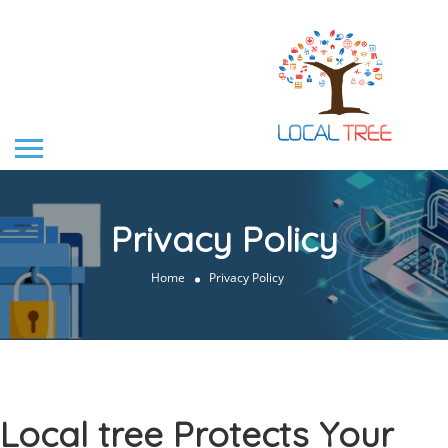
Privacy Policy
Home
Privacy Policy
Local tree Protects Your