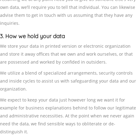
own data, we’ll require you to tell that individual. You can likewise
advise them to get in touch with us assuming that they have any
inquiries.
3. How we hold your data
We store your data in printed version or electronic organization
and store it away offices that we own and work ourselves, or that
are possessed and worked by confided in outsiders.
We utilize a blend of specialized arrangements, security controls
and inside cycles to assist us with safeguarding your data and our
organization.
We expect to keep your data just however long we want it for
example for business explanations behind to follow our legitimate
and administrative necessities. At the point when we never again
need the data, we find sensible ways to obliterate or de-
distinguish it.