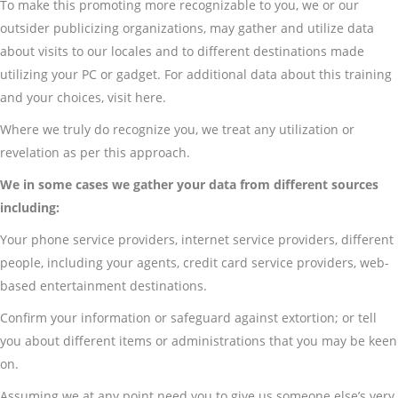
To make this promoting more recognizable to you, we or our
outsider publicizing organizations, may gather and utilize data
about visits to our locales and to different destinations made
utilizing your PC or gadget. For additional data about this training
and your choices, visit here.
Where we truly do recognize you, we treat any utilization or
revelation as per this approach.
We in some cases we gather your data from different sources
including:
Your phone service providers, internet service providers, different
people, including your agents, credit card service providers, web-
based entertainment destinations.
Confirm your information or safeguard against extortion; or tell
you about different items or administrations that you may be keen
on.
Assuming we at any point need you to give us someone else’s very