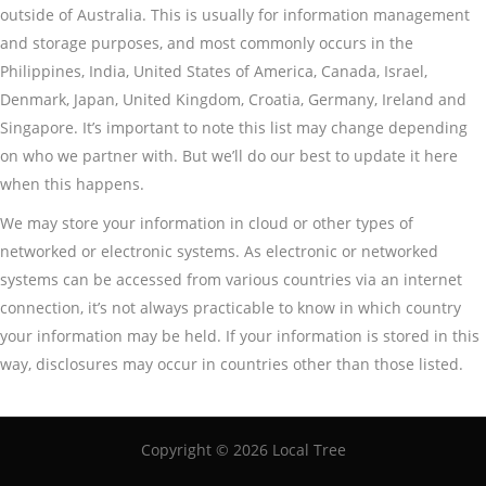
outside of Australia. This is usually for information management
and storage purposes, and most commonly occurs in the
Philippines, India, United States of America, Canada, Israel,
Denmark, Japan, United Kingdom, Croatia, Germany, Ireland and
Singapore. It’s important to note this list may change depending
on who we partner with. But we’ll do our best to update it here
when this happens.
We may store your information in cloud or other types of
networked or electronic systems. As electronic or networked
systems can be accessed from various countries via an internet
connection, it’s not always practicable to know in which country
your information may be held. If your information is stored in this
way, disclosures may occur in countries other than those listed.
Copyright ©
2026 Local Tree