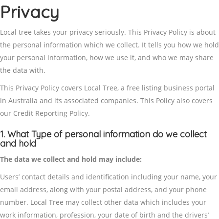
Privacy
Local tree takes your privacy seriously. This Privacy Policy is about
the personal information which we collect. It tells you how we hold
your personal information, how we use it, and who we may share
the data with.
This Privacy Policy covers Local Tree, a free listing business portal
in Australia and its associated companies. This Policy also covers
our Credit Reporting Policy.
1. What Type of personal information do we collect
and hold
The data we collect and hold may include:
Users’ contact details and identification including your name, your
email address, along with your postal address, and your phone
number. Local Tree may collect other data which includes your
work information, profession, your date of birth and the drivers’