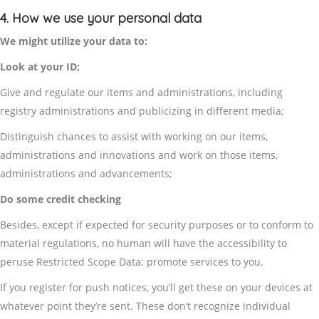
4. How we use your personal data
We might utilize your data to:
Look at your ID;
Give and regulate our items and administrations, including
registry administrations and publicizing in different media;
Distinguish chances to assist with working on our items,
administrations and innovations and work on those items,
administrations and advancements;
Do some credit checking
Besides, except if expected for security purposes or to conform to
material regulations, no human will have the accessibility to
peruse Restricted Scope Data; promote services to you.
If you register for push notices, you’ll get these on your devices at
whatever point they’re sent. These don’t recognize individual