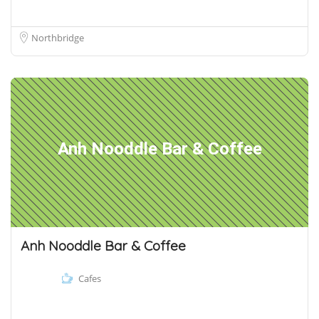
Northbridge
Anh Nooddle Bar & Coffee
Anh Nooddle Bar & Coffee
Cafes