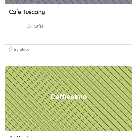
Cafe Tuscany
Cafes
Geraldton
Caffissimo