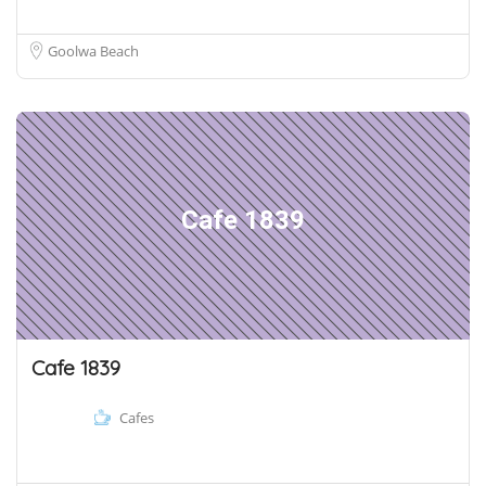
Goolwa Beach
Cafe 1839
Cafe 1839
Cafes