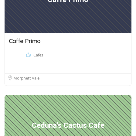
Caffe Primo
Cafes
Morphett Vale
Ceduna’s Cactus Cafe