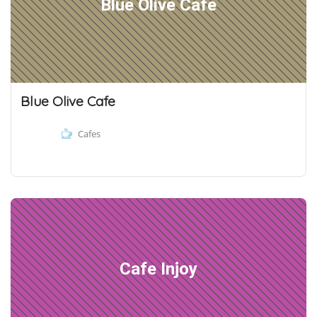
Blue Olive Cafe
Blue Olive Cafe
Cafes
Cafe Injoy