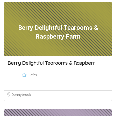
Berry Delightful Tearooms &
Raspberry Farm
Berry Delightful Tearooms & Raspberr
Cafes
Donnybrook