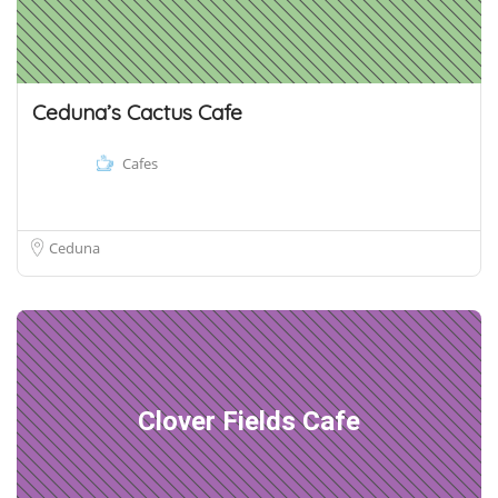
Ceduna’s Cactus Cafe
Cafes
Ceduna
Clover Fields Cafe