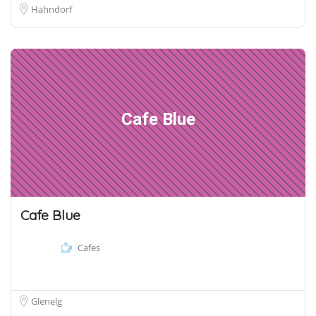
Hahndorf
Cafe Blue
Cafe Blue
Cafes
Glenelg