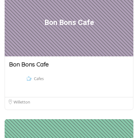
Bon Bons Cafe
Bon Bons Cafe
Cafes
Willetton