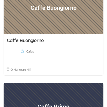
Caffe Buongiorno
Caffe Buongiorno
Cafes
O'Halloran Hill
Caffe Primo