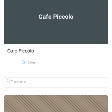
Cafe Piccolo
Cafe Piccolo
Cafes
Tranmere