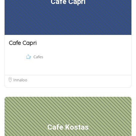
Cafe Capri
Cafe Capri
Cafes
Innaloo
Cafe Kostas