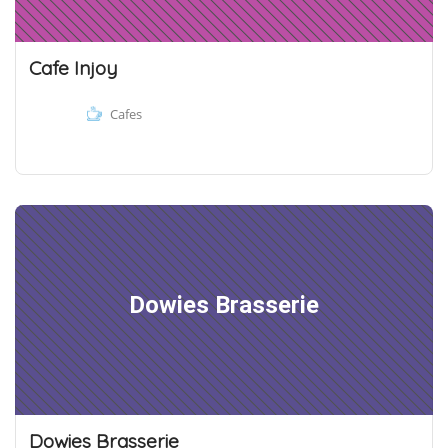
Cafe Injoy
Cafes
Dowies Brasserie
Dowies Brasserie