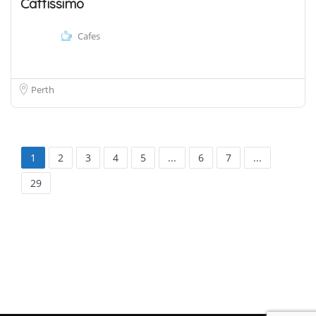
Caffissimo
Cafes
Perth
1
2
3
4
5
...
6
7
...
29