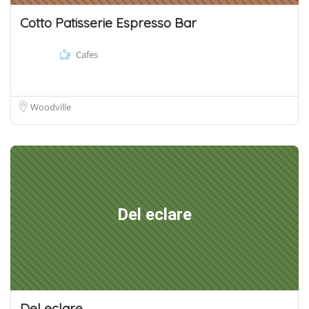
Cotto Patisserie Espresso Bar
Cafes
Woodville
Del eclare
Del eclare