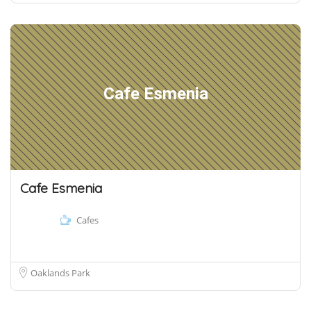
Cafe Esmenia
Cafe Esmenia
Cafes
Oaklands Park