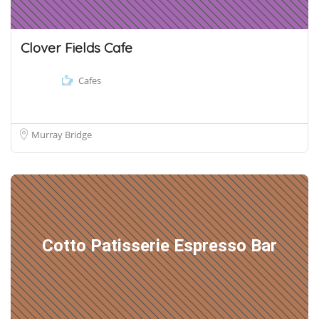
Clover Fields Cafe
Cafes
Murray Bridge
Cotto Patisserie Espresso Bar