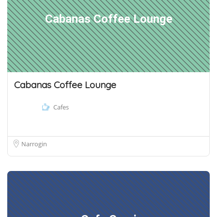
Cabanas Coffee Lounge
Cabanas Coffee Lounge
Cafes
Narrogin