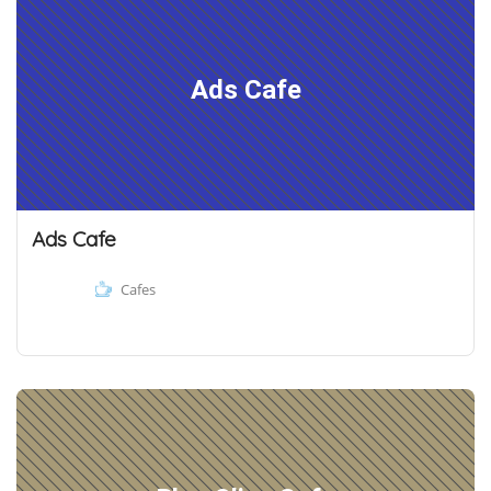
Ads Cafe
Ads Cafe
Cafes