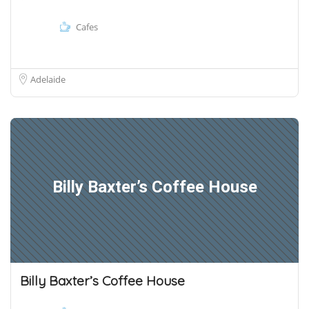
Cafes
Adelaide
Billy Baxter’s Coffee House
Billy Baxter’s Coffee House