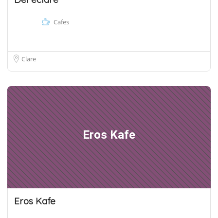
Cafes
Clare
Eros Kafe
Eros Kafe