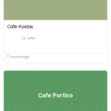
Cafe Kostas
Cafes
Northbridge
Cafe Portico