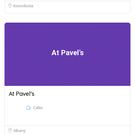
Koondoola
At Pavel’s
At Pavel’s
Cafes
Albany