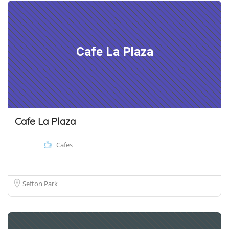
Cafe La Plaza
Cafe La Plaza
Cafes
Sefton Park