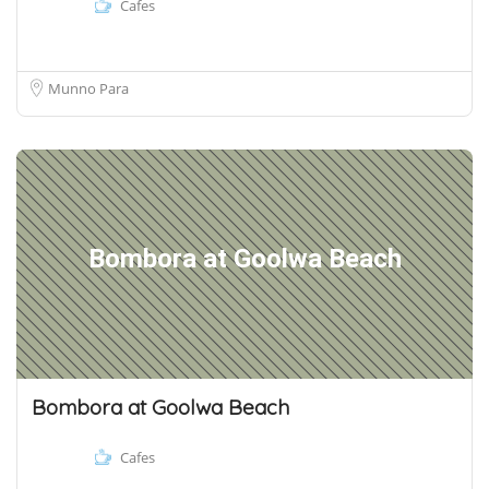
Cafes
Munno Para
Bombora at Goolwa Beach
Bombora at Goolwa Beach
Cafes