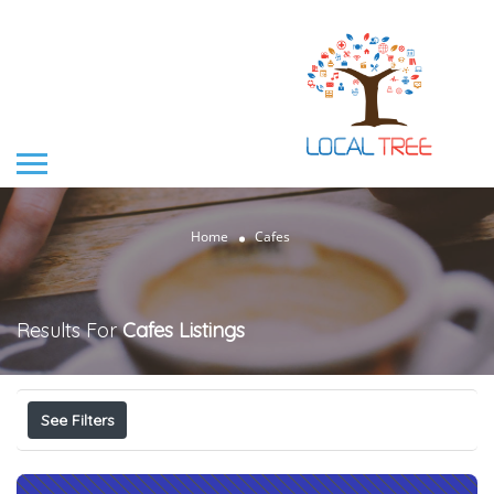
Home
Cafes
Results For
Cafes
Listings
See Filters