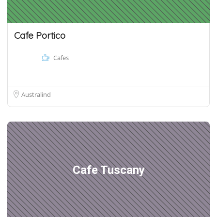
Cafe Portico
Cafes
Australind
Cafe Tuscany