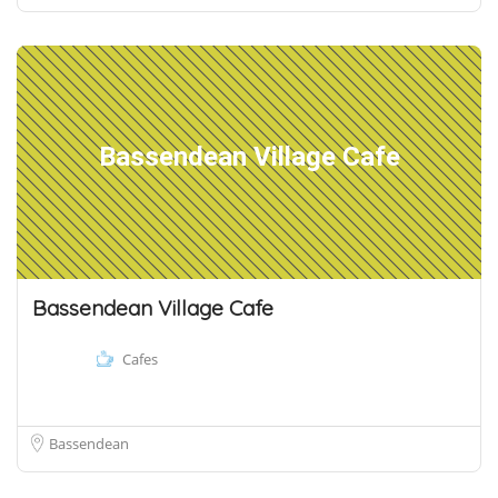
Bassendean Village Cafe
Bassendean Village Cafe
Cafes
Bassendean