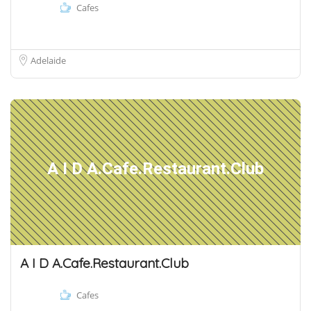
Cafes
Adelaide
A I D A.Cafe.Restaurant.Club
A I D A.Cafe.Restaurant.Club
Cafes