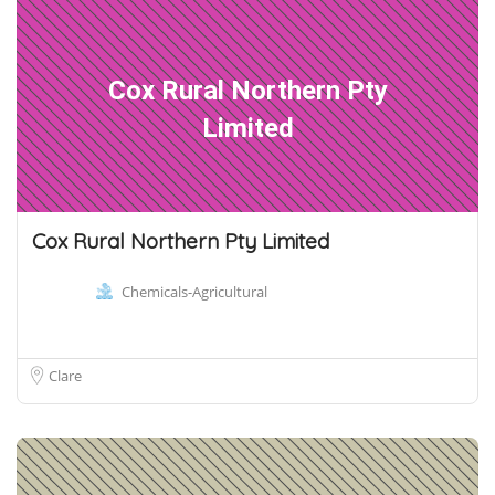
Cox Rural Northern Pty
Limited
Cox Rural Northern Pty Limited
Chemicals-Agricultural
Clare