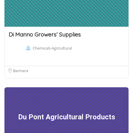
Di Manno Growers’ Supplies
Chemicals-Agricultural
Barmera
Du Pont Agricultural Products