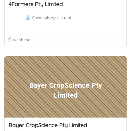
4Farmers Pty Limited
Chemicals-Agricultural
Welshpool
Bayer CropScience Pty
Limited
Bayer CropScience Pty Limited