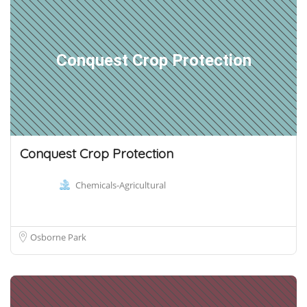
Conquest Crop Protection
Conquest Crop Protection
Chemicals-Agricultural
Osborne Park