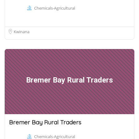
Chemicals-Agricultural
Kwinana
Bremer Bay Rural Traders
Bremer Bay Rural Traders
Chemicals-Agricultural