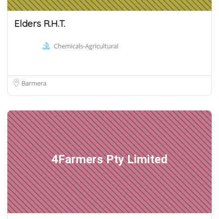
Elders R.H.T.
Chemicals-Agricultural
Barmera
4Farmers Pty Limited