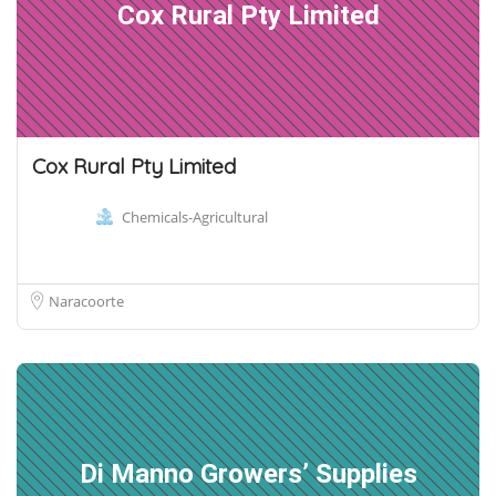
Cox Rural Pty Limited
Cox Rural Pty Limited
Chemicals-Agricultural
Naracoorte
Di Manno Growers’ Supplies