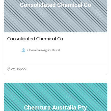
Consolidated Chemical Co
Consolidated Chemical Co
Chemicals-Agricultural
Welshpool
Chemtura Australia Pty