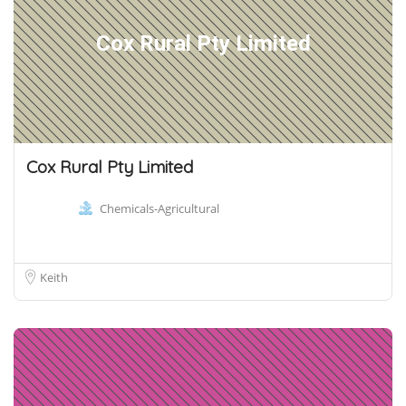
Cox Rural Pty Limited
Cox Rural Pty Limited
Chemicals-Agricultural
Keith