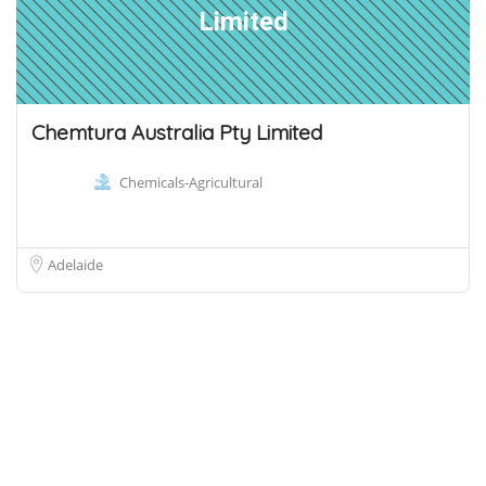
Limited
Chemtura Australia Pty Limited
Chemicals-Agricultural
Adelaide