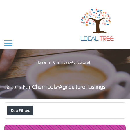
Home
Chemicals-Agricultural
Results For
Chemicals-Agricultural
Listings
See Filters