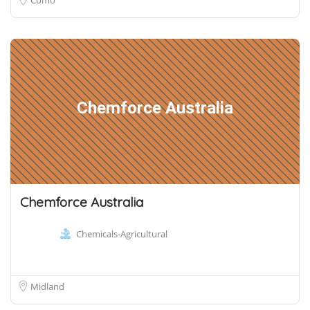
Chemforce Australia
Chemforce Australia
Chemicals-Agricultural
Midland