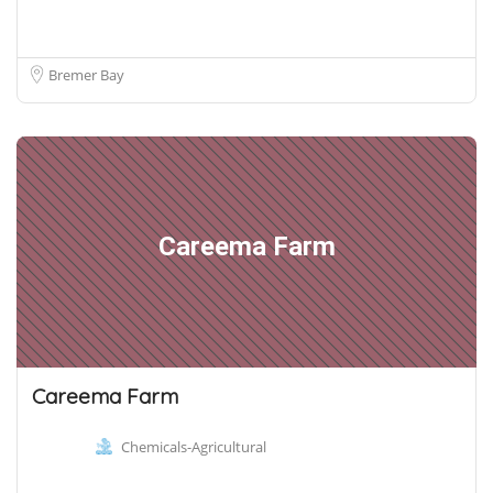
Bremer Bay
Careema Farm
Careema Farm
Chemicals-Agricultural