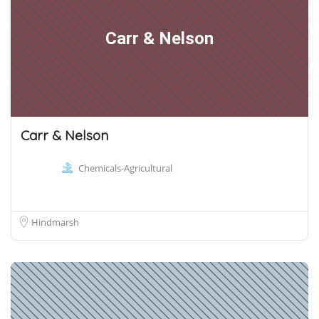
Carr & Nelson
Carr & Nelson
Chemicals-Agricultural
Hindmarsh