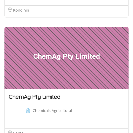
Kondinin
ChemAg Pty Limited
ChemAg Pty Limited
Chemicals-Agricultural
Como