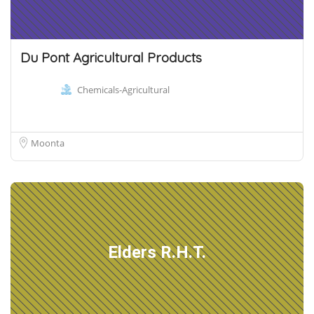
Du Pont Agricultural Products
Chemicals-Agricultural
Moonta
Elders R.H.T.