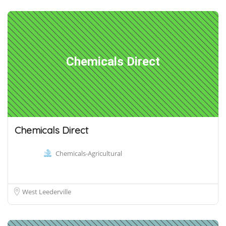
Chemicals Direct
Chemicals Direct
Chemicals-Agricultural
West Leederville