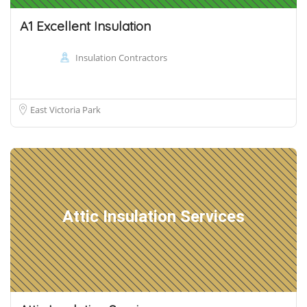
A1 Excellent Insulation
Insulation Contractors
East Victoria Park
Attic Insulation Services