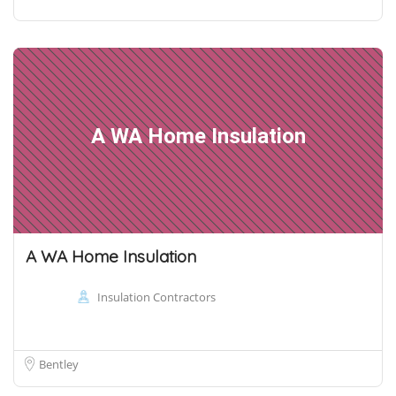
A WA Home Insulation
A WA Home Insulation
Insulation Contractors
Bentley