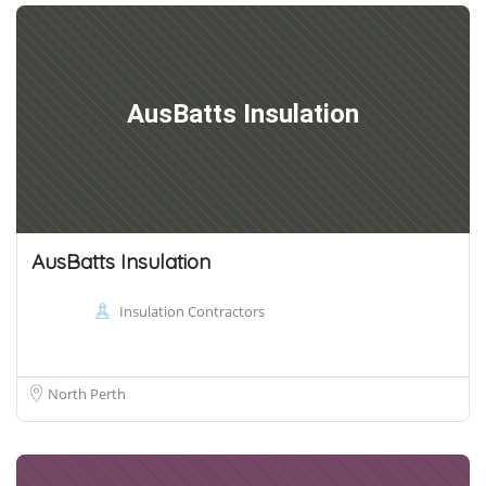
AusBatts Insulation
AusBatts Insulation
Insulation Contractors
North Perth