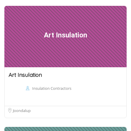
Art Insulation
Art Insulation
Insulation Contractors
Joondalup