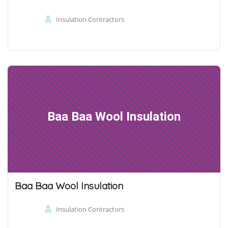
Insulation Contractors
Baa Baa Wool Insulation
Baa Baa Wool Insulation
Insulation Contractors