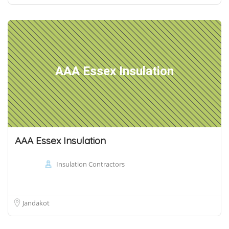
AAA Essex Insulation
AAA Essex Insulation
Insulation Contractors
Jandakot