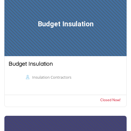
Budget Insulation
Budget Insulation
Insulation Contractors
Closed Now!