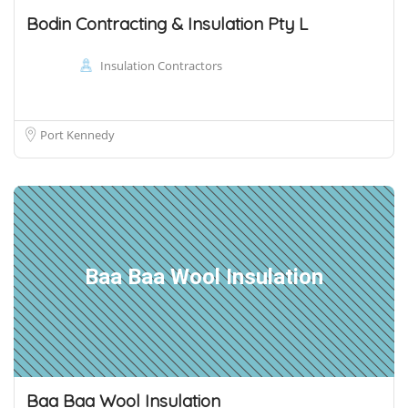
Bodin Contracting & Insulation Pty L
Insulation Contractors
Port Kennedy
Baa Baa Wool Insulation
Baa Baa Wool Insulation