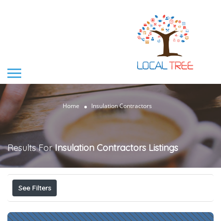
Home
Insulation Contractors
Results For
Insulation Contractors
Listings
See Filters