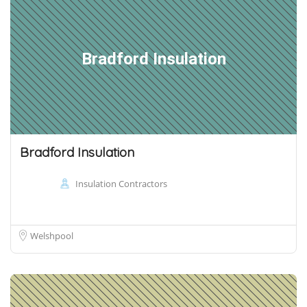
Bradford Insulation
Bradford Insulation
Insulation Contractors
Welshpool