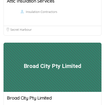
Attic Insulation Services
Insulation Contractors
Secret Harbour
Broad City Pty Limited
Broad City Pty Limited