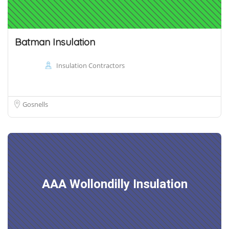
Batman Insulation
Insulation Contractors
Gosnells
AAA Wollondilly Insulation