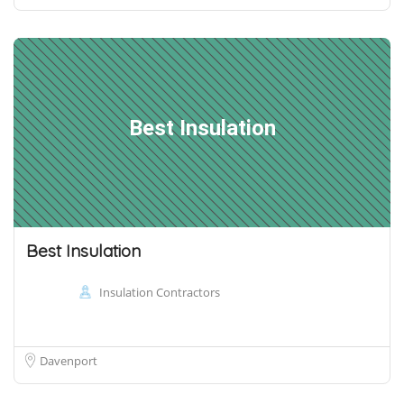
Best Insulation
Best Insulation
Insulation Contractors
Davenport