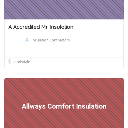
A Accredited Mr Insulation
Insulation Contractors
Landsdale
Allways Comfort Insulation