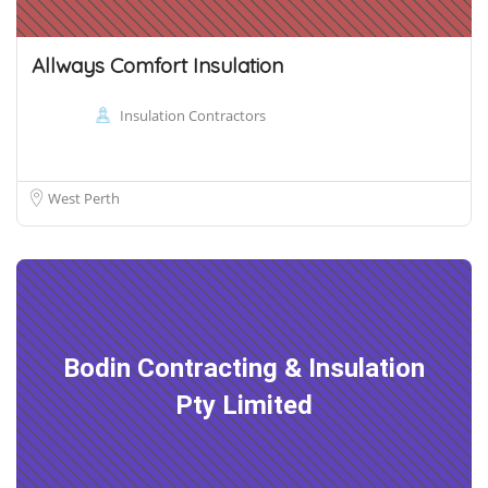
Allways Comfort Insulation
Insulation Contractors
West Perth
Bodin Contracting & Insulation
Pty Limited