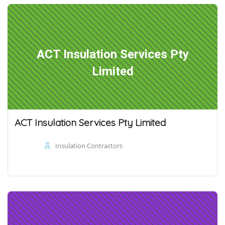
ACT Insulation Services Pty
Limited
ACT Insulation Services Pty Limited
Insulation Contractors