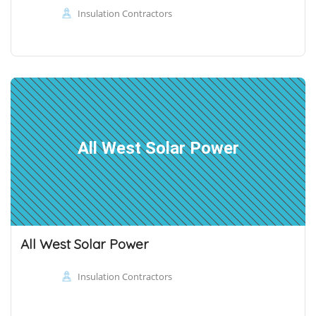
Insulation Contractors
All West Solar Power
All West Solar Power
Insulation Contractors