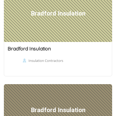
Bradford Insulation
Bradford Insulation
Insulation Contractors
Bradford Insulation