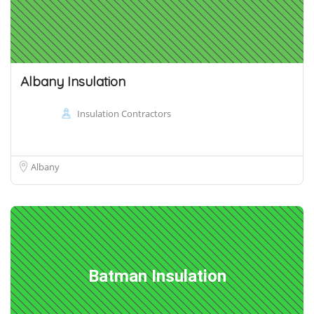
Albany Insulation
Insulation Contractors
Albany
Batman Insulation