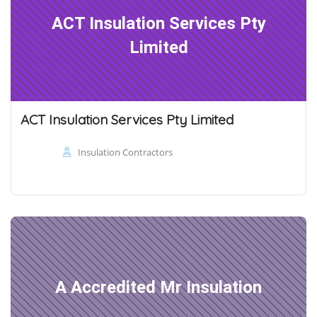
ACT Insulation Services Pty
Limited
ACT Insulation Services Pty Limited
Insulation Contractors
A Accredited Mr Insulation