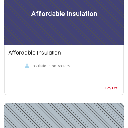
Affordable Insulation
Affordable Insulation
Insulation Contractors
Day Off!