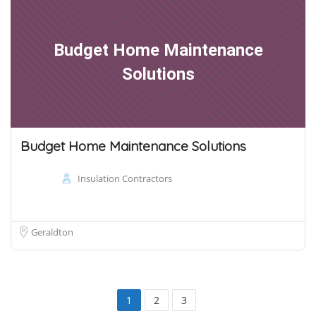
Budget Home Maintenance
Solutions
Budget Home Maintenance Solutions
Insulation Contractors
Geraldton
1
2
3