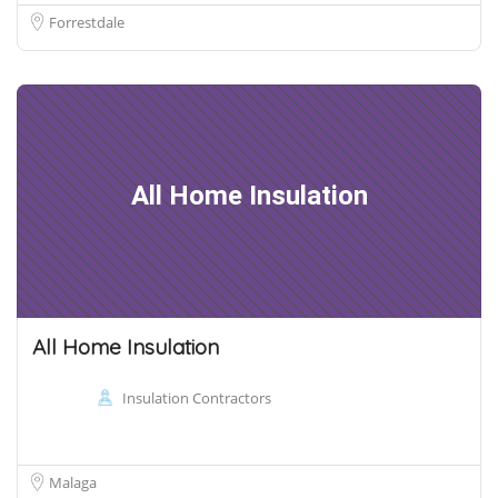
Forrestdale
All Home Insulation
All Home Insulation
Insulation Contractors
Malaga