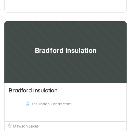
Bradford Insulation
Bradford Insulation
Insulation Contractors
Mawson Lakes