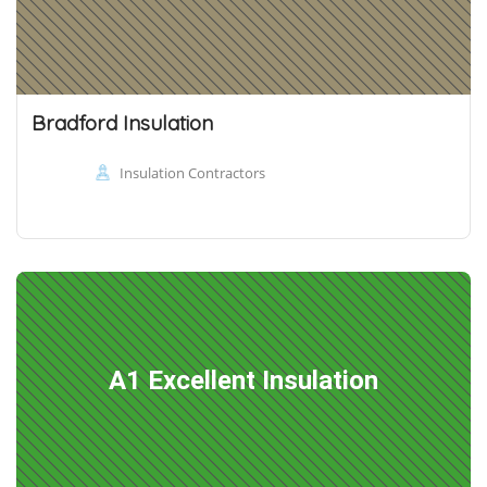
Bradford Insulation
Insulation Contractors
A1 Excellent Insulation