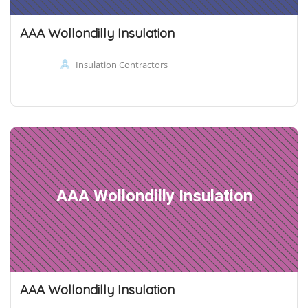
AAA Wollondilly Insulation
Insulation Contractors
AAA Wollondilly Insulation
AAA Wollondilly Insulation