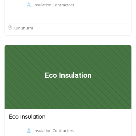
Insulation Contractors
Kununurra
Eco Insulation
Eco Insulation
Insulation Contractors