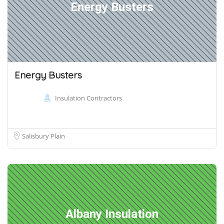
Energy Busters
Energy Busters
Insulation Contractors
Salisbury Plain
Albany Insulation