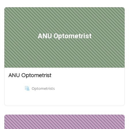
ANU Optometrist
ANU Optometrist
Optometrists