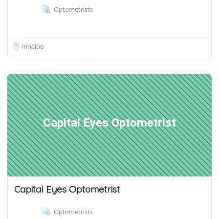
Optometrists
Innaloo
Capital Eyes Optometrist
Capital Eyes Optometrist
Optometrists