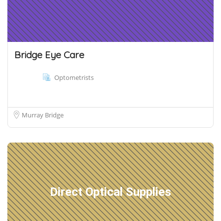
Bridge Eye Care
Optometrists
Murray Bridge
Direct Optical Supplies