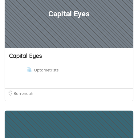
Capital Eyes
Capital Eyes
Optometrists
Burrendah