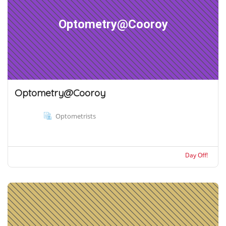
Optometry@Cooroy
Optometry@Cooroy
Optometrists
Day Off!