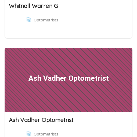
Whitnall Warren G
Optometrists
Ash Vadher Optometrist
Ash Vadher Optometrist
Optometrists