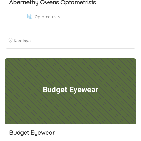
Abernethy Owens Optometrists
Optometrists
Kardinya
Budget Eyewear
Budget Eyewear