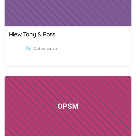
Hiew Tony & Ross
Optometrists
OPSM