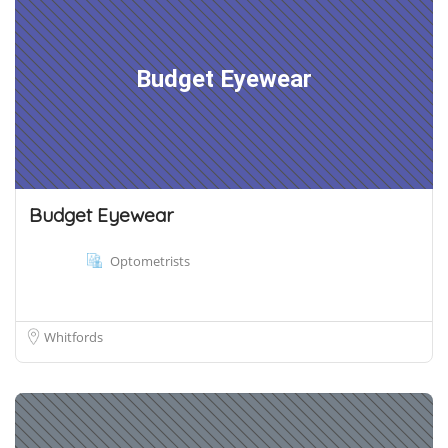
Budget Eyewear
Budget Eyewear
Optometrists
Whitfords