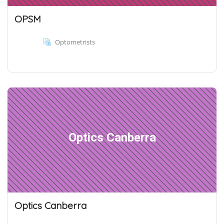
OPSM
Optometrists
Optics Canberra
Optics Canberra