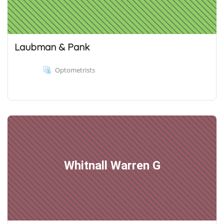
Laubman & Pank
Optometrists
Whitnall Warren G