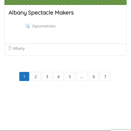
Albany Spectacle Makers
Optometrists
Albany
1
2
3
4
5
...
6
7