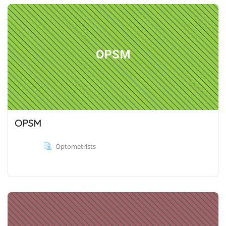
OPSM
OPSM
Optometrists