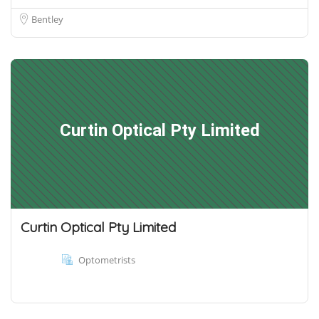
Bentley
Curtin Optical Pty Limited
Curtin Optical Pty Limited
Optometrists