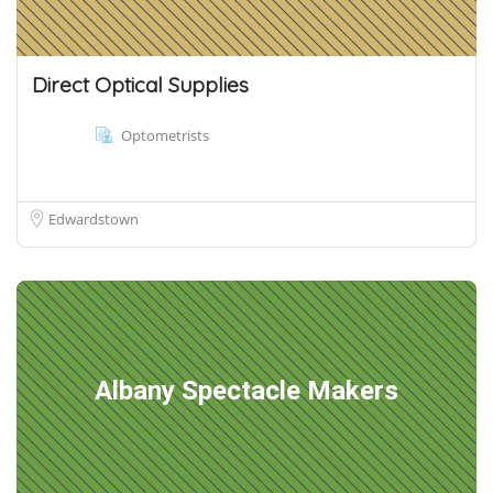
Direct Optical Supplies
Optometrists
Edwardstown
Albany Spectacle Makers