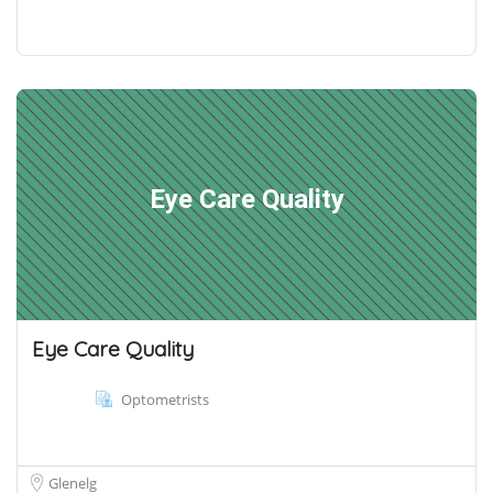
Eye Care Quality
Eye Care Quality
Optometrists
Glenelg