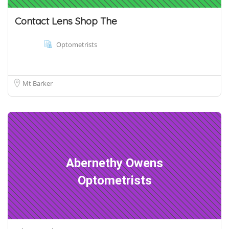
Contact Lens Shop The
Optometrists
Mt Barker
Abernethy Owens
Optometrists