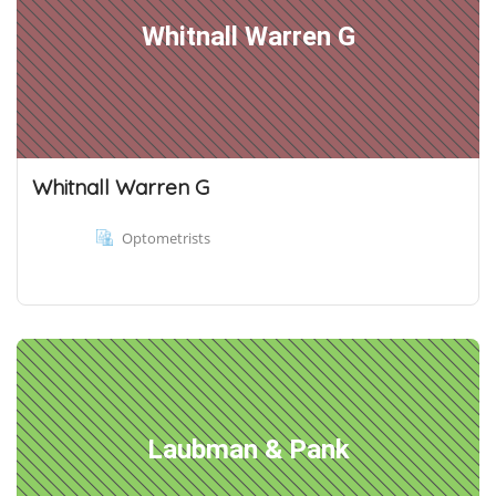
Whitnall Warren G
Whitnall Warren G
Optometrists
Laubman & Pank