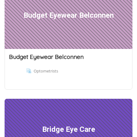
Budget Eyewear Belconnen
Budget Eyewear Belconnen
Optometrists
Bridge Eye Care