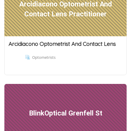
Arcidiacono Optometrist And
Contact Lens Practitioner
Arcidiacono Optometrist And Contact Lens
Optometrists
BlinkOptical Grenfell St