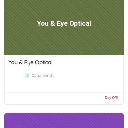
You & Eye Optical
You & Eye Optical
Optometrists
Day Off!