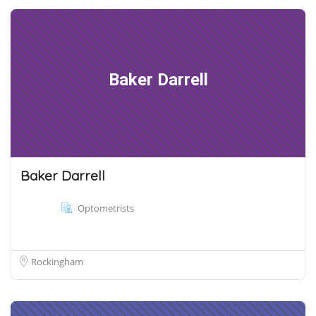
Baker Darrell
Baker Darrell
Optometrists
Rockingham