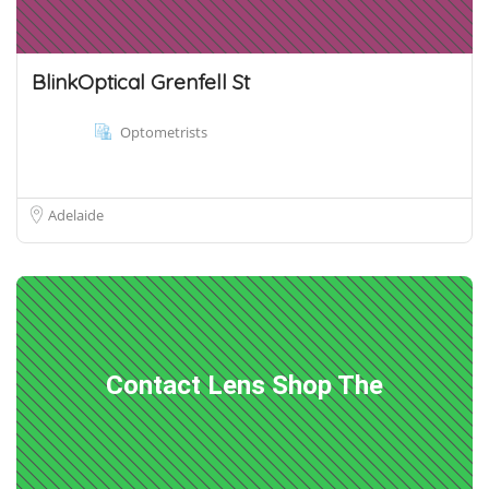
BlinkOptical Grenfell St
Optometrists
Adelaide
Contact Lens Shop The