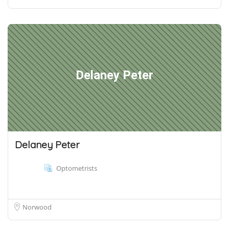
Delaney Peter
Delaney Peter
Optometrists
Norwood