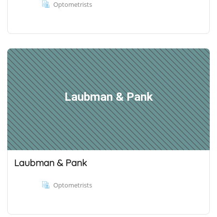
Optometrists
Laubman & Pank
Laubman & Pank
Optometrists