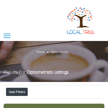
Home
Optometrists
Results For
Optometrists
Listings
See Filters