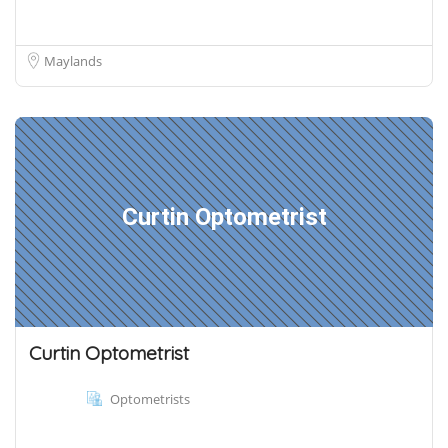
Maylands
Curtin Optometrist
Curtin Optometrist
Optometrists