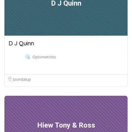
D J Quinn
D J Quinn
Optometrists
Joondalup
Hiew Tony & Ross