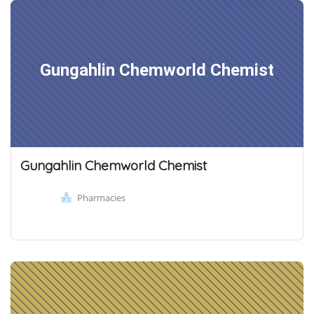
Gungahlin Chemworld Chemist
Gungahlin Chemworld Chemist
Pharmacies