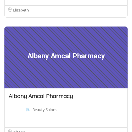
Elizabeth
Albany Amcal Pharmacy
Albany Amcal Pharmacy
Beauty Salons
Albany