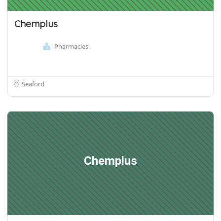
Chemplus
Pharmacies
Seaford
Chemplus