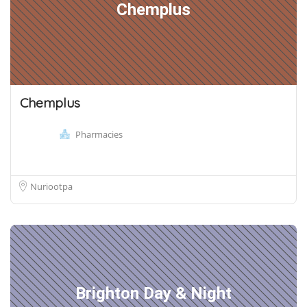
Chemplus
Chemplus
Pharmacies
Nuriootpa
Brighton Day & Night