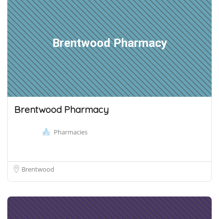
Brentwood Pharmacy
Brentwood Pharmacy
Pharmacies
Brentwood