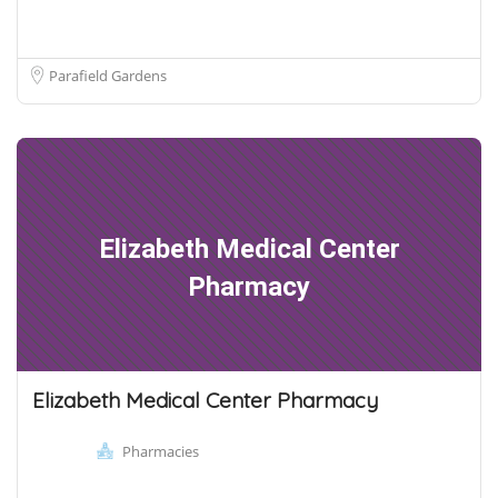
Parafield Gardens
Elizabeth Medical Center
Pharmacy
Elizabeth Medical Center Pharmacy
Pharmacies