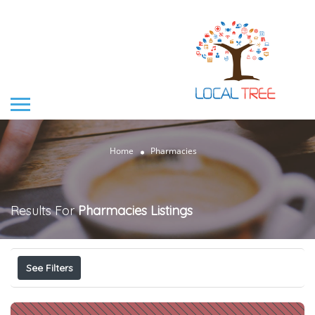
Home
Pharmacies
Results For
Pharmacies
Listings
See Filters