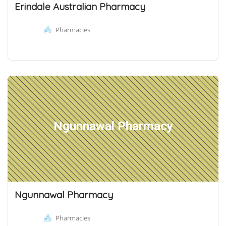
Erindale Australian Pharmacy
Pharmacies
Ngunnawal Pharmacy
Ngunnawal Pharmacy
Pharmacies