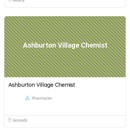
Ashburton Village Chemist
Ashburton Village Chemist
Pharmacies
Gosnells