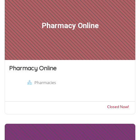
Pharmacy Online
Pharmacy Online
Pharmacies
Closed Now!