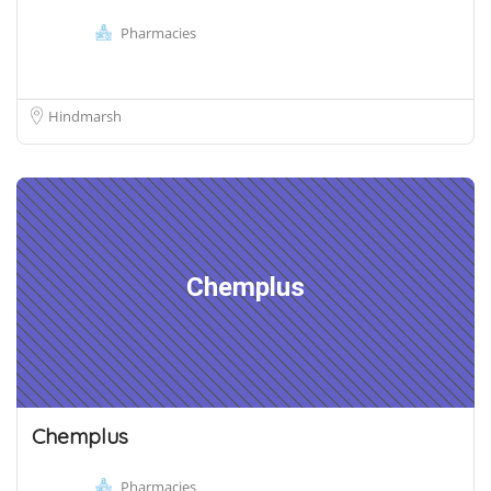
Pharmacies
Hindmarsh
Chemplus
Chemplus
Pharmacies