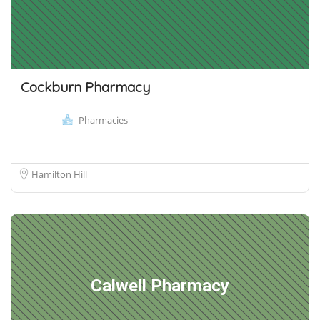
Cockburn Pharmacy
Pharmacies
Hamilton Hill
Calwell Pharmacy