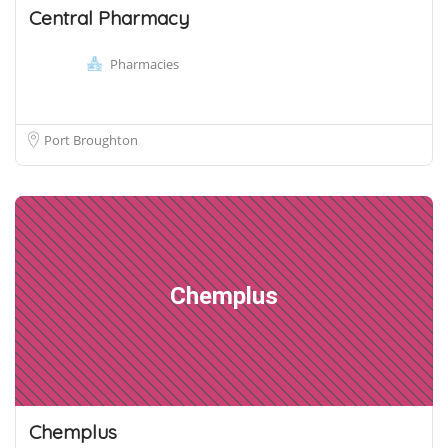
Central Pharmacy
Pharmacies
Port Broughton
Chemplus
Chemplus