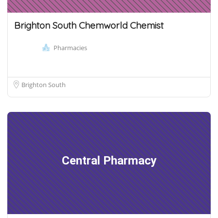
Brighton South Chemworld Chemist
Pharmacies
Brighton South
Central Pharmacy