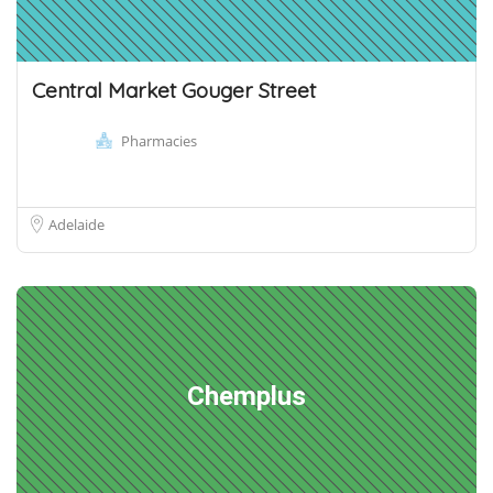
Central Market Gouger Street
Pharmacies
Adelaide
Chemplus