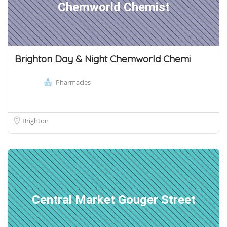
Chemworld Chemist
Brighton Day & Night Chemworld Chemi
Pharmacies
Brighton
Central Market Gouger Street