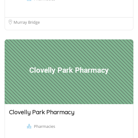
Murray Bridge
Clovelly Park Pharmacy
Clovelly Park Pharmacy
Pharmacies