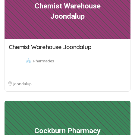
Chemist Warehouse
Joondalup
Chemist Warehouse Joondalup
Pharmacies
Joondalup
Cockburn Pharmacy