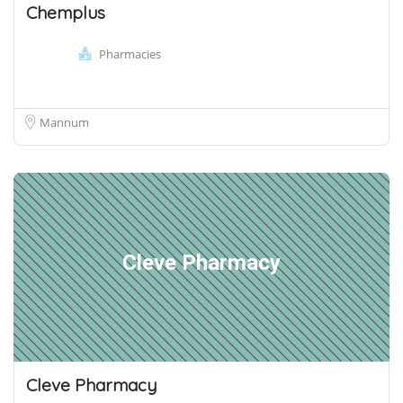
Chemplus
Pharmacies
Mannum
Cleve Pharmacy
Cleve Pharmacy