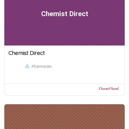
Chemist Direct
Chemist Direct
Pharmacies
Closed Now!