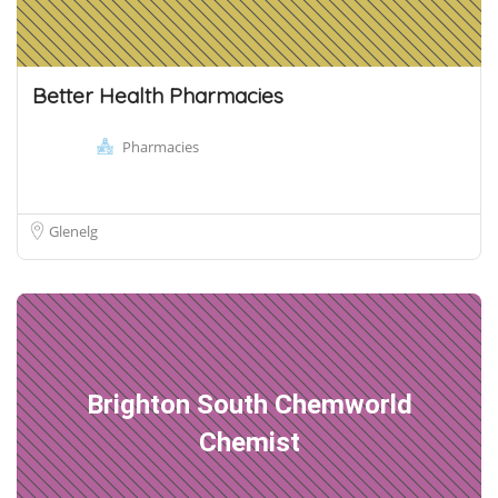
Better Health Pharmacies
Pharmacies
Glenelg
Brighton South Chemworld
Chemist