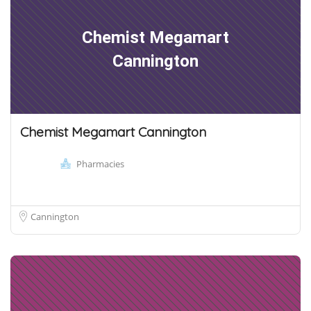
Chemist Megamart
Cannington
Chemist Megamart Cannington
Pharmacies
Cannington