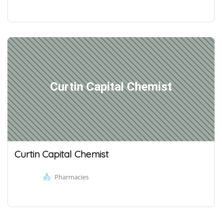
Curtin Capital Chemist
Curtin Capital Chemist
Pharmacies