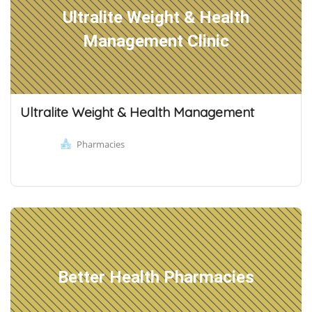
Ultralite Weight & Health
Management Clinic
Ultralite Weight & Health Management
Pharmacies
Better Health Pharmacies