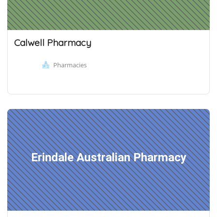
Calwell Pharmacy
Pharmacies
Erindale Australian Pharmacy