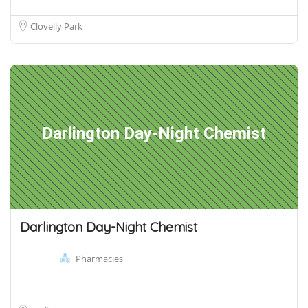
Clovelly Park
Darlington Day-Night Chemist
Darlington Day-Night Chemist
Pharmacies