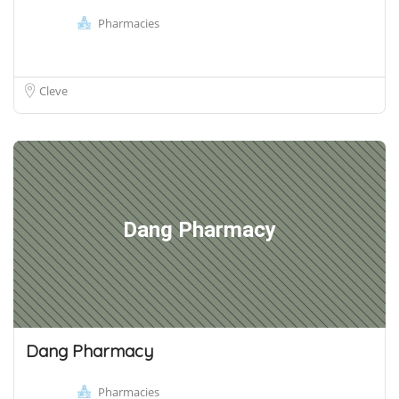
Pharmacies
Cleve
Dang Pharmacy
Dang Pharmacy
Pharmacies