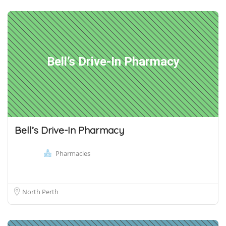
Bell’s Drive-In Pharmacy
Bell’s Drive-In Pharmacy
Pharmacies
North Perth