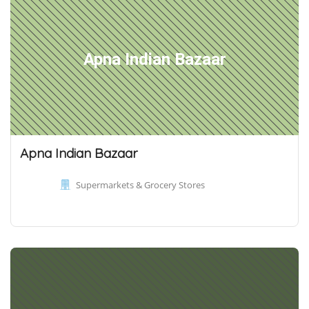
Apna Indian Bazaar
Apna Indian Bazaar
Supermarkets & Grocery Stores