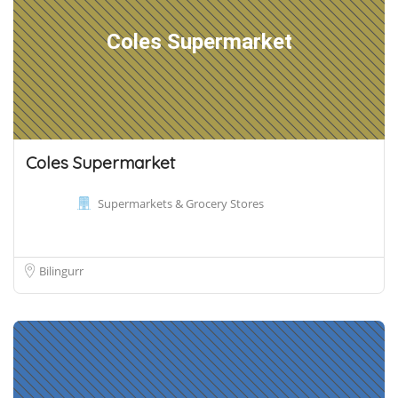
Coles Supermarket
Coles Supermarket
Supermarkets & Grocery Stores
Bilingurr