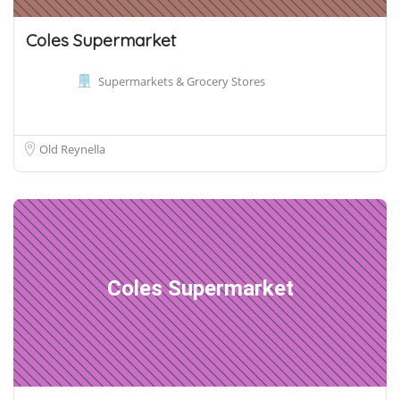
Coles Supermarket
Supermarkets & Grocery Stores
Old Reynella
Coles Supermarket