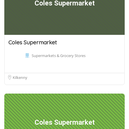
Coles Supermarket
Coles Supermarket
Supermarkets & Grocery Stores
Kilkenny
Coles Supermarket