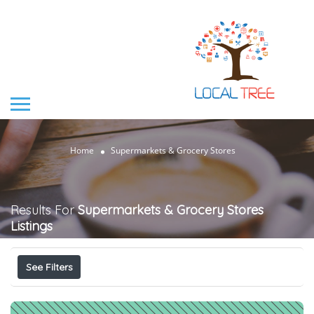
Home
Supermarkets & Grocery Stores
Results For
Supermarkets & Grocery Stores
Listings
See Filters