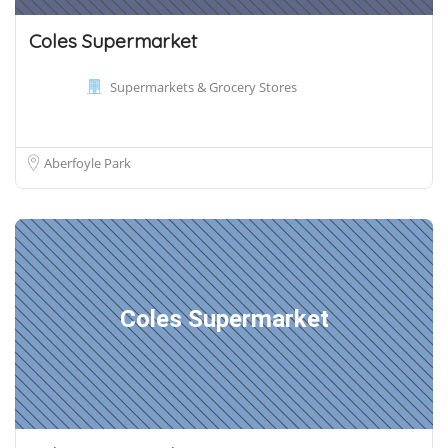
Coles Supermarket
Supermarkets & Grocery Stores
Aberfoyle Park
Coles Supermarket