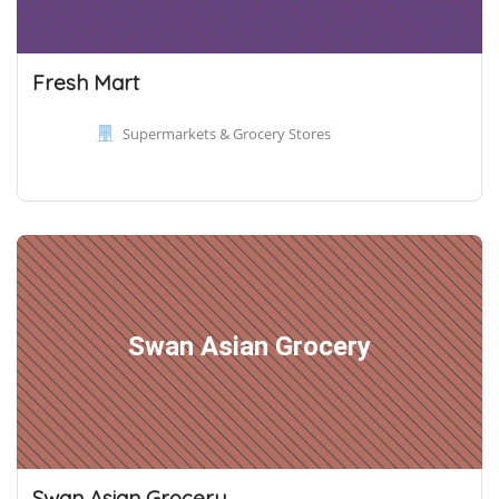
Fresh Mart
Supermarkets & Grocery Stores
Swan Asian Grocery
Swan Asian Grocery