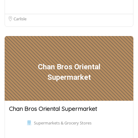
Carlisle
Chan Bros Oriental
Supermarket
Chan Bros Oriental Supermarket
Supermarkets & Grocery Stores