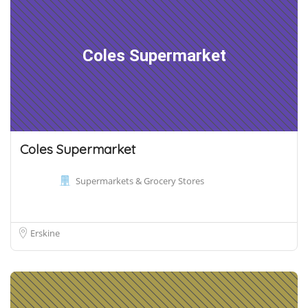
Coles Supermarket
Coles Supermarket
Supermarkets & Grocery Stores
Erskine