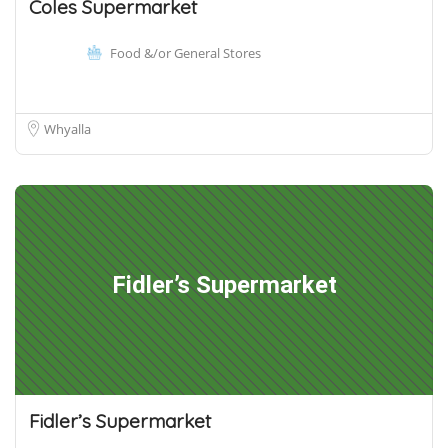
Coles Supermarket
Food &/or General Stores
Whyalla
Fidler’s Supermarket
Fidler’s Supermarket