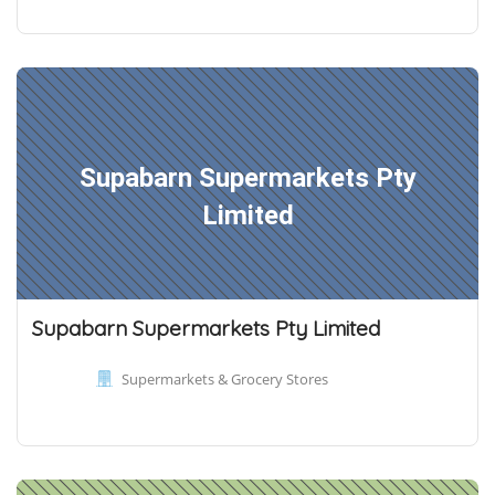
Supabarn Supermarkets Pty
Limited
Supabarn Supermarkets Pty Limited
Supermarkets & Grocery Stores