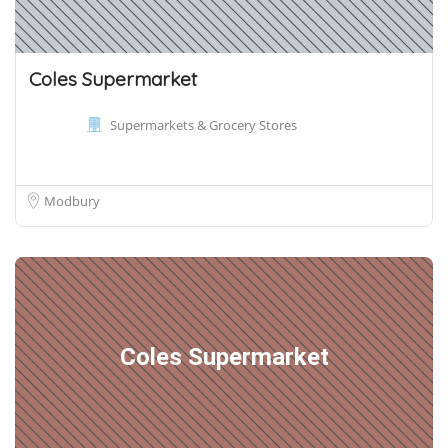
Coles Supermarket
Supermarkets & Grocery Stores
Modbury
Coles Supermarket