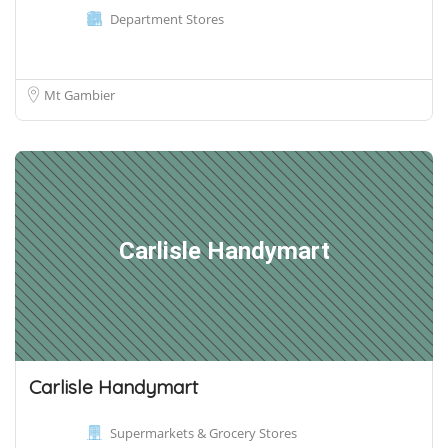
Department Stores
Mt Gambier
Carlisle Handymart
Carlisle Handymart
Supermarkets & Grocery Stores