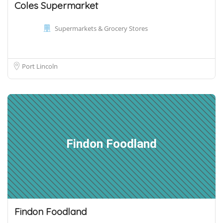
Coles Supermarket
Supermarkets & Grocery Stores
Port Lincoln
Findon Foodland
Findon Foodland