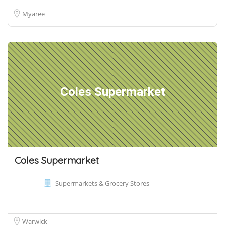
Myaree
Coles Supermarket
Coles Supermarket
Supermarkets & Grocery Stores
Warwick