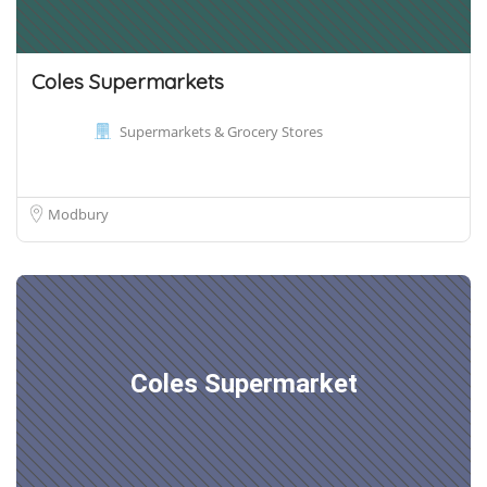
Coles Supermarkets
Supermarkets & Grocery Stores
Modbury
Coles Supermarket