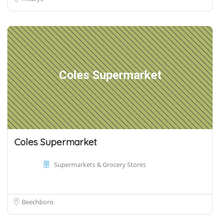
Coles Supermarket
Coles Supermarket
Supermarkets & Grocery Stores
Beechboro