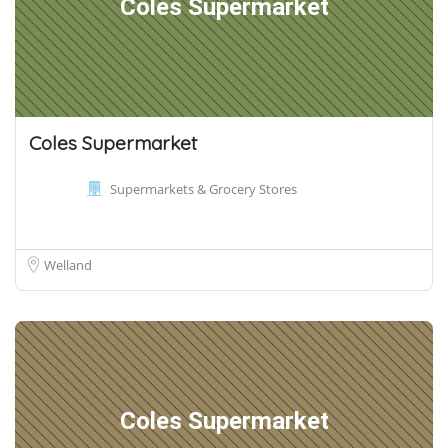
Coles Supermarket
Coles Supermarket
Supermarkets & Grocery Stores
Welland
Coles Supermarket