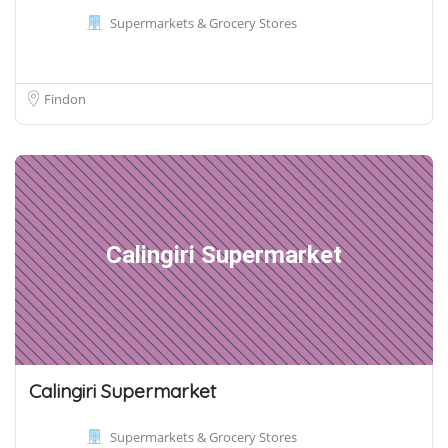
Supermarkets & Grocery Stores
Findon
Calingiri Supermarket
Calingiri Supermarket
Supermarkets & Grocery Stores