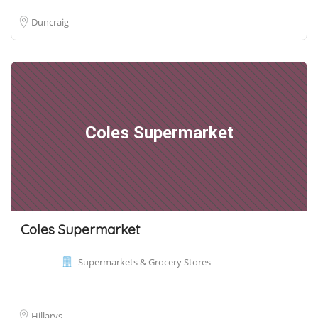
Duncraig
Coles Supermarket
Coles Supermarket
Supermarkets & Grocery Stores
Hillarys