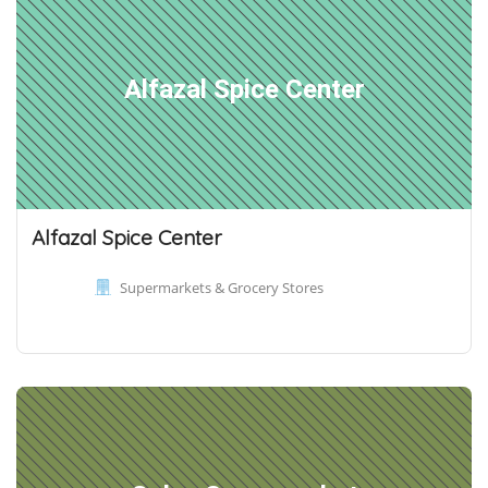
Alfazal Spice Center
Alfazal Spice Center
Supermarkets & Grocery Stores