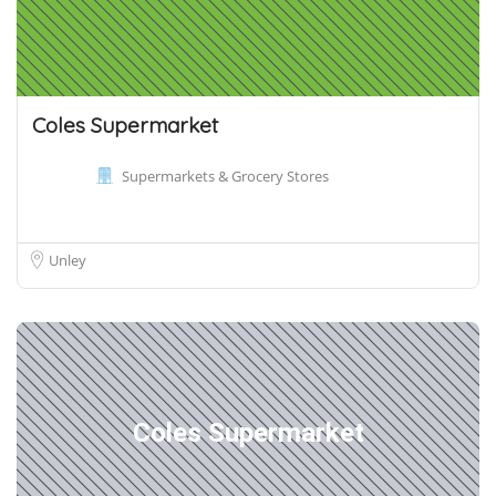
Coles Supermarket
Supermarkets & Grocery Stores
Unley
Coles Supermarket