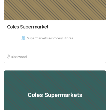
Coles Supermarket
Supermarkets & Grocery Stores
Blackwood
Coles Supermarkets