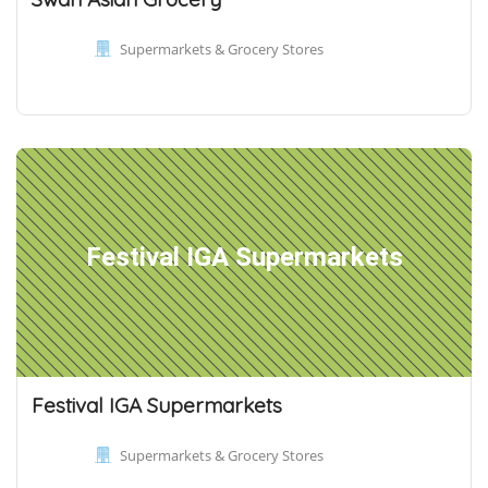
Supermarkets & Grocery Stores
Festival IGA Supermarkets
Festival IGA Supermarkets
Supermarkets & Grocery Stores