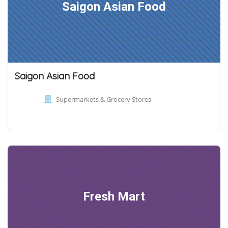
Saigon Asian Food
Saigon Asian Food
Supermarkets & Grocery Stores
Fresh Mart