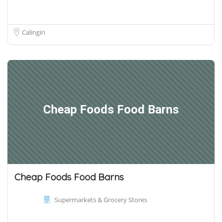
Calingiri
Cheap Foods Food Barns
Cheap Foods Food Barns
Supermarkets & Grocery Stores