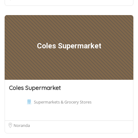
Coles Supermarket
Coles Supermarket
Supermarkets & Grocery Stores
Noranda