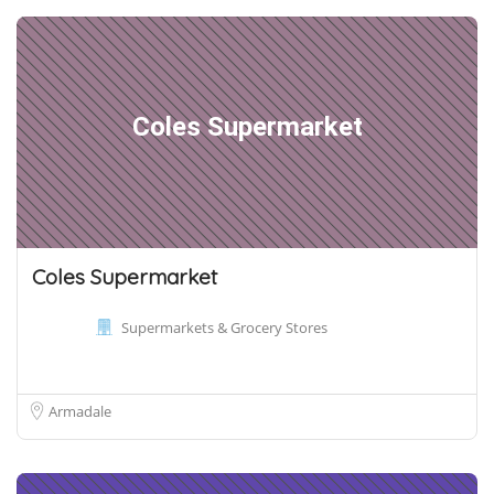
Coles Supermarket
Coles Supermarket
Supermarkets & Grocery Stores
Armadale