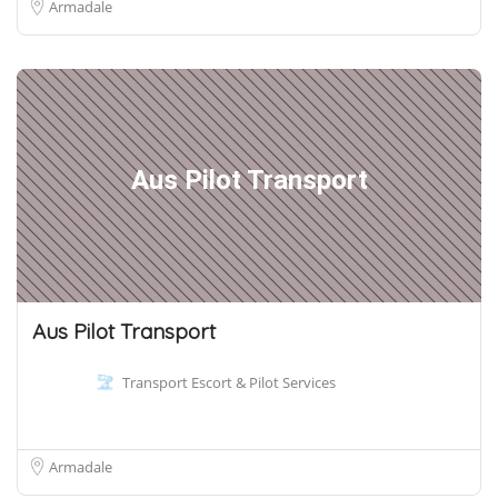
Armadale
Aus Pilot Transport
Aus Pilot Transport
Transport Escort & Pilot Services
Armadale