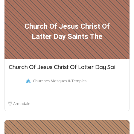
Church Of Jesus Christ Of
Latter Day Saints The
Church Of Jesus Christ Of Latter Day Sai
Churches Mosques & Temples
Armadale