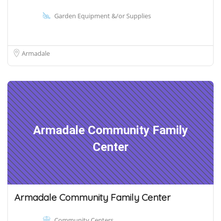
Garden Equipment &/or Supplies
Armadale
Armadale Community Family
Center
Armadale Community Family Center
Community Centers