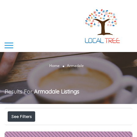
Home
Armadale
Results For
Armadale
Listings
See Filters