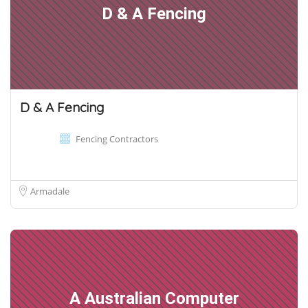
D & A Fencing
D & A Fencing
Fencing Contractors
Armadale
A Australian Computer