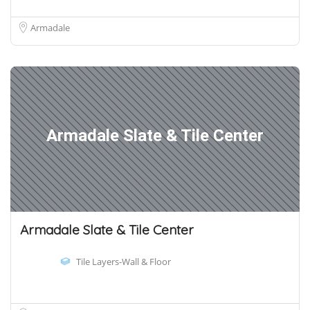
Armadale
Armadale Slate & Tile Center
Armadale Slate & Tile Center
Tile Layers-Wall & Floor