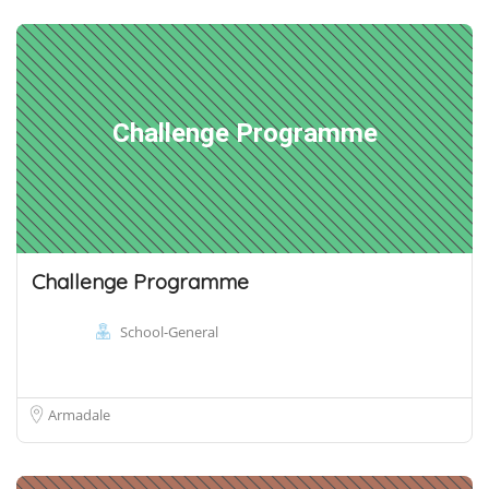
Challenge Programme
Challenge Programme
School-General
Armadale