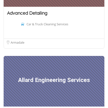
Advanced Detailing
Car & Truck Cleaning Services
Armadale
Allard Engineering Services