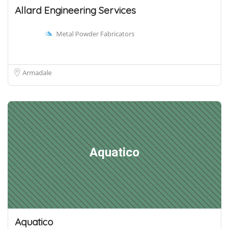
Allard Engineering Services
Metal Powder Fabricators
Armadale
Aquatico
Aquatico