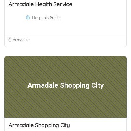
Armadale Health Service
Hospitals-Public
Armadale
Armadale Shopping City
Armadale Shopping City