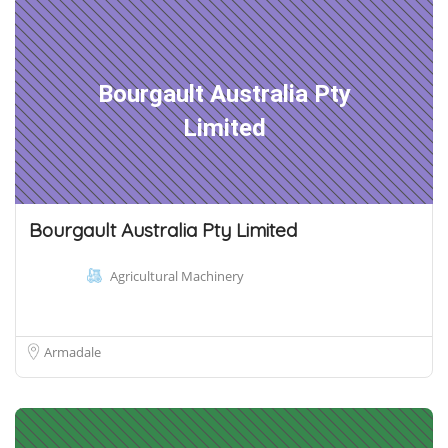
Bourgault Australia Pty
Limited
Bourgault Australia Pty Limited
Agricultural Machinery
Armadale