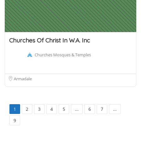
Churches Of Christ In W.A. Inc
Churches Mosques & Temples
Armadale
1
2
3
4
5
...
6
7
...
9