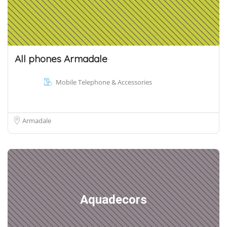
All phones Armadale
Mobile Telephone & Accessories
Armadale
Aquadecors