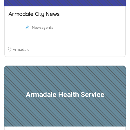
Armadale City News
Newsagents
Armadale
Armadale Health Service