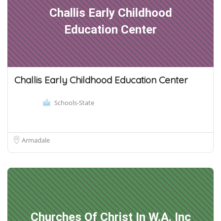
Challis Early Childhood
Education Center
Challis Early Childhood Education Center
Schools-State
Armadale
Churches Of Christ In W.A. Inc