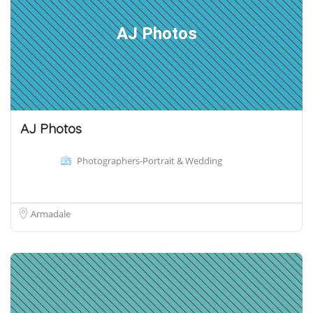
AJ Photos
AJ Photos
Photographers-Portrait & Wedding
Armadale