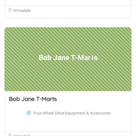
Armadale
Bob Jane T-Marts
Bob Jane T-Marts
Four Wheel Drive Equipment & Accessories
Armadale