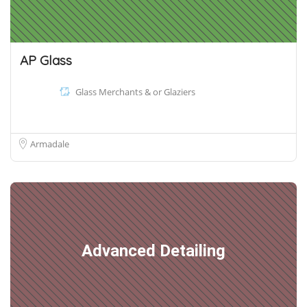
AP Glass
Glass Merchants & or Glaziers
Armadale
Advanced Detailing