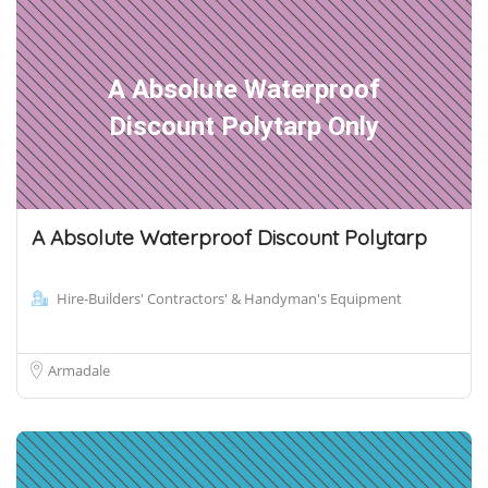
A Absolute Waterproof
Discount Polytarp Only
A Absolute Waterproof Discount Polytarp
Hire-Builders' Contractors' & Handyman's Equipment
Armadale