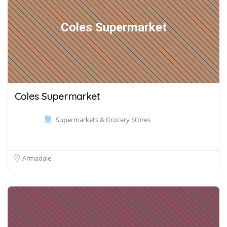
Coles Supermarket
Coles Supermarket
Supermarkets & Grocery Stores
Armadale