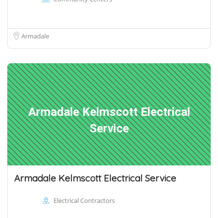
Armadale
Armadale Kelmscott Electrical
Service
Armadale Kelmscott Electrical Service
Electrical Contractors