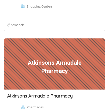
Shopping Centers
Armadale
Atkinsons Armadale
Pharmacy
Atkinsons Armadale Pharmacy
Pharmacies