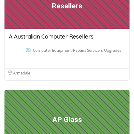
Resellers
A Australian Computer Resellers
Computer Equipment-Repairs Service & Upgrades
Armadale
AP Glass