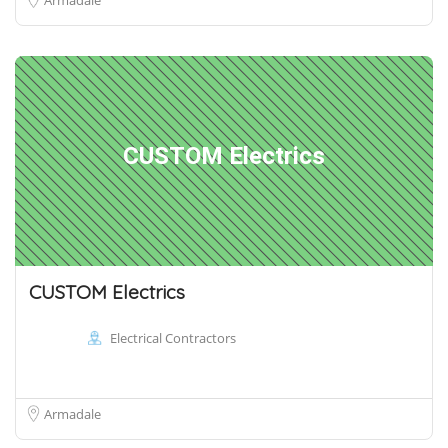
CUSTOM Electrics
CUSTOM Electrics
Electrical Contractors
Armadale