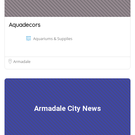
Aquadecors
Aquariums & Supplies
Armadale
Armadale City News