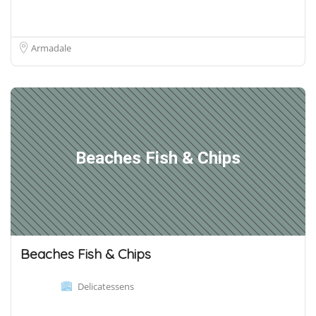
Armadale
Beaches Fish & Chips
Beaches Fish & Chips
Delicatessens