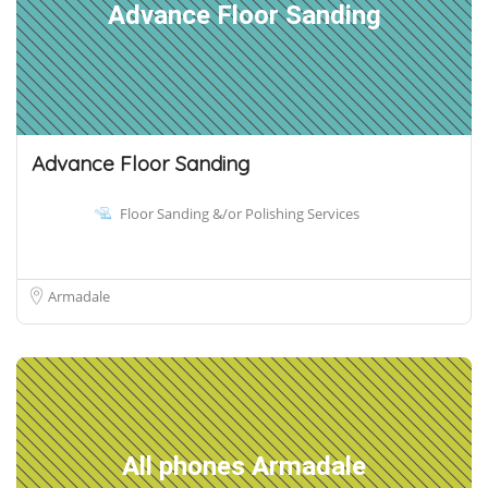
Advance Floor Sanding
Advance Floor Sanding
Floor Sanding &/or Polishing Services
Armadale
All phones Armadale