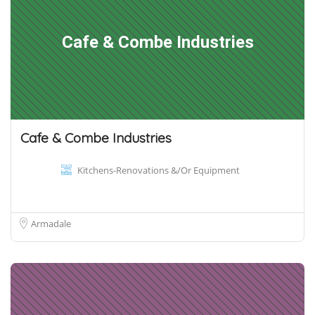
Cafe & Combe Industries
Cafe & Combe Industries
Kitchens-Renovations &/Or Equipment
Armadale