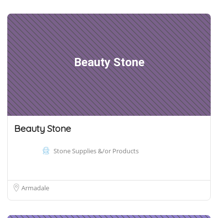
Beauty Stone
Beauty Stone
Stone Supplies &/or Products
Armadale