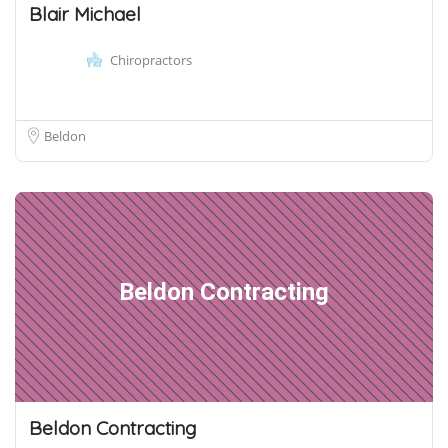
Blair Michael
Chiropractors
Beldon
Beldon Contracting
Beldon Contracting