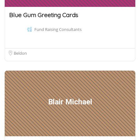
Blue Gum Greeting Cards
Fund Raising Consultants
Beldon
Blair Michael