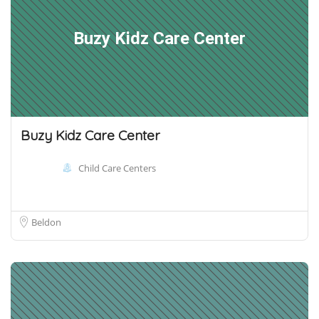
Buzy Kidz Care Center
Buzy Kidz Care Center
Child Care Centers
Beldon