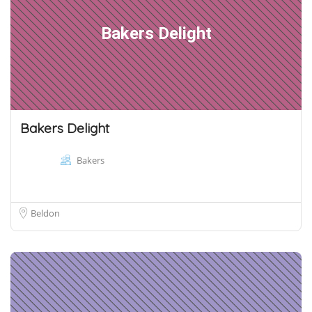
Bakers Delight
Bakers Delight
Bakers
Beldon