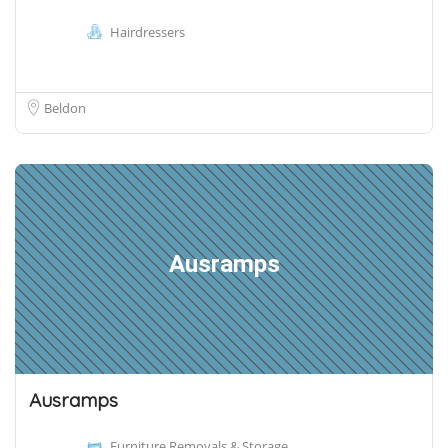
Hairdressers
Beldon
Ausramps
Ausramps
Furniture Removals & Storage