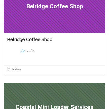
Belridge Coffee Shop
Belridge Coffee Shop
Cafes
Beldon
Coastal Mini Loader Services