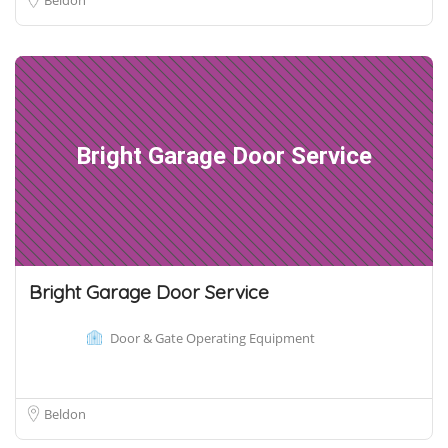
Bright Garage Door Service
Bright Garage Door Service
Door & Gate Operating Equipment
Beldon