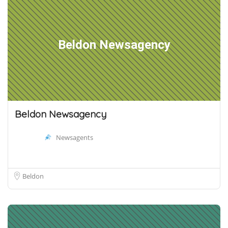
Beldon Newsagency
Beldon Newsagency
Newsagents
Beldon