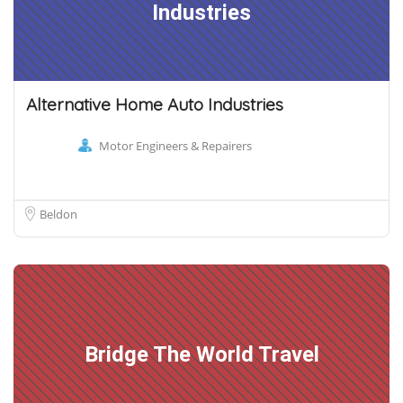
Industries
Alternative Home Auto Industries
Motor Engineers & Repairers
Beldon
Bridge The World Travel