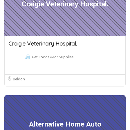
Craigie Veterinary Hospital.
Craigie Veterinary Hospital.
Pet Foods &/or Supplies
Beldon
Alternative Home Auto