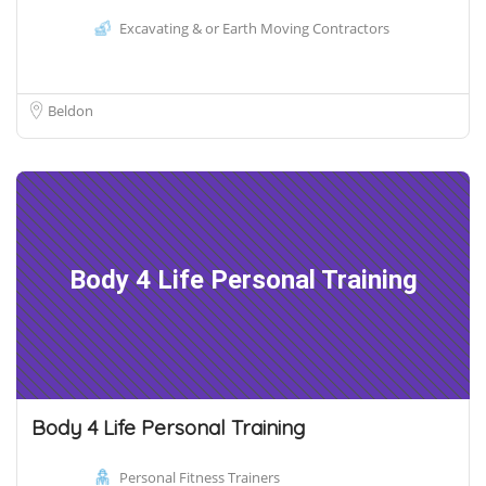
Excavating & or Earth Moving Contractors
Beldon
Body 4 Life Personal Training
Body 4 Life Personal Training
Personal Fitness Trainers