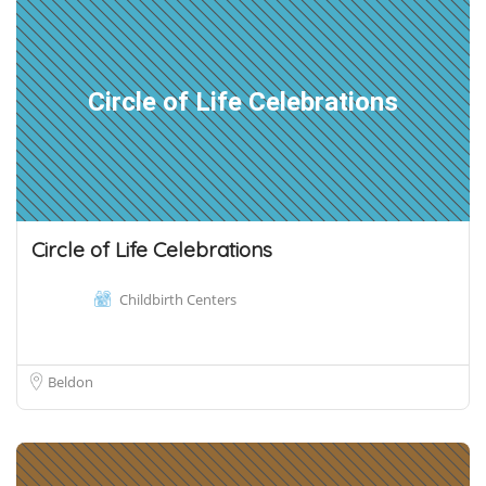
Circle of Life Celebrations
Circle of Life Celebrations
Childbirth Centers
Beldon