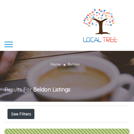
Home
Beldon
Results For
Beldon
Listings
See Filters