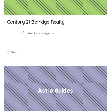
Century 21 Belridge Realty
Real Estate Agents
Beldon
Astro Guides