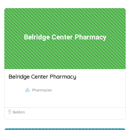
Belridge Center Pharmacy
Belridge Center Pharmacy
Pharmacies
Beldon