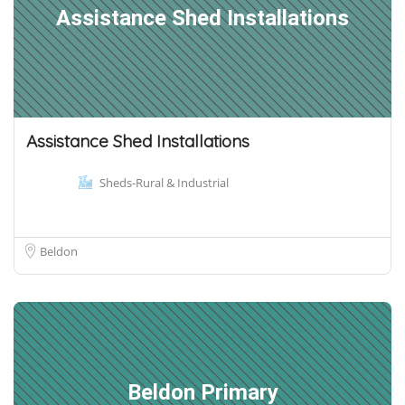
Assistance Shed Installations
Assistance Shed Installations
Sheds-Rural & Industrial
Beldon
Beldon Primary