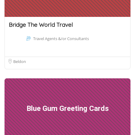
Bridge The World Travel
Travel Agents &/or Consultants
Beldon
Blue Gum Greeting Cards