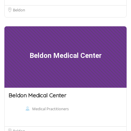
Beldon
Beldon Medical Center
Beldon Medical Center
Medical Practitioners
Beldon