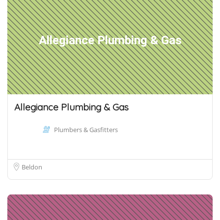
Allegiance Plumbing & Gas
Allegiance Plumbing & Gas
Plumbers & Gasfitters
Beldon