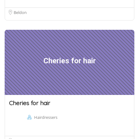
Beldon
Cheries for hair
Cheries for hair
Hairdressers