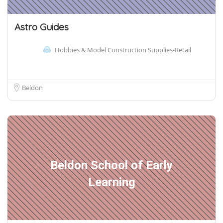
Astro Guides
Hobbies & Model Construction Supplies-Retail
Beldon
Beldon School of Early
Learning