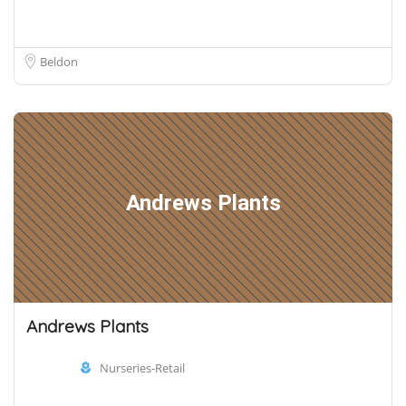
Beldon
Andrews Plants
Andrews Plants
Nurseries-Retail