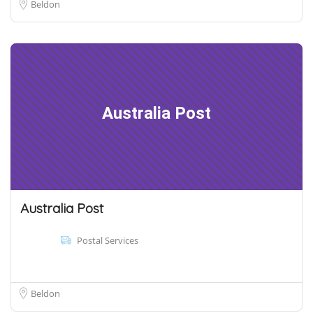
Beldon
Australia Post
Australia Post
Postal Services
Beldon