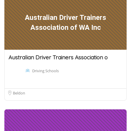
Australian Driver Trainers
Association of WA Inc
Australian Driver Trainers Association o
Driving Schools
Beldon