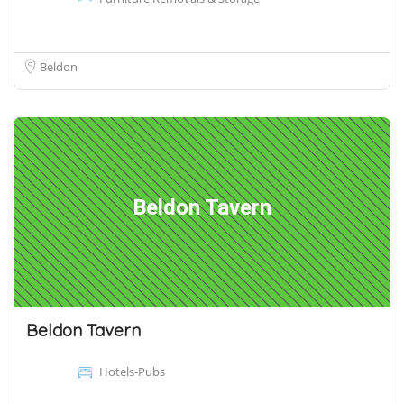
Beldon
Beldon Tavern
Beldon Tavern
Hotels-Pubs