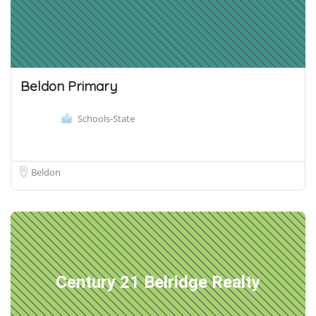
Beldon Primary
Schools-State
Beldon
Century 21 Belridge Realty