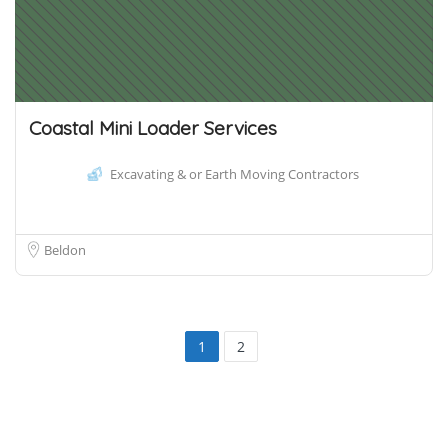
Coastal Mini Loader Services
Excavating & or Earth Moving Contractors
Beldon
1
2