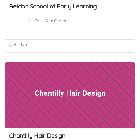
Beldon School of Early Learning
Child Care Centers
Beldon
Chantilly Hair Design
Chantilly Hair Design