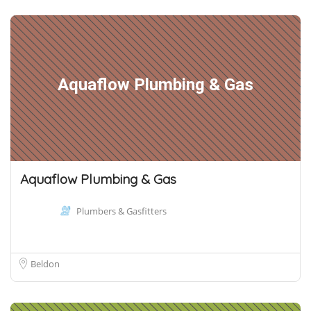
Aquaflow Plumbing & Gas
Aquaflow Plumbing & Gas
Plumbers & Gasfitters
Beldon