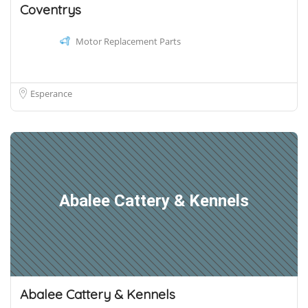
Coventrys
Motor Replacement Parts
Esperance
Abalee Cattery & Kennels
Abalee Cattery & Kennels