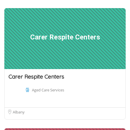
Carer Respite Centers
Carer Respite Centers
Aged Care Services
Albany