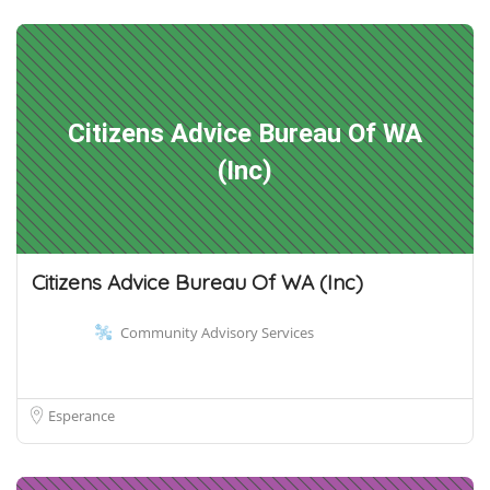
Citizens Advice Bureau Of WA
(Inc)
Citizens Advice Bureau Of WA (Inc)
Community Advisory Services
Esperance