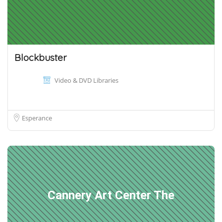
Blockbuster
Video & DVD Libraries
Esperance
Cannery Art Center The