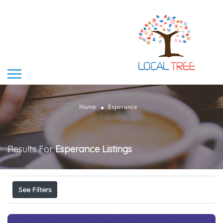
Home
Esperance
Results For
Esperance
Listings
See Filters