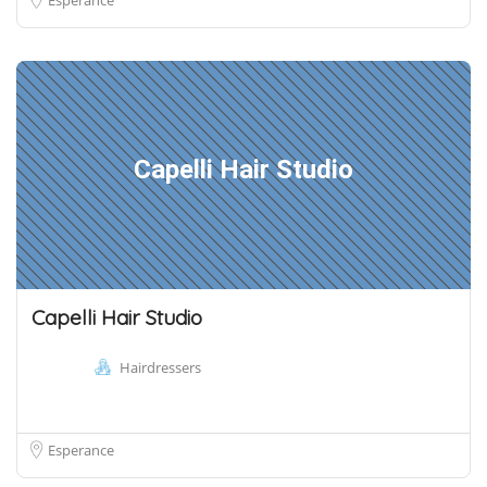
Capelli Hair Studio
Capelli Hair Studio
Hairdressers
Esperance