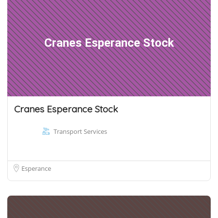
Cranes Esperance Stock
Cranes Esperance Stock
Transport Services
Esperance