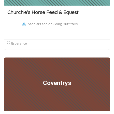
Churchie’s Horse Feed & Equest
Saddlers and or Riding Outfitters
Esperance
Coventrys