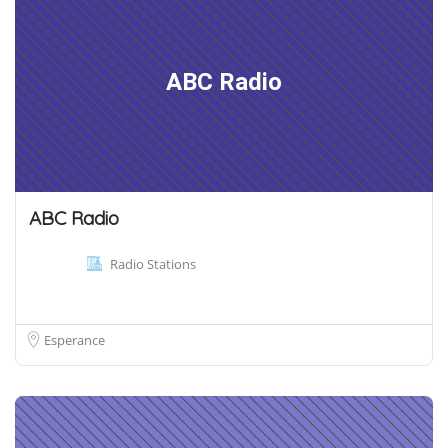
ABC Radio
ABC Radio
Radio Stations
Esperance