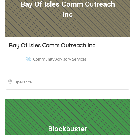
Bay Of Isles Comm Outreach
Inc
Bay Of Isles Comm Outreach Inc
Community Advisory Services
Esperance
Blockbuster