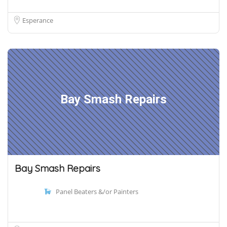
Esperance
Bay Smash Repairs
Bay Smash Repairs
Panel Beaters &/or Painters