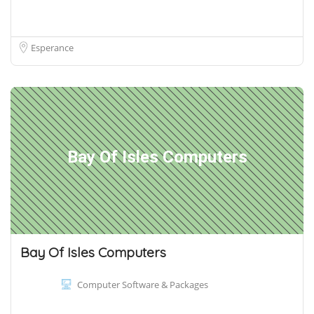
Esperance
Bay Of Isles Computers
Bay Of Isles Computers
Computer Software & Packages