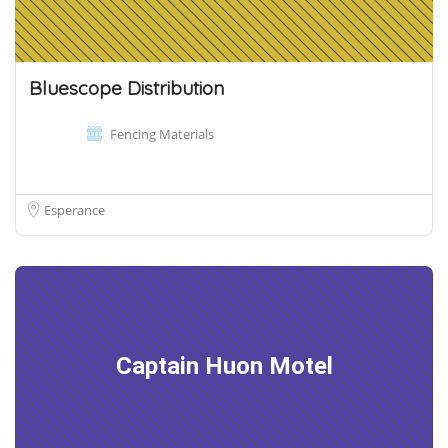
Bluescope Distribution
Fencing Materials
Esperance
Captain Huon Motel