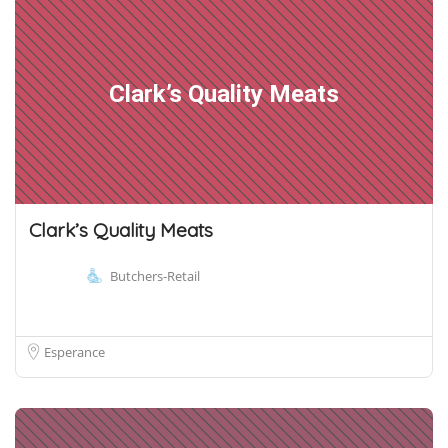
Clark’s Quality Meats
Clark’s Quality Meats
Butchers-Retail
Esperance