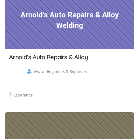
Arnold’s Auto Repairs & Alloy
Welding
Arnold’s Auto Repairs & Alloy
Motor Engineers & Repairers
Esperance