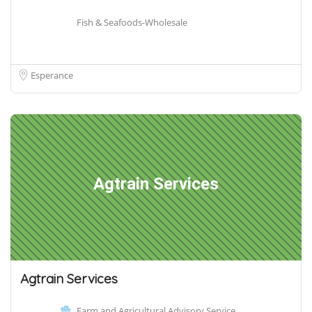
Fish & Seafoods-Wholesale
Esperance
Agtrain Services
Agtrain Services
Farm and Agricultural Advisory Service