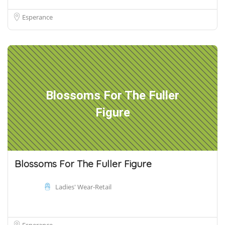
Esperance
Blossoms For The Fuller
Figure
Blossoms For The Fuller Figure
Ladies' Wear-Retail
Esperance