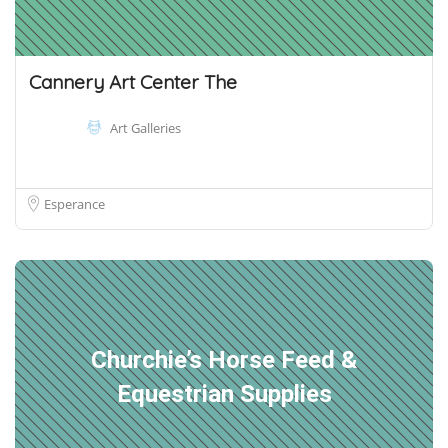
Cannery Art Center The
Art Galleries
Esperance
Churchie’s Horse Feed &
Equestrian Supplies