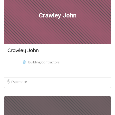
Crawley John
Crawley John
Building Contractors
Esperance