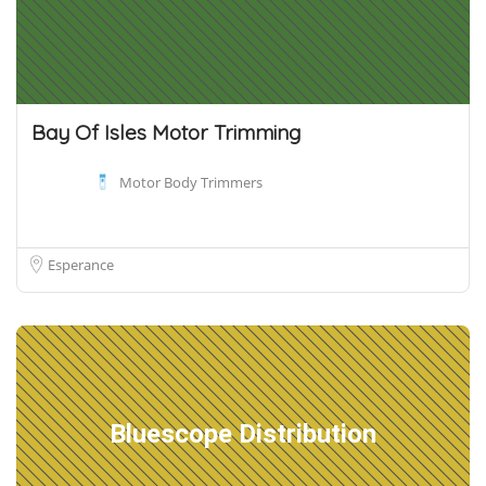
Bay Of Isles Motor Trimming
Motor Body Trimmers
Esperance
Bluescope Distribution