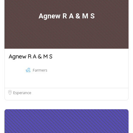
Agnew R A & M S
Agnew R A & M S
Farmers
Esperance