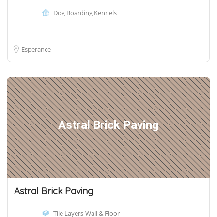
Dog Boarding Kennels
Esperance
Astral Brick Paving
Astral Brick Paving
Tile Layers-Wall & Floor