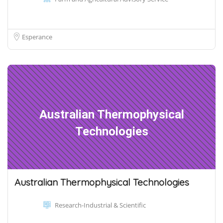
Esperance
Australian Thermophysical
Technologies
Australian Thermophysical Technologies
Research-Industrial & Scientific