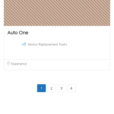
Auto One
Motor Replacement Parts
Esperance
1
2
3
4