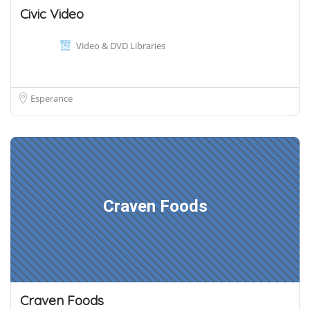
Civic Video
Video & DVD Libraries
Esperance
Craven Foods
Craven Foods