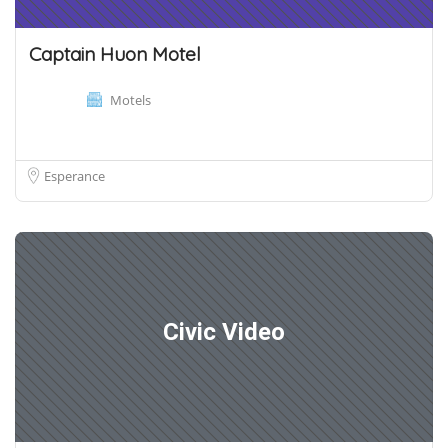
Captain Huon Motel
Motels
Esperance
Civic Video