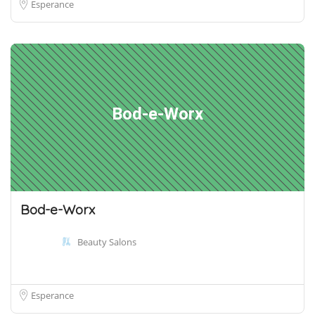
Esperance
Bod-e-Worx
Bod-e-Worx
Beauty Salons
Esperance