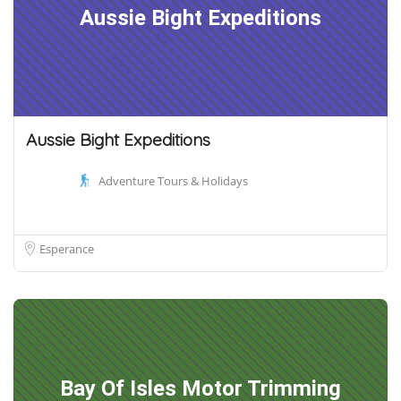
Aussie Bight Expeditions
Aussie Bight Expeditions
Adventure Tours & Holidays
Esperance
Bay Of Isles Motor Trimming