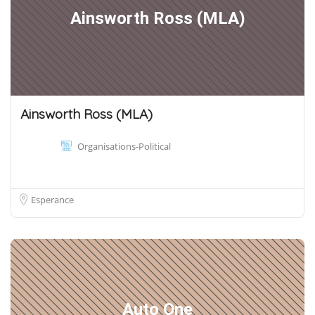
Ainsworth Ross (MLA)
Ainsworth Ross (MLA)
Organisations-Political
Esperance
Auto One