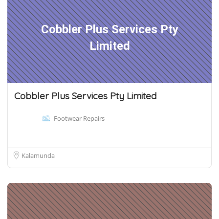
Cobbler Plus Services Pty
Limited
Cobbler Plus Services Pty Limited
Footwear Repairs
Kalamunda