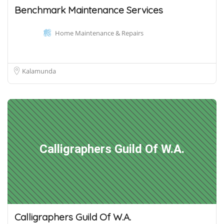
Benchmark Maintenance Services
Home Maintenance & Repairs
Kalamunda
Calligraphers Guild Of W.A.
Calligraphers Guild Of W.A.