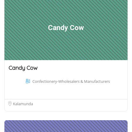
Candy Cow
Candy Cow
Confectionery-Wholesalers & Manufacturers
Kalamunda