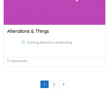
Alterations & Things
Clothing Alterations & Mending
Kalamunda
1
2
3