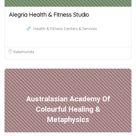
Alegria Health & Fitness Studio
Health & Fitness Centers & Services
Kalamunda
Australasian Academy Of
Colourful Healing &
Metaphysics