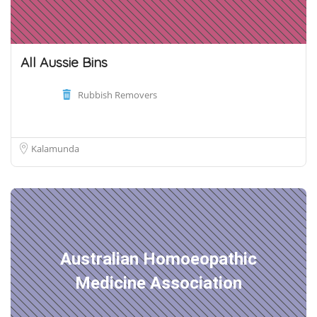
All Aussie Bins
Rubbish Removers
Kalamunda
Australian Homoeopathic
Medicine Association