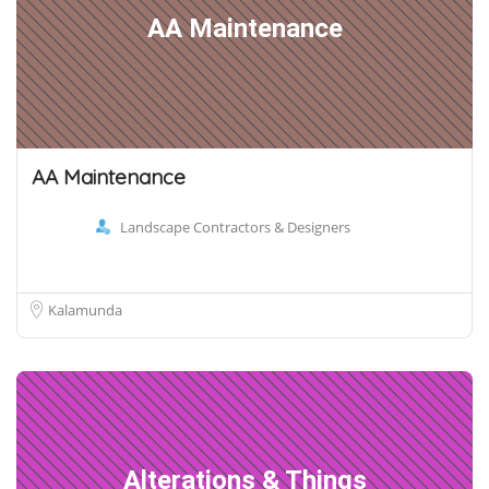
AA Maintenance
AA Maintenance
Landscape Contractors & Designers
Kalamunda
Alterations & Things