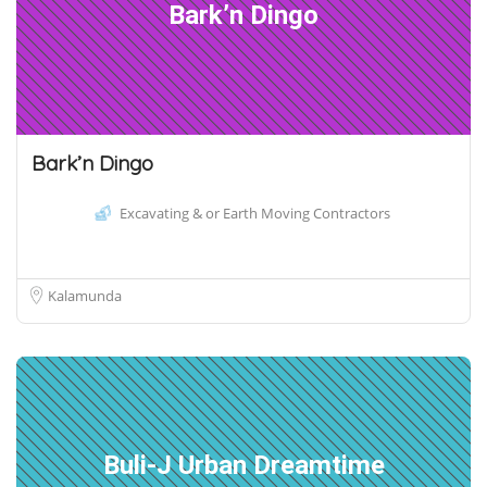
Bark’n Dingo
Bark’n Dingo
Excavating & or Earth Moving Contractors
Kalamunda
Buli-J Urban Dreamtime