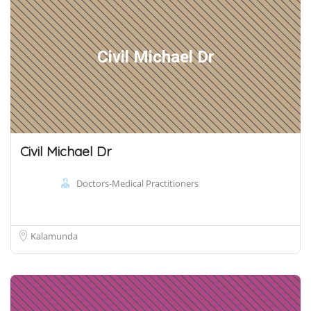
Civil Michael Dr
Civil Michael Dr
Doctors-Medical Practitioners
Kalamunda