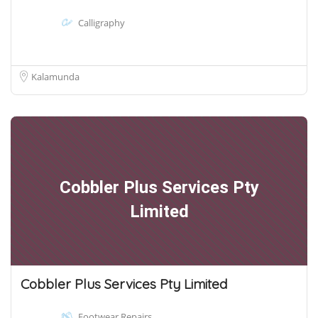
Calligraphy
Kalamunda
Cobbler Plus Services Pty
Limited
Cobbler Plus Services Pty Limited
Footwear Repairs