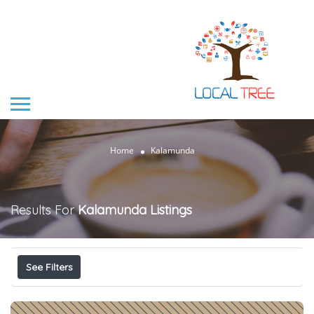
Home
Kalamunda
Results For
Kalamunda
Listings
See Filters