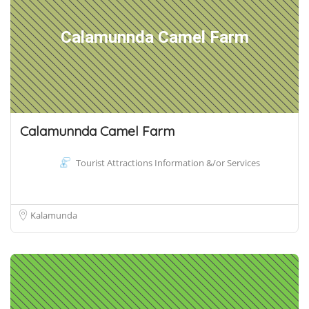
Calamunnda Camel Farm
Calamunnda Camel Farm
Tourist Attractions Information &/or Services
Kalamunda