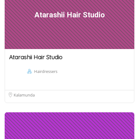
Atarashii Hair Studio
Atarashii Hair Studio
Hairdressers
Kalamunda