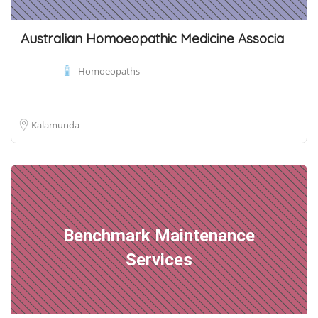
Australian Homoeopathic Medicine Associa
Homoeopaths
Kalamunda
Benchmark Maintenance
Services