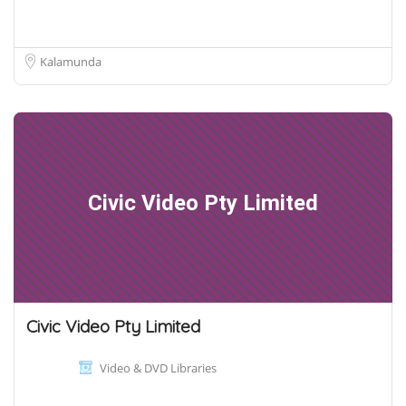
Kalamunda
Civic Video Pty Limited
Civic Video Pty Limited
Video & DVD Libraries