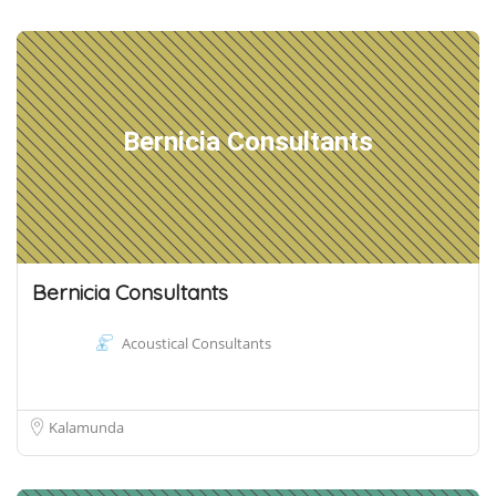
Bernicia Consultants
Bernicia Consultants
Acoustical Consultants
Kalamunda