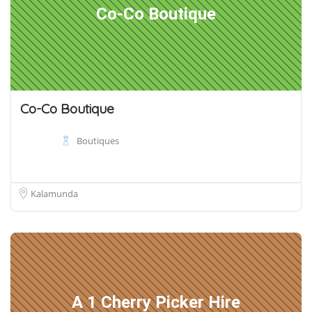
Co-Co Boutique
Co-Co Boutique
Boutiques
Kalamunda
A 1 Cherry Picker Hire