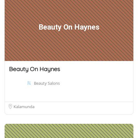
Beauty On Haynes
Beauty On Haynes
Beauty Salons
Kalamunda