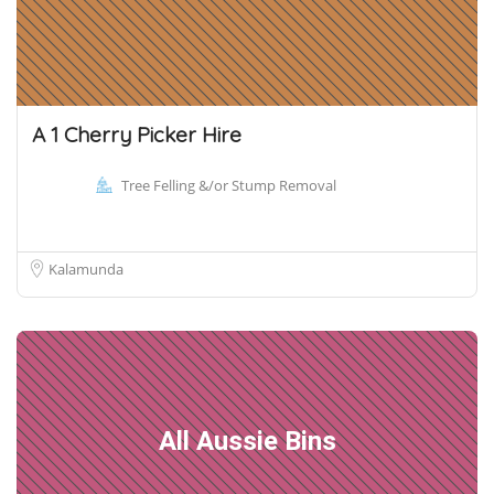
A 1 Cherry Picker Hire
Tree Felling &/or Stump Removal
Kalamunda
All Aussie Bins