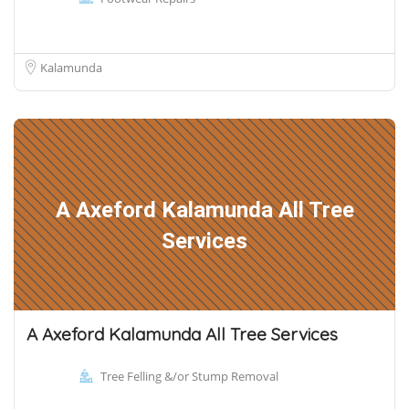
Kalamunda
A Axeford Kalamunda All Tree
Services
A Axeford Kalamunda All Tree Services
Tree Felling &/or Stump Removal