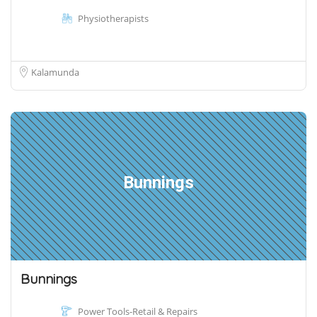
Physiotherapists
Kalamunda
Bunnings
Bunnings
Power Tools-Retail & Repairs