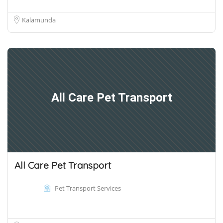
Kalamunda
All Care Pet Transport
All Care Pet Transport
Pet Transport Services