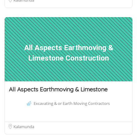
All Aspects Earthmoving &
Limestone Construction
All Aspects Earthmoving & Limestone
Excavating & or Earth Moving Contractors
Kalamunda