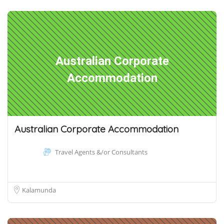
Australian Corporate
Accommodation
Australian Corporate Accommodation
Travel Agents &/or Consultants
Kalamunda