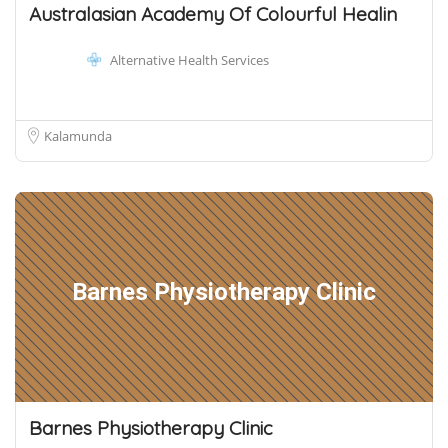
Australasian Academy Of Colourful Healin
Alternative Health Services
Kalamunda
Barnes Physiotherapy Clinic
Barnes Physiotherapy Clinic