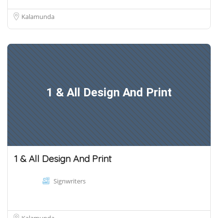
Kalamunda
1 & All Design And Print
1 & All Design And Print
Signwriters
Kalamunda