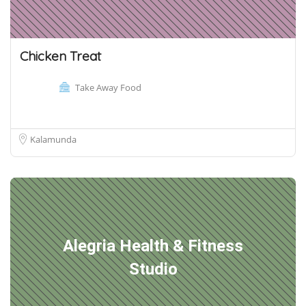
Chicken Treat
Take Away Food
Kalamunda
Alegria Health & Fitness
Studio