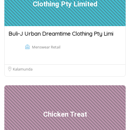
Clothing Pty Limited
Buli-J Urban Dreamtime Clothing Pty Limi
Menswear Retail
Kalamunda
Chicken Treat