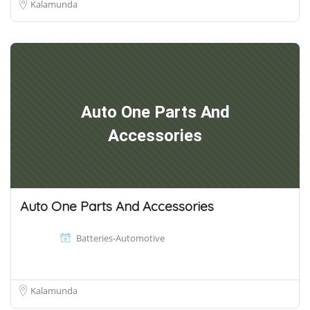
Kalamunda
Auto One Parts And
Accessories
Auto One Parts And Accessories
Batteries-Automotive
Kalamunda