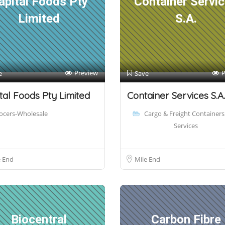
apital Foods Pty
Container Servi
Limited
S.A.
Preview
P
e
Save
tal Foods Pty Limited
Container Services S.A.
ocers-Wholesale
Cargo & Freight Containers
Services
e End
Mile End
Biocentral
Carbon Fibre