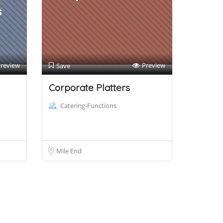
s
review
Preview
Save
Corporate Platters
Catering-Functions
Mile End