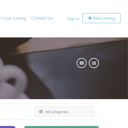
m Your Listing
Contact Us
Add Listing
Sign In
All Categories