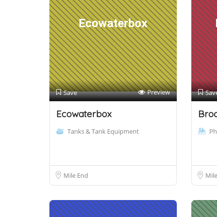
Ecowaterbox
Preview
Save
Sav
Ecowaterbox
Bro
Tanks & Tank Equipment
Ph
Mile End
Mil