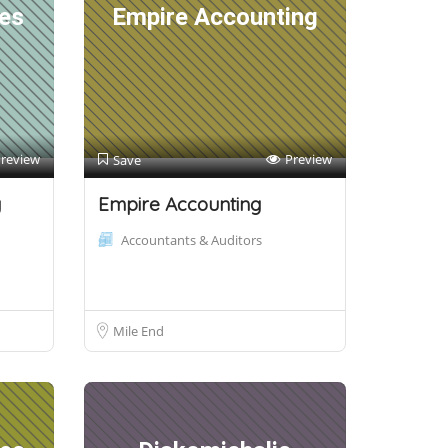
es
Empire Accounting
review
Preview
Save
y
Empire Accounting
Accountants & Auditors
Mile End