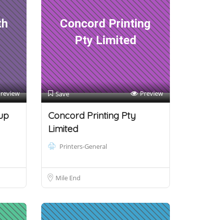
th
Concord Printing
Pty Limited
review
Preview
Save
up
Concord Printing Pty
Limited
Printers-General
Mile End