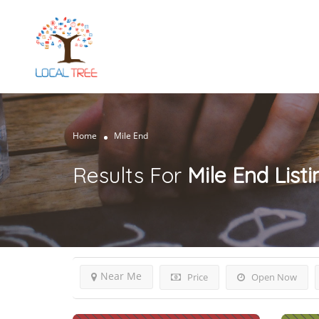
Home
Mile End
Results For
Mile End
List
Near Me
Price
Open Now