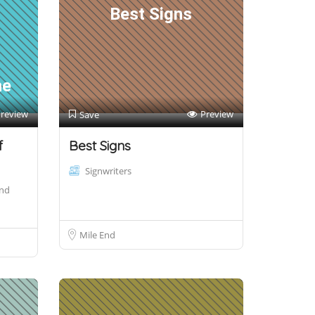
Best Signs
h
he
review
Preview
Save
f
Best Signs
Signwriters
and
Mile End