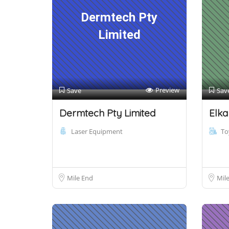
Dermtech Pty
Limited
Preview
Save
Sav
Dermtech Pty Limited
Elka
Laser Equipment
To
Mile End
Mil