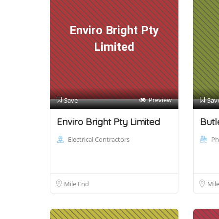
Enviro Bright Pty
Limited
Preview
Save
Sav
Enviro Bright Pty Limited
Butl
Electrical Contractors
Ph
Mile End
Mil