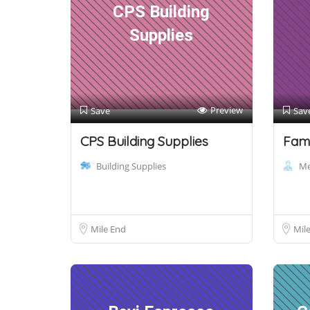
CPS Building
Supplies
Preview
Save
Sav
CPS Building Supplies
Fami
Building Supplies
Me
Mile End
Mil