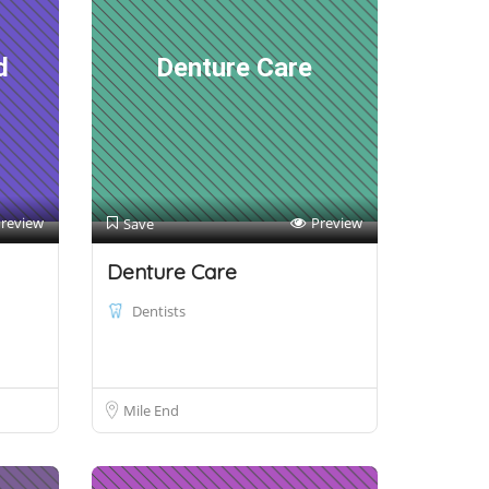
d
Denture Care
review
Preview
Save
Denture Care
Dentists
Mile End