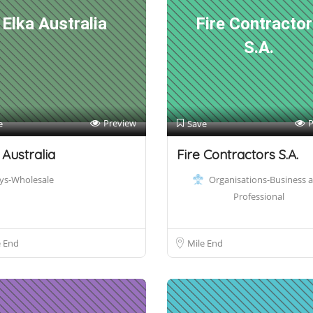
Elka Australia
Fire Contracto
S.A.
Preview
P
e
Save
 Australia
Fire Contractors S.A.
ys-Wholesale
Organisations-Business 
Professional
e End
Mile End