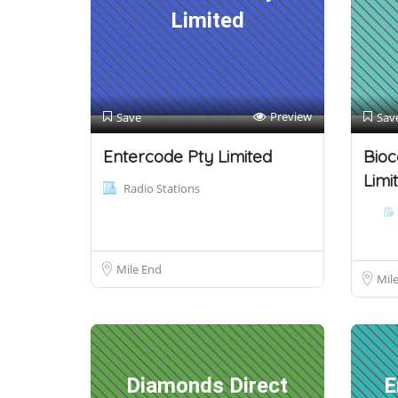
Limited
Preview
Save
Sav
Entercode Pty Limited
Bioc
Limi
Radio Stations
Mile End
Mil
Diamonds Direct
E