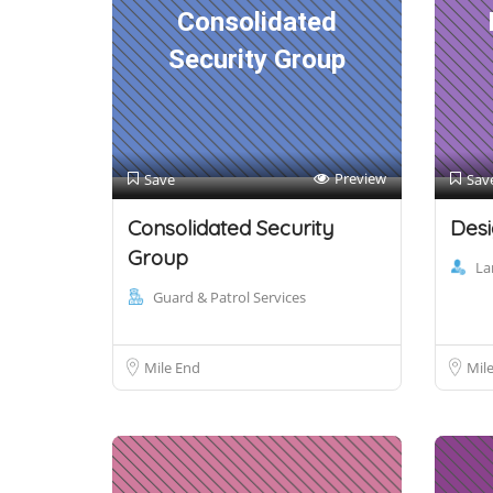
Consolidated
Security Group
Preview
Save
Sav
Consolidated Security
Desi
Group
La
Guard & Patrol Services
Mile End
Mil