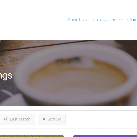
About Us
Categories
Clai
ings
Best Match
Sort By