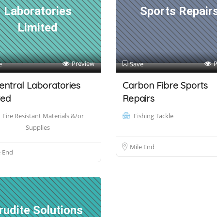
Laboratories
Sports Repair
Limited
Preview
P
e
Save
entral Laboratories
Carbon Fibre Sports
ted
Repairs
Fire Resistant Materials &/or
Fishing Tackle
Supplies
Mile End
e End
rudite Solutions