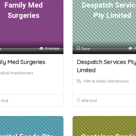
Family Med
Despatch Servic
Surgeries
Pty Limited
Preview
P
e
Save
ly Med Surgeries
Despatch Services Pt
Limited
dical Practitioners
Film & Video Distributors
e End
Mile End