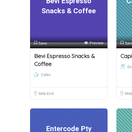
Bevi Espresso
C
Snacks & Coffee
Preview
Save
Sav
Bevi Espresso Snacks &
Capi
Coffee
Gr
Cafes
Mile End
Mil
Entercode Pty