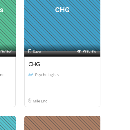
rs
CHG
review
Preview
Save
CHG
and
Psychologists
Mile End