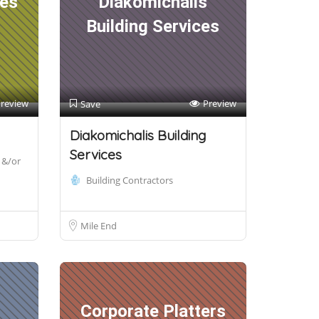
ces
Diakomichalis
Building Services
review
Preview
Save
Diakomichalis Building
Services
 &/or
Building Contractors
Mile End
Corporate Platters