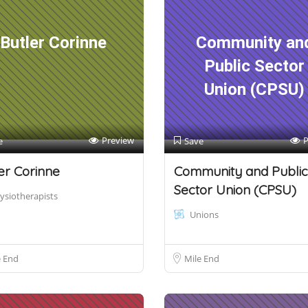
Butler Corinne
Community an
Public Sector
Union (CPSU)
Preview
P
e
Save
er Corinne
Community and Public
Sector Union (CPSU)
ysiotherapists
Unions
e End
Mile End