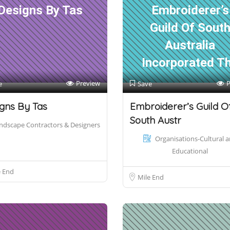
Designs By Tas
Embroiderer’s
Guild Of Sout
Australia
Incorporated T
Preview
P
e
Save
gns By Tas
Embroiderer’s Guild O
South Austr
ndscape Contractors & Designers
Organisations-Cultural 
Educational
e End
Mile End