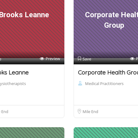
Brooks Leanne
Corporate Heal
Group
Preview
P
e
Save
oks Leanne
Corporate Health Gro
ysiotherapists
Medical Practitioners
e End
Mile End