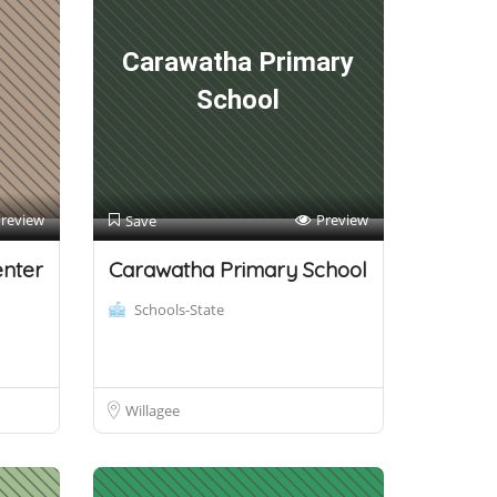
d
Carawatha Primary
School
review
Preview
Save
enter
Carawatha Primary School
Schools-State
Willagee