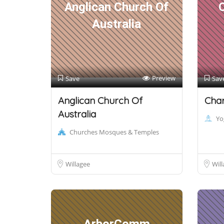
Anglican Church Of
Australia
Preview
Save
Sav
Anglican Church Of
Char
Australia
Yo
Churches Mosques & Temples
Willagee
Will