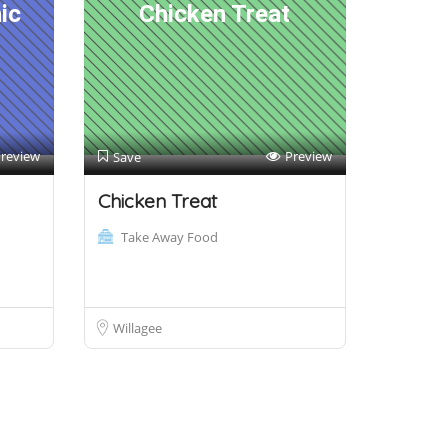
ic
Chicken Treat
review
Preview
Save
Chicken Treat
Take Away Food
Willagee