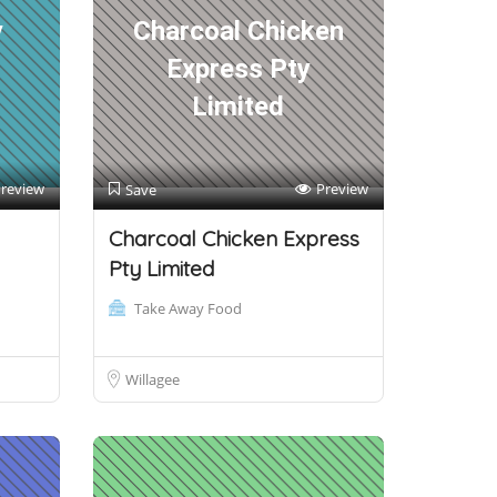
y
Charcoal Chicken
Express Pty
Limited
review
Preview
Save
Charcoal Chicken Express
Pty Limited
Take Away Food
Willagee