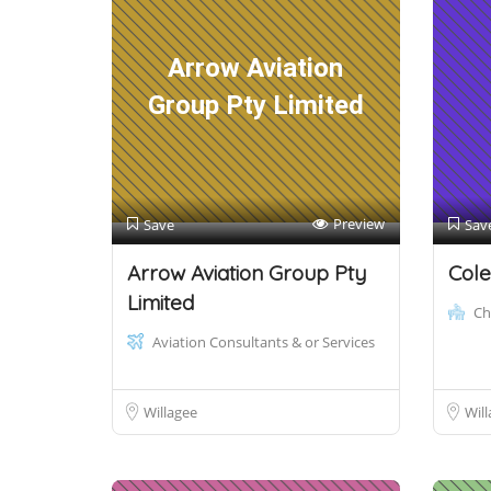
Arrow Aviation
Group Pty Limited
Preview
Save
Sav
Arrow Aviation Group Pty
Cole
Limited
Ch
Aviation Consultants & or Services
Willagee
Will