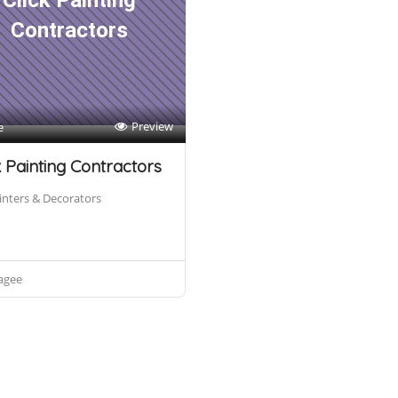
Click Painting
Contractors
Preview
e
k Painting Contractors
inters & Decorators
agee