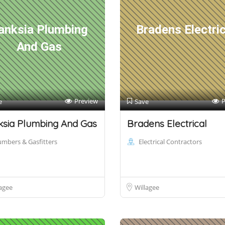
anksia Plumbing
Bradens Electric
And Gas
Preview
P
e
Save
sia Plumbing And Gas
Bradens Electrical
umbers & Gasfitters
Electrical Contractors
agee
Willagee