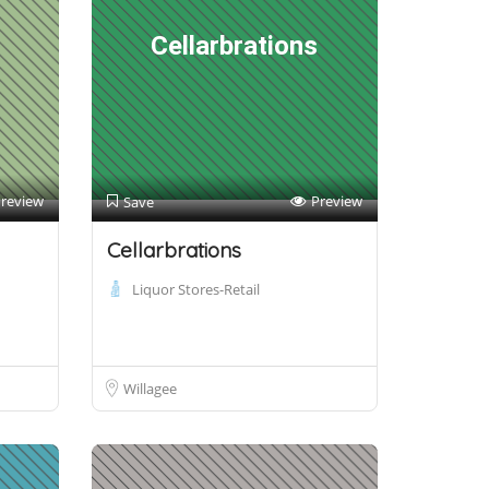
Cellarbrations
review
Preview
Save
Cellarbrations
Liquor Stores-Retail
Willagee