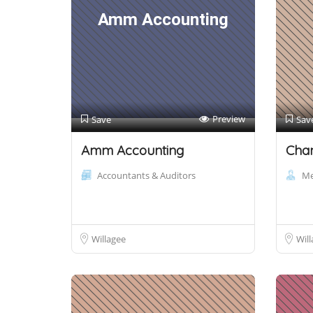
Amm Accounting
Preview
Save
Sav
Amm Accounting
Cha
Accountants & Auditors
Me
Willagee
Will