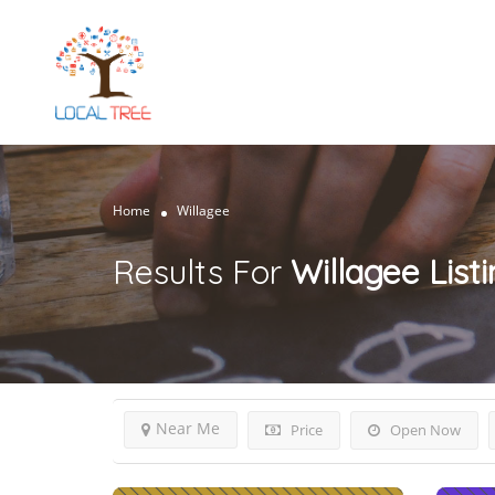
Home
Willagee
Results For
Willagee
List
Near Me
Price
Open Now