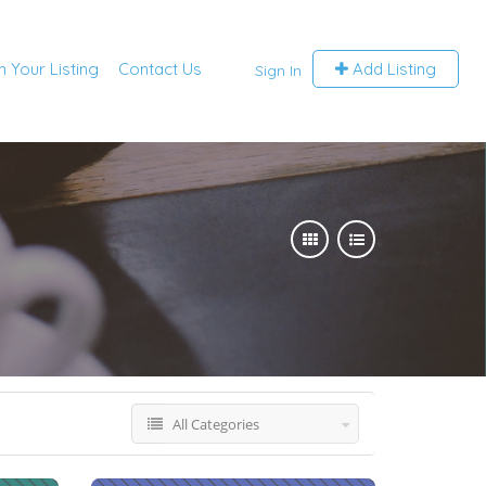
m Your Listing
Contact Us
Add Listing
Sign In
All Categories