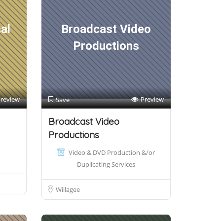
al
Broadcast Video
Productions
review
Preview
Save
Broadcast Video
Productions
Video & DVD Production &/or
Duplicating Services
Willagee