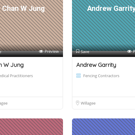
Chan W Jung
Andrew Garrit
Preview
P
e
Save
n W Jung
Andrew Garrity
dical Practitioners
Fencing Contractors
agee
Willagee