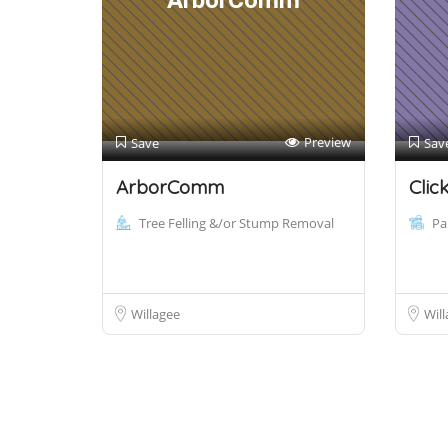
ArborComm
Preview
Save
Sav
ArborComm
Clic
Tree Felling &/or Stump Removal
Pa
Willagee
Will