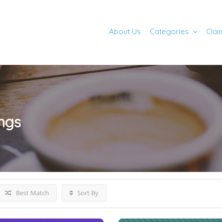
About Us
Categories
Clai
ings
Best Match
Sort By