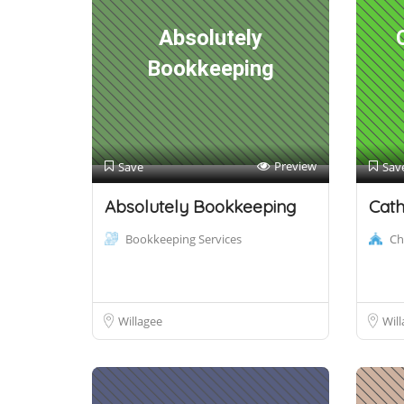
Absolutely
Bookkeeping
Preview
Save
Sav
Absolutely Bookkeeping
Cath
Bookkeeping Services
Ch
Willagee
Will