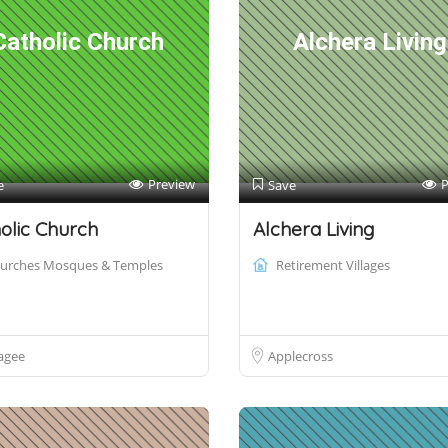
Catholic Church
Alchera Living
Preview
P
e
Save
olic Church
Alchera Living
urches Mosques & Temples
Retirement Villages
agee
Applecross