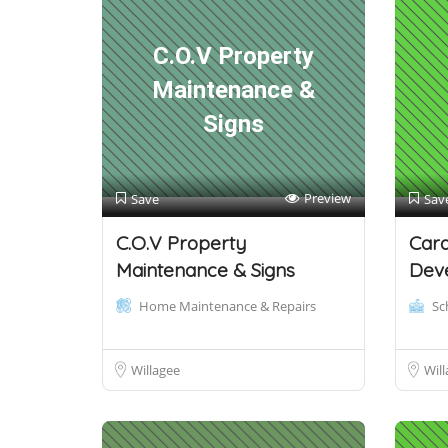
C.O.V Property
Maintenance &
Signs
Preview
Save
Sav
C.O.V Property
Car
Maintenance & Signs
Dev
Home Maintenance & Repairs
Sc
Willagee
Will