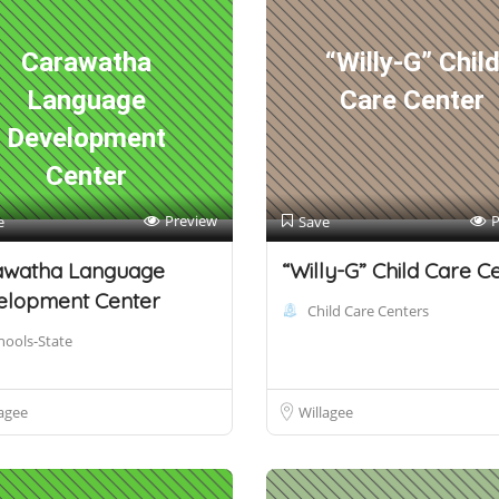
Carawatha
“Willy-G” Chil
Language
Care Center
Development
Center
Preview
P
e
Save
awatha Language
“Willy-G” Child Care C
elopment Center
Child Care Centers
hools-State
agee
Willagee