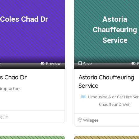
Coles Chad Dr
Astoria
Chauffeuring
Service
Preview
P
e
Save
s Chad Dr
Astoria Chauffeuring
Service
iropractors
Limousine & or Car Hire Ser
Chauffeur Driven
agee
Willagee