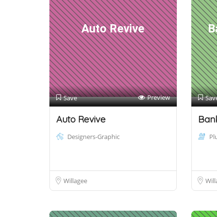
Auto Revive
B
Preview
Save
Sav
Auto Revive
Bank
Designers-Graphic
Pl
Willagee
Will