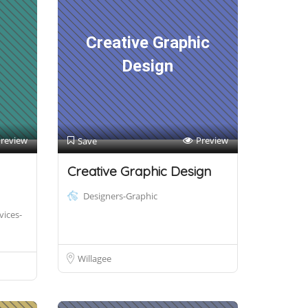
Creative Graphic
Design
review
Preview
Save
Creative Graphic Design
Designers-Graphic
vices-
Willagee