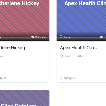
Charlene Hickey
Apex Health Clin
Preview
P
e
Save
lene Hickey
Apex Health Clinic
ga
Naturopaths
agee
Willagee