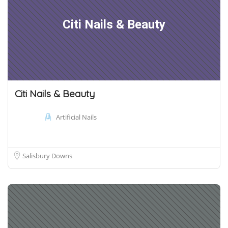
Citi Nails & Beauty
Citi Nails & Beauty
Artificial Nails
Salisbury Downs