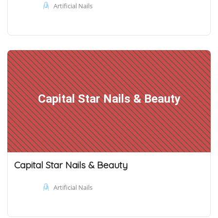
Artificial Nails
Capital Star Nails & Beauty
Capital Star Nails & Beauty
Artificial Nails