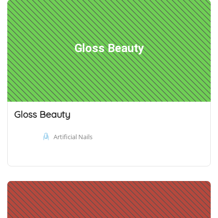
Gloss Beauty
Gloss Beauty
Artificial Nails