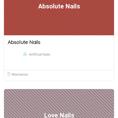
Absolute Nails
Absolute Nails
Artificial Nails
Wanneroo
Love Nails