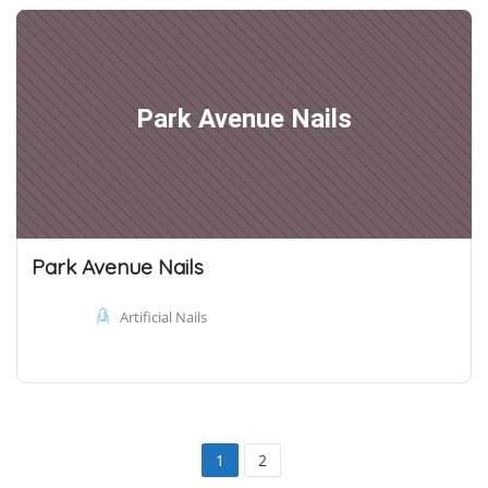
Park Avenue Nails
Park Avenue Nails
Artificial Nails
1
2