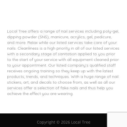
Local Tree offers a range of nail services including poly-gel,
dipping powder (SNS), manicure, acrylics, gel, pedicure,
and more. Relax while our listed services take care of your
nails. Cleanliness is a high priority in all of our listed services
with a secondary stage of sanitation applied to you prior
to the start of your service with all equipment cleaned prior
to your appointment. Our listed company’s qualified staff
receives ongoing training so they keep up with the latest
products, trends, and techniques. With a huge range of nail
stickers, art, and decals to choose from, as well as all our
services offer a selection of fake nails and thus help you
achieve the effect you are wearing.
Copyright ©
2026 Local Tree