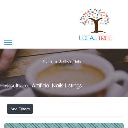
Home
Artificial Nails
Results For
Artificial Nails
Listings
See Filters