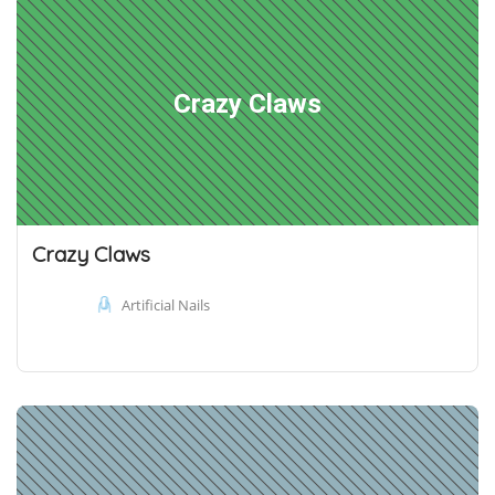
Crazy Claws
Crazy Claws
Artificial Nails