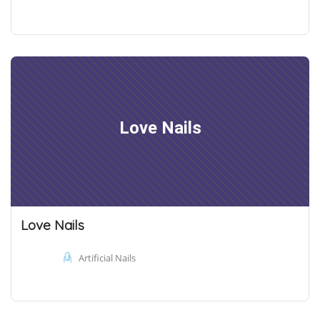
Love Nails
Love Nails
Artificial Nails