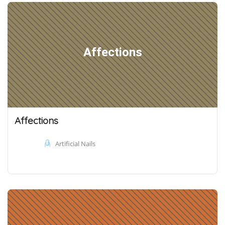
Affections
Affections
Artificial Nails