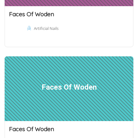
Faces Of Woden
Artificial Nails
Faces Of Woden
Faces Of Woden