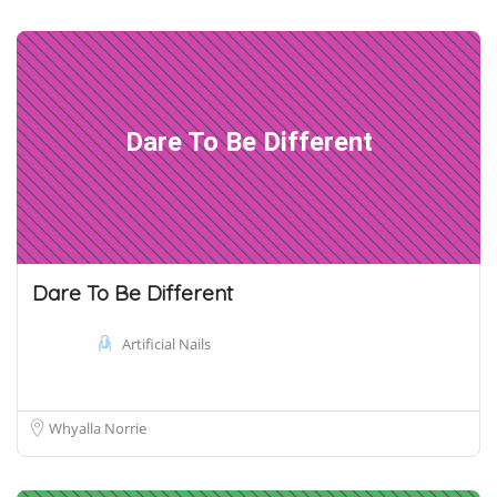
Dare To Be Different
Dare To Be Different
Artificial Nails
Whyalla Norrie