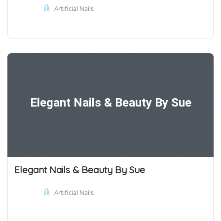
Artificial Nails
Elegant Nails & Beauty By Sue
Elegant Nails & Beauty By Sue
Artificial Nails