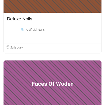
Deluxe Nails
Artificial Nails
Salisbury
Faces Of Woden