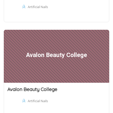
Artificial Nails
Avalon Beauty College
Avalon Beauty College
Artificial Nails