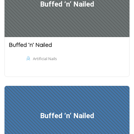
Buffed ‘n’ Nailed
Buffed ‘n’ Nailed
Artificial Nails
Buffed ‘n’ Nailed