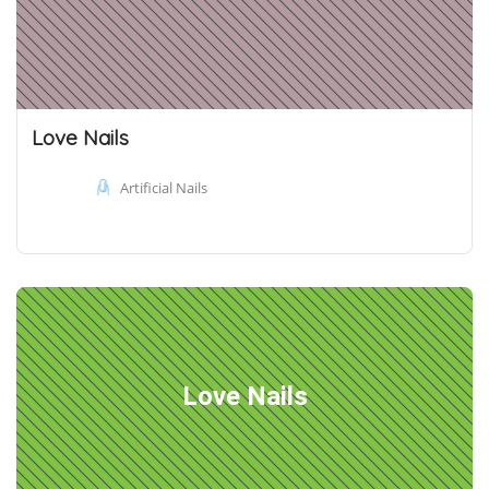
Love Nails
Artificial Nails
Love Nails