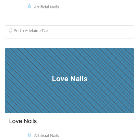
Artificial Nails
Perth Adelaide Tce
Love Nails
Love Nails
Artificial Nails