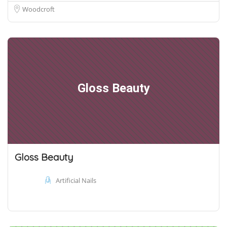
Woodcroft
Gloss Beauty
Gloss Beauty
Artificial Nails