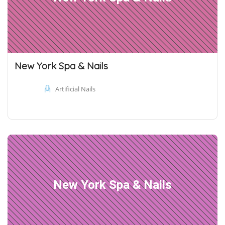
New York Spa & Nails
Artificial Nails
New York Spa & Nails