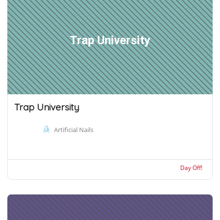
Trap University
Trap University
Artificial Nails
Day Off!