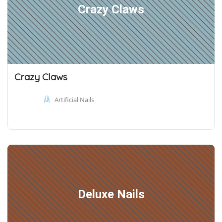
Crazy Claws
Crazy Claws
Artificial Nails
Deluxe Nails