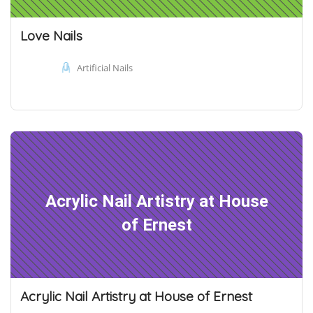
Love Nails
Artificial Nails
Acrylic Nail Artistry at House
of Ernest
Acrylic Nail Artistry at House of Ernest