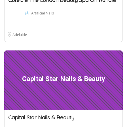
Artificial Nails
Adelaide
Capital Star Nails & Beauty
Capital Star Nails & Beauty