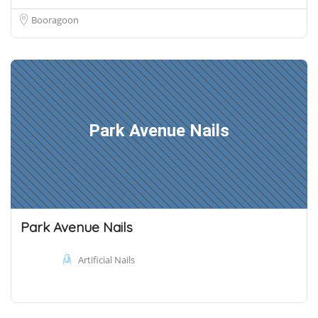
Booragoon
Park Avenue Nails
Park Avenue Nails
Artificial Nails