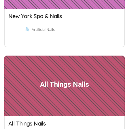
New York Spa & Nails
Artificial Nails
All Things Nails
All Things Nails