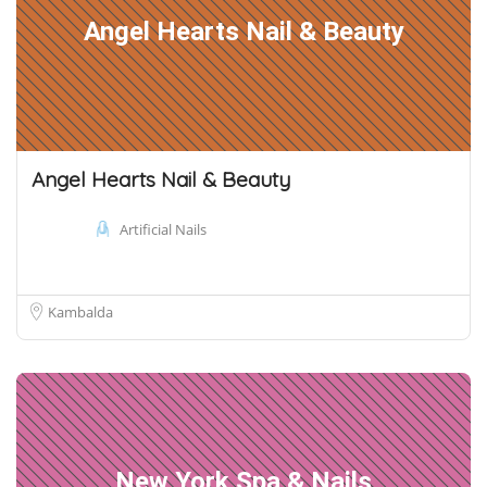
Angel Hearts Nail & Beauty
Angel Hearts Nail & Beauty
Artificial Nails
Kambalda
New York Spa & Nails