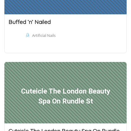
Buffed ‘n’ Nailed
Artificial Nails
Cuteicle The London Beauty
Spa On Rundle St
Cuteicle The London Beauty Spa On Rundle