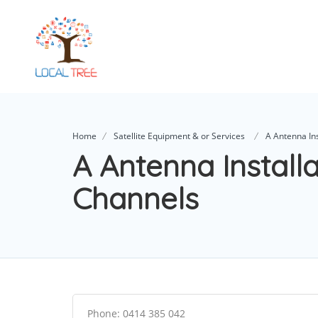
Home
Satellite Equipment & or Services
A Antenna Ins
A Antenna Install
Channels
Phone: 0414 385 042