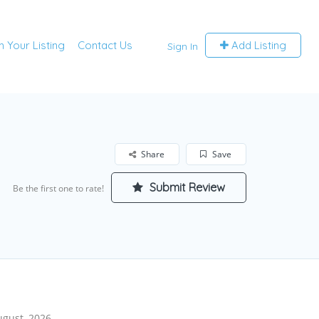
m Your Listing
Contact Us
Add Listing
Sign In
Share
Save
Submit Review
Be the first one to rate!
ugust, 2026