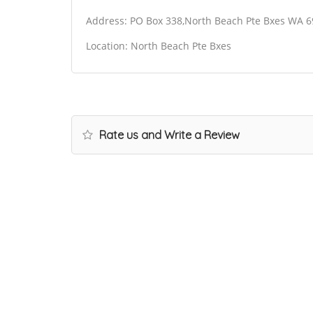
Address: PO Box 338,North Beach Pte Bxes WA 6
Location: North Beach Pte Bxes
Rate us and Write a Review