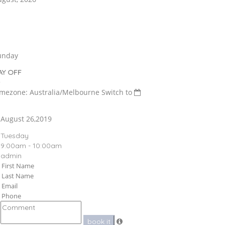
unday
AY OFF
imezone: Australia/Melbourne
Switch to
August 26,2019
Tuesday
9:00am - 10:00am
admin
book it