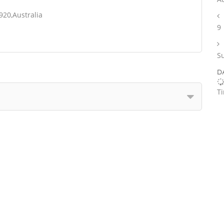
920,Australia
9
S
D
T