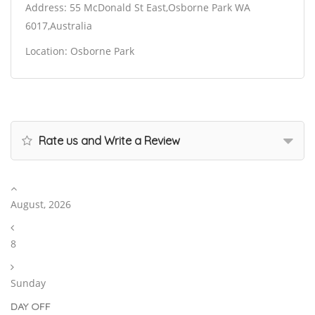
Address: 55 McDonald St East,Osborne Park WA
6017,Australia
Location: Osborne Park
Rate us and Write a Review
August, 2026
8
Sunday
DAY OFF