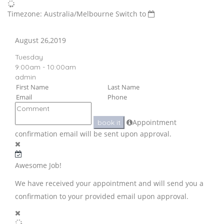
Timezone: Australia/Melbourne
Switch to
August 26,2019
Tuesday
9:00am - 10:00am
admin
Appointment
book it
confirmation email will be sent upon approval.
Awesome Job!
We have received your appointment and will send you a
confirmation to your provided email upon approval.