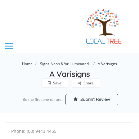
Home
Signs-Neon &/or Illuminated
A Varisigns
A Varisigns
Save
Share
Submit Review
Be the first one to rate!
Phone: (08) 9443 4455