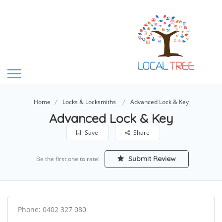
Home
Locks & Locksmiths
Advanced Lock & Key
Advanced Lock & Key
Save
Share
Submit Review
Be the first one to rate!
Phone: 0402 327 080