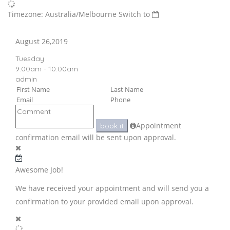
Timezone: Australia/Melbourne
Switch to
August 26,2019
Tuesday
9:00am - 10:00am
admin
Appointment
book it
confirmation email will be sent upon approval.
Awesome Job!
We have received your appointment and will send you a
confirmation to your provided email upon approval.