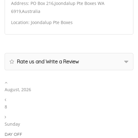
Address: PO Box 216,Joondalup Pte Boxes WA
6919,Australia
Location: Joondalup Pte Boxes
Rate us and Write a Review
August, 2026
8
Sunday
DAY OFF