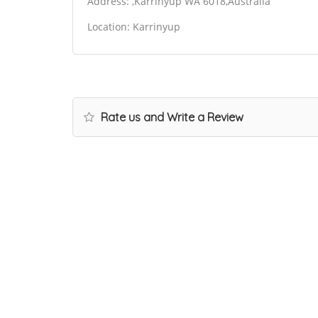
Address: ,Karrinyup WA 6018,Australia
Location: Karrinyup
Rate us and Write a Review