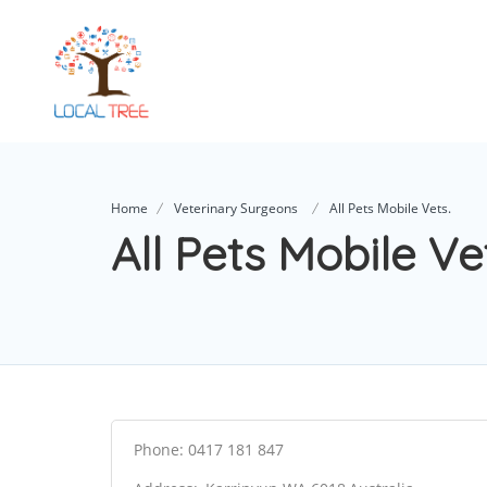
Home
Veterinary Surgeons
All Pets Mobile Vets.
All Pets Mobile Ve
Phone: 0417 181 847