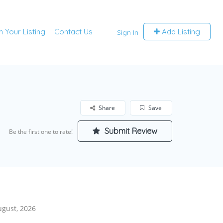
m Your Listing
Contact Us
Add Listing
Sign In
Share
Save
Submit Review
Be the first one to rate!
ugust, 2026