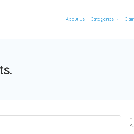
About Us
Categories
Clai
ts.
A