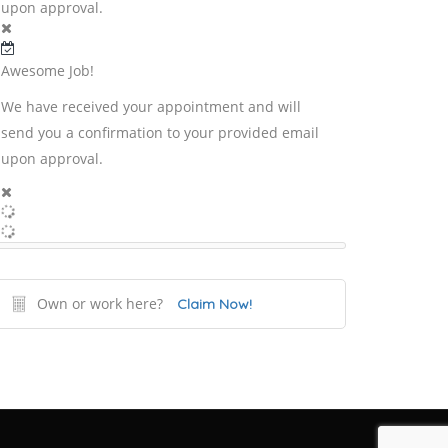
upon approval.
Awesome Job!
We have received your appointment and will
send you a confirmation to your provided email
upon approval.
Own or work here?
Claim Now!