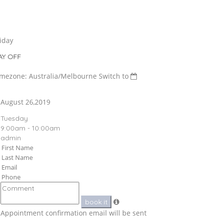
iday
AY OFF
imezone: Australia/Melbourne
Switch to
August 26,2019
Tuesday
9:00am - 10:00am
admin
book it
Appointment confirmation email will be sent