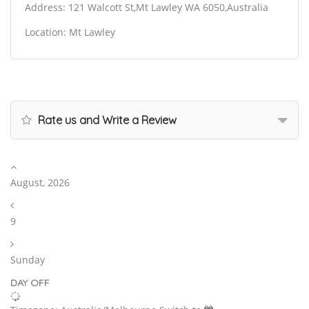
Address: 121 Walcott St,Mt Lawley WA 6050,Australia
Location: Mt Lawley
Rate us and Write a Review
August, 2026
9
Sunday
DAY OFF