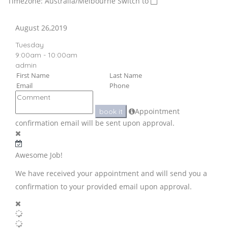
Timezone: Australia/Melbourne
Switch to
August 26,2019
Tuesday
9:00am - 10:00am
admin
Appointment
book it
confirmation email will be sent upon approval.
Awesome Job!
We have received your appointment and will send you a
confirmation to your provided email upon approval.