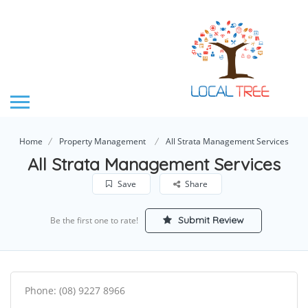
Home
Property Management
All Strata Management Services
All Strata Management Services
Save
Share
Submit Review
Be the first one to rate!
Phone: (08) 9227 8966