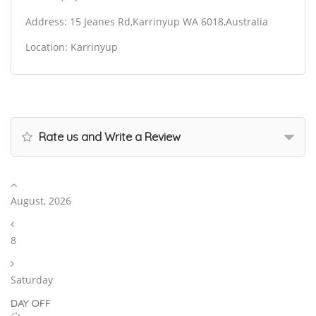
Address: 15 Jeanes Rd,Karrinyup WA 6018,Australia
Location: Karrinyup
Rate us and Write a Review
August, 2026
8
Saturday
DAY OFF