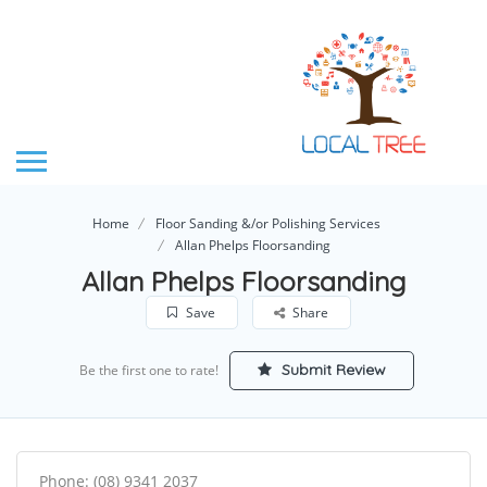
Home
Floor Sanding &/or Polishing Services
Allan Phelps Floorsanding
Allan Phelps Floorsanding
Save
Share
Submit Review
Be the first one to rate!
Phone: (08) 9341 2037