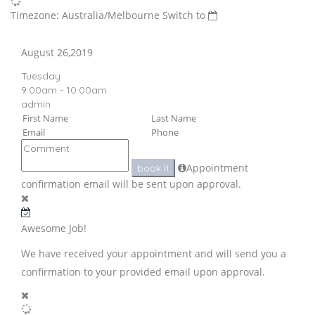
Timezone: Australia/Melbourne
Switch to
August 26,2019
Tuesday
9:00am - 10:00am
admin
Appointment
book it
confirmation email will be sent upon approval.
Awesome Job!
We have received your appointment and will send you a
confirmation to your provided email upon approval.