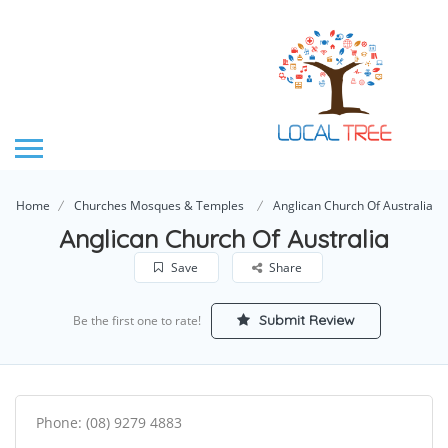
Home
Churches Mosques & Temples
Anglican Church Of Australia
Anglican Church Of Australia
Save
Share
Submit Review
Be the first one to rate!
Phone: (08) 9279 4883