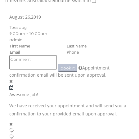
Timezone: Australia/Melbourne
Switch to
August 26,2019
Tuesday
9:00am - 10:00am
admin
Appointment
book it
confirmation email will be sent upon approval.
Awesome Job!
We have received your appointment and will send you a
confirmation to your provided email upon approval.