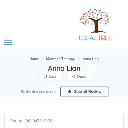
Home
Massage Therapy
Anna Lian
Anna Lian
Save
Share
Submit Review
Be the first one to rate!
Phone: (08) 9473 0205