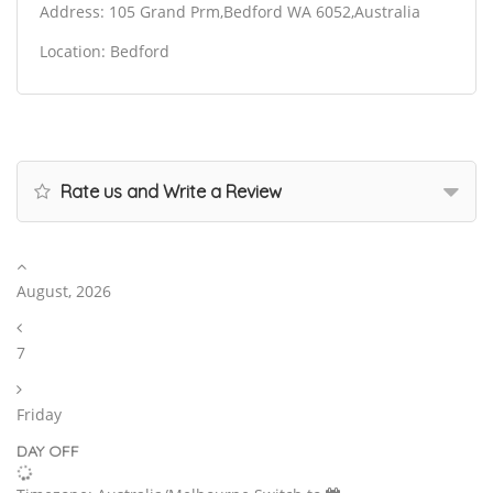
Address: 105 Grand Prm,Bedford WA 6052,Australia
Location: Bedford
Rate us and Write a Review
August, 2026
7
Friday
DAY OFF