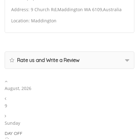
Address: 9 Church Rd,Maddington WA 6109,Australia
Location: Maddington
Rate us and Write a Review
August, 2026
9
Sunday
DAY OFF