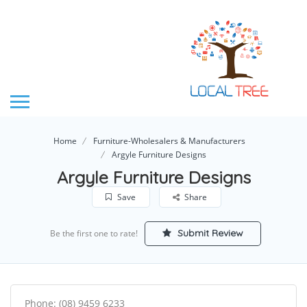
Home
Furniture-Wholesalers & Manufacturers
Argyle Furniture Designs
Argyle Furniture Designs
Save
Share
Submit Review
Be the first one to rate!
Phone: (08) 9459 6233