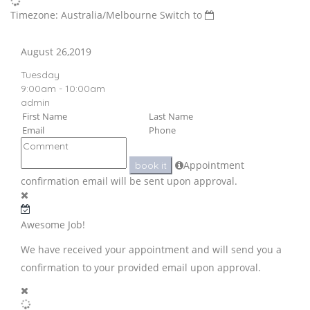
Timezone: Australia/Melbourne
Switch to
August 26,2019
Tuesday
9:00am - 10:00am
admin
Appointment
book it
confirmation email will be sent upon approval.
Awesome Job!
We have received your appointment and will send you a
confirmation to your provided email upon approval.