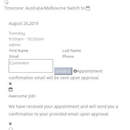
Timezone: Australia/Melbourne
Switch to
August 26,2019
Tuesday
9:00am - 10:00am
admin
Appointment
book it
confirmation email will be sent upon approval.
Awesome Job!
We have received your appointment and will send you a
confirmation to your provided email upon approval.