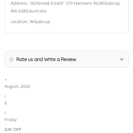
Address: “Ashbrook Estate” 379 Harmans Rd,Wilyabrup
WA 6280,Australia
Location: Wilyabrup
Rate us and Write a Review
August, 2026
6
Friday
DAY OFF