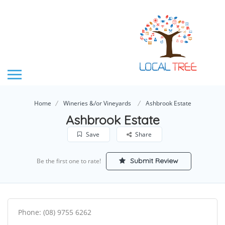
Home
Wineries &/or Vineyards
Ashbrook Estate
Ashbrook Estate
Save
Share
Submit Review
Be the first one to rate!
Phone: (08) 9755 6262