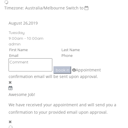
Timezone: Australia/Melbourne
Switch to
August 26,2019
Tuesday
9:00am - 10:00am
admin
Appointment
book it
confirmation email will be sent upon approval.
Awesome Job!
We have received your appointment and will send you a
confirmation to your provided email upon approval.