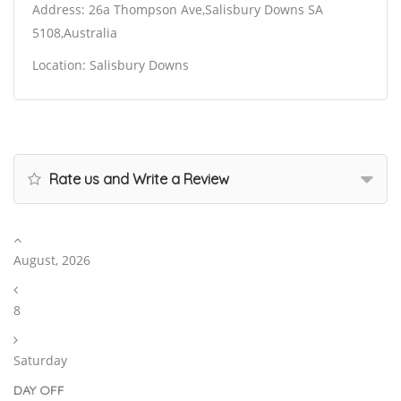
Address: 26a Thompson Ave,Salisbury Downs SA
5108,Australia
Location: Salisbury Downs
Rate us and Write a Review
August, 2026
8
Saturday
DAY OFF