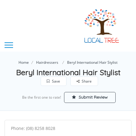
Home
Hairdressers
Beryl International Hair Stylist
Beryl International Hair Stylist
Save
Share
Submit Review
Be the first one to rate!
Phone: (08) 8258 8028