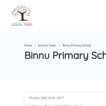
Home
Schools-State
Binnu Primary School
Binnu Primary Sc
Phone: (08) 9936 1017