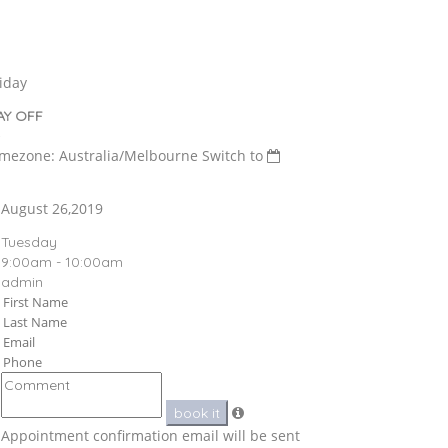
iday
AY OFF
imezone: Australia/Melbourne
Switch to
August 26,2019
Tuesday
9:00am - 10:00am
admin
book it
Appointment confirmation email will be sent