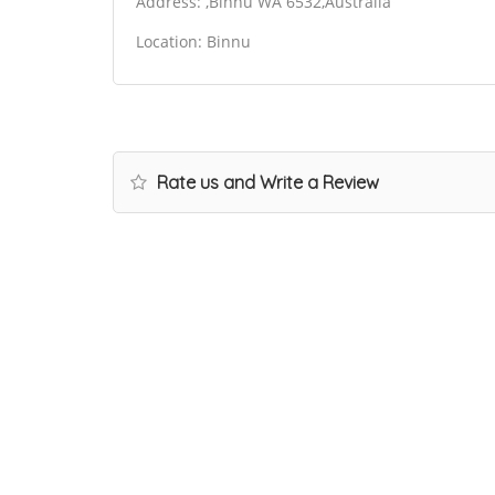
Address: ,Binnu WA 6532,Australia
Location: Binnu
Rate us and Write a Review