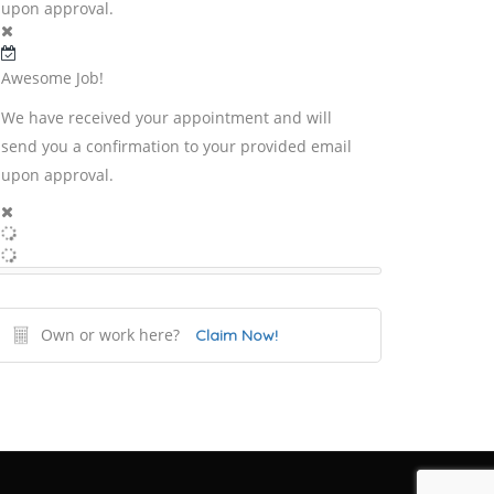
upon approval.
Awesome Job!
We have received your appointment and will
send you a confirmation to your provided email
upon approval.
Own or work here?
Claim Now!