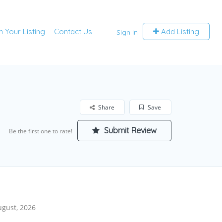
m Your Listing
Contact Us
Add Listing
Sign In
Share
Save
Submit Review
Be the first one to rate!
ugust, 2026