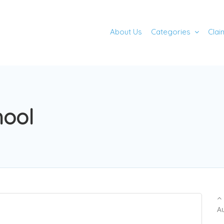
About Us
Categories
Clai
hool
A