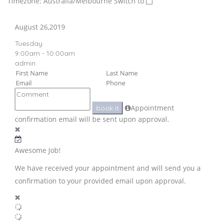
Timezone: Australia/Melbourne
Switch to
August 26,2019
Tuesday
9:00am - 10:00am
admin
Appointment
book it
confirmation email will be sent upon approval.
Awesome Job!
We have received your appointment and will send you a
confirmation to your provided email upon approval.