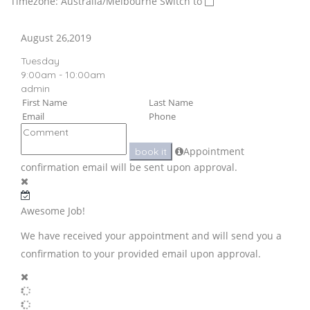
Timezone: Australia/Melbourne
Switch to
August 26,2019
Tuesday
9:00am - 10:00am
admin
Appointment
book it
confirmation email will be sent upon approval.
Awesome Job!
We have received your appointment and will send you a
confirmation to your provided email upon approval.