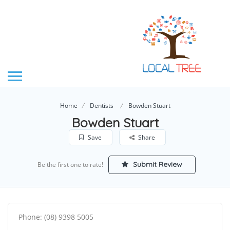
Home
Dentists
Bowden Stuart
Bowden Stuart
Save
Share
Submit Review
Be the first one to rate!
Phone: (08) 9398 5005