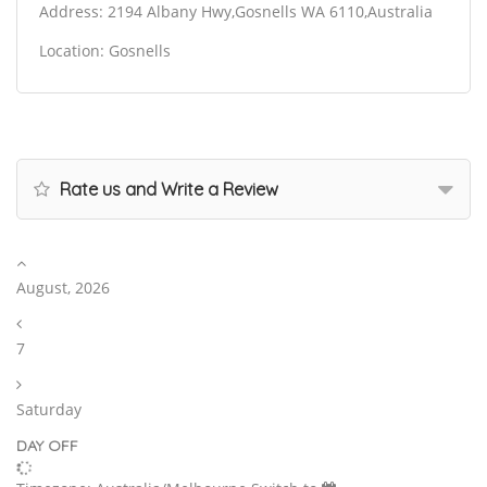
Address: 2194 Albany Hwy,Gosnells WA 6110,Australia
Location: Gosnells
Rate us and Write a Review
August, 2026
7
Saturday
DAY OFF