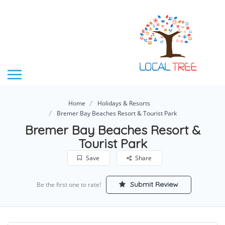
Home
Holidays & Resorts
Bremer Bay Beaches Resort & Tourist Park
Bremer Bay Beaches Resort &
Tourist Park
Save
Share
Submit Review
Be the first one to rate!