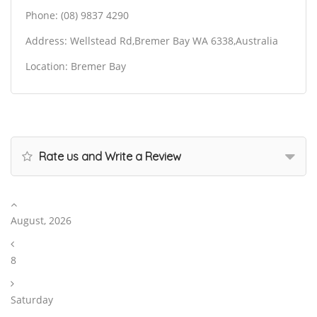
Phone: (08) 9837 4290
Address: Wellstead Rd,Bremer Bay WA 6338,Australia
Location: Bremer Bay
Rate us and Write a Review
August, 2026
8
Saturday