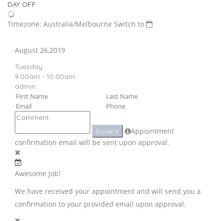
DAY OFF
Timezone: Australia/Melbourne
Switch to
August 26,2019
Tuesday
9:00am - 10:00am
admin
Appointment
book it
confirmation email will be sent upon approval.
Awesome Job!
We have received your appointment and will send you a
confirmation to your provided email upon approval.