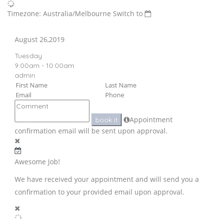
Timezone: Australia/Melbourne
Switch to
August 26,2019
Tuesday
9:00am - 10:00am
admin
Appointment
book it
confirmation email will be sent upon approval.
Awesome Job!
We have received your appointment and will send you a
confirmation to your provided email upon approval.