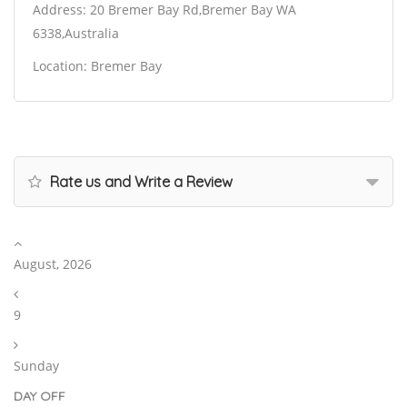
Address: 20 Bremer Bay Rd,Bremer Bay WA
6338,Australia
Location: Bremer Bay
Rate us and Write a Review
August, 2026
9
Sunday
DAY OFF