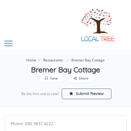
Home
Restaurants
Bremer Bay Cottage
Bremer Bay Cottage
Save
Share
Submit Review
Be the first one to rate!
Phone: (08) 9837 4222