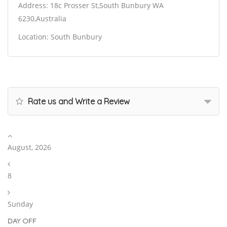
Address: 18c Prosser St,South Bunbury WA
6230,Australia
Location: South Bunbury
Rate us and Write a Review
August, 2026
8
Sunday
DAY OFF