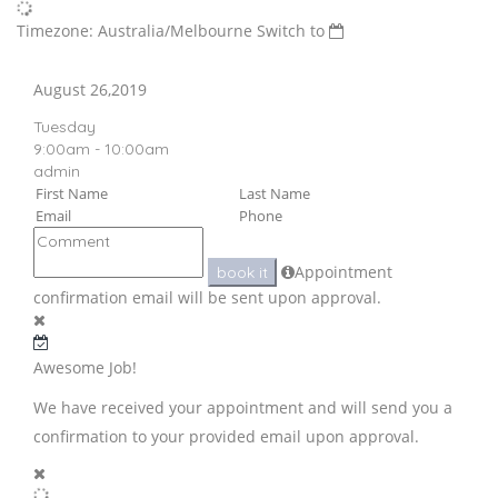
Timezone: Australia/Melbourne
Switch to
August 26,2019
Tuesday
9:00am - 10:00am
admin
Appointment
book it
confirmation email will be sent upon approval.
Awesome Job!
We have received your appointment and will send you a
confirmation to your provided email upon approval.