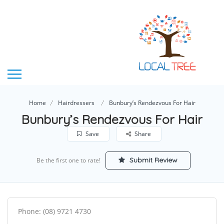
Home
Hairdressers
Bunbury’s Rendezvous For Hair
Bunbury’s Rendezvous For Hair
Save
Share
Submit Review
Be the first one to rate!
Phone: (08) 9721 4730