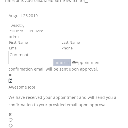
Timezone: Australia/Melbourne
Switch to
August 26,2019
Tuesday
9:00am - 10:00am
admin
Appointment
book it
confirmation email will be sent upon approval.
Awesome Job!
We have received your appointment and will send you a
confirmation to your provided email upon approval.