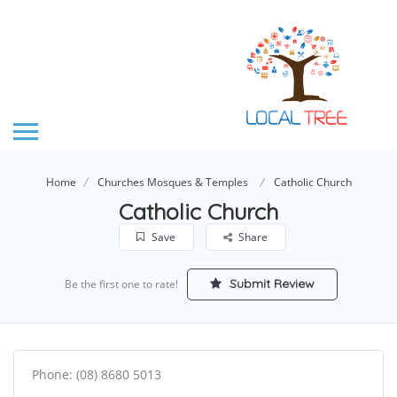
Home
Churches Mosques & Temples
Catholic Church
Catholic Church
Save
Share
Submit Review
Be the first one to rate!
Phone: (08) 8680 5013