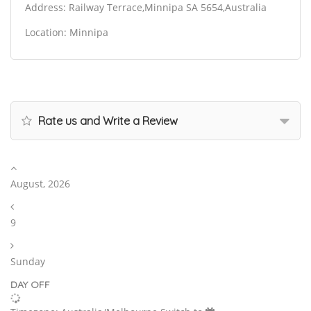
Address: Railway Terrace,Minnipa SA 5654,Australia
Location: Minnipa
Rate us and Write a Review
August, 2026
9
Sunday
DAY OFF