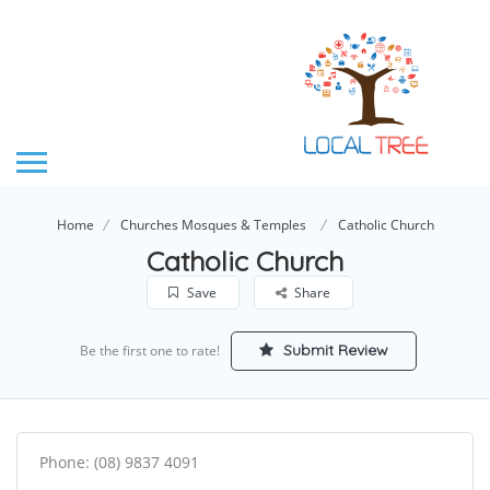
Home
Churches Mosques & Temples
Catholic Church
Catholic Church
Save
Share
Submit Review
Be the first one to rate!
Phone: (08) 9837 4091