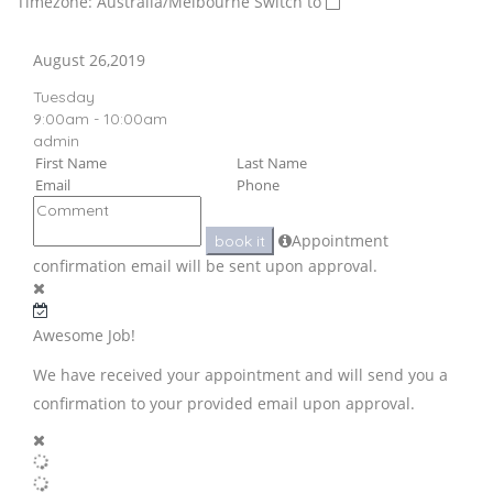
Timezone: Australia/Melbourne
Switch to
August 26,2019
Tuesday
9:00am - 10:00am
admin
Appointment
book it
confirmation email will be sent upon approval.
Awesome Job!
We have received your appointment and will send you a
confirmation to your provided email upon approval.