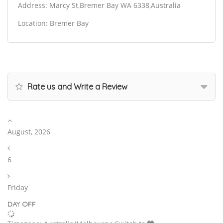
Address: Marcy St,Bremer Bay WA 6338,Australia
Location: Bremer Bay
Rate us and Write a Review
August, 2026
6
Friday
DAY OFF