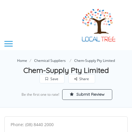
Home
Chemical Suppliers
Chem-Supply Pty Limited
Chem-Supply Pty Limited
Save
Share
Submit Review
Be the first one to rate!
Phone: (08) 8440 2000