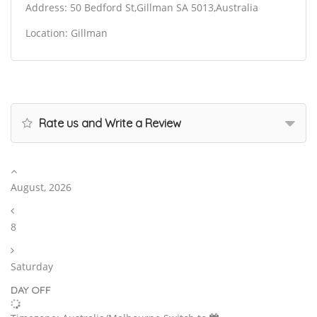
Address: 50 Bedford St,Gillman SA 5013,Australia
Location: Gillman
Rate us and Write a Review
August, 2026
8
Saturday
DAY OFF