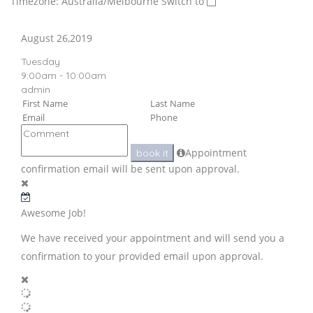
Timezone: Australia/Melbourne
Switch to
August 26,2019
Tuesday
9:00am - 10:00am
admin
Appointment
book it
confirmation email will be sent upon approval.
Awesome Job!
We have received your appointment and will send you a
confirmation to your provided email upon approval.