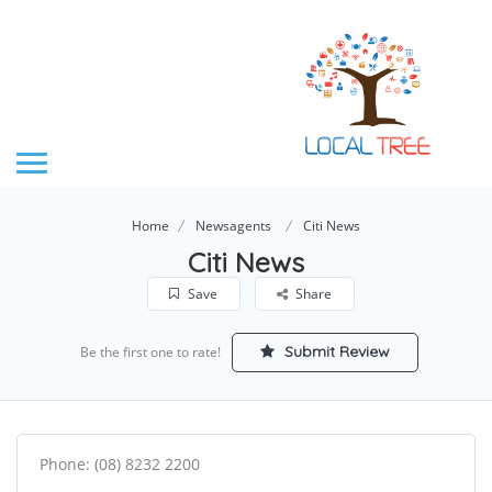
Home
Newsagents
Citi News
Citi News
Save
Share
Submit Review
Be the first one to rate!
Phone: (08) 8232 2200