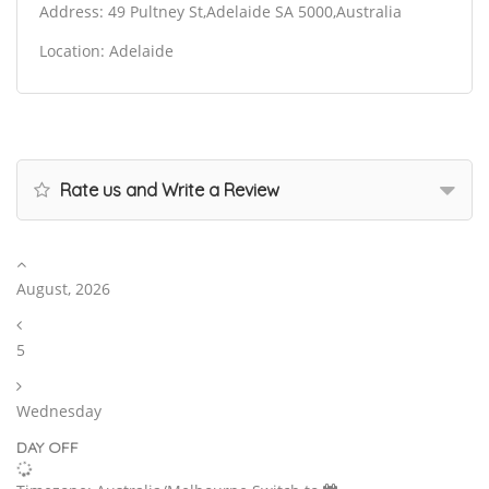
Address: 49 Pultney St,Adelaide SA 5000,Australia
Location: Adelaide
Rate us and Write a Review
August, 2026
5
Wednesday
DAY OFF