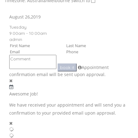
Timezone: Australia/Melbourne
Switch to
August 26,2019
Tuesday
9:00am - 10:00am
admin
Appointment
book it
confirmation email will be sent upon approval.
Awesome Job!
We have received your appointment and will send you a
confirmation to your provided email upon approval.