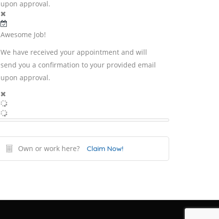
upon approval.
Awesome Job!
We have received your appointment and will
send you a confirmation to your provided email
upon approval.
Own or work here?
Claim Now!