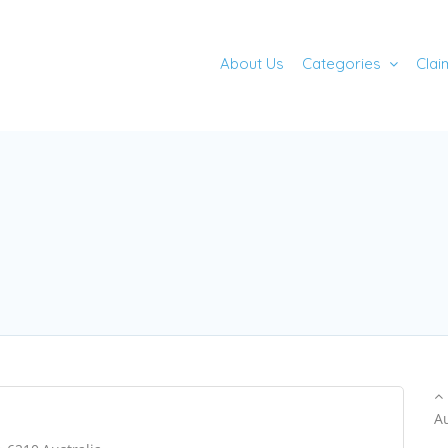
About Us
Categories
Clai
A