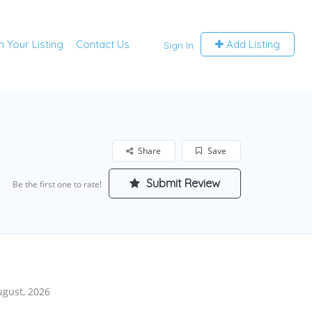
m Your Listing
Contact Us
Add Listing
Sign In
Share
Save
Submit Review
Be the first one to rate!
ugust, 2026