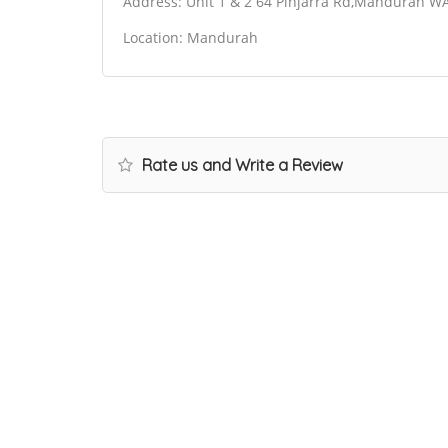
Address: Unit 1 & 2 64 Pinjarra Rd,Mandurah WA
Location: Mandurah
Rate us and Write a Review