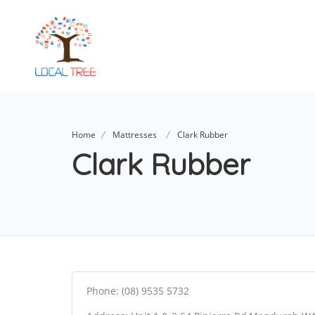
Home
Mattresses
Clark Rubber
Clark Rubber
Phone: (08) 9535 5732