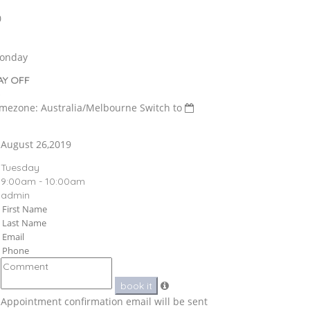
0
onday
AY OFF
imezone: Australia/Melbourne
Switch to
August 26,2019
Tuesday
9:00am - 10:00am
admin
book it
Appointment confirmation email will be sent