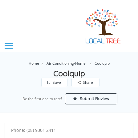
Home
Air Conditioning-Home
Coolquip
Coolquip
Save
Share
Submit Review
Be the first one to rate!
Phone: (08) 9301 2411