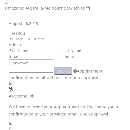
Timezone: Australia/Melbourne
Switch to
August 26,2019
Tuesday
9:00am - 10:00am
admin
Appointment
book it
confirmation email will be sent upon approval.
Awesome Job!
We have received your appointment and will send you a
confirmation to your provided email upon approval.