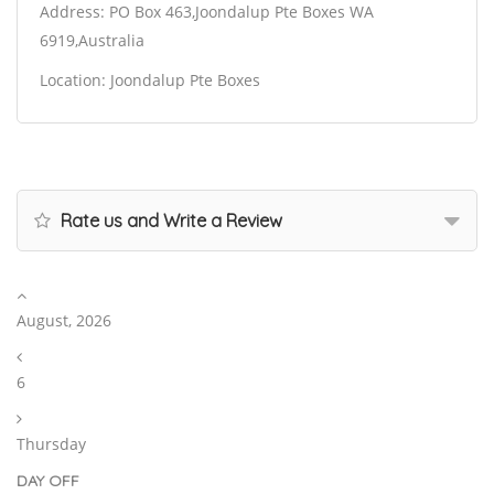
Address: PO Box 463,Joondalup Pte Boxes WA
6919,Australia
Location: Joondalup Pte Boxes
Rate us and Write a Review
August, 2026
6
Thursday
DAY OFF