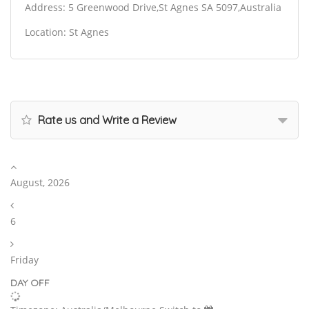
Address: 5 Greenwood Drive,St Agnes SA 5097,Australia
Location: St Agnes
Rate us and Write a Review
August, 2026
6
Friday
DAY OFF