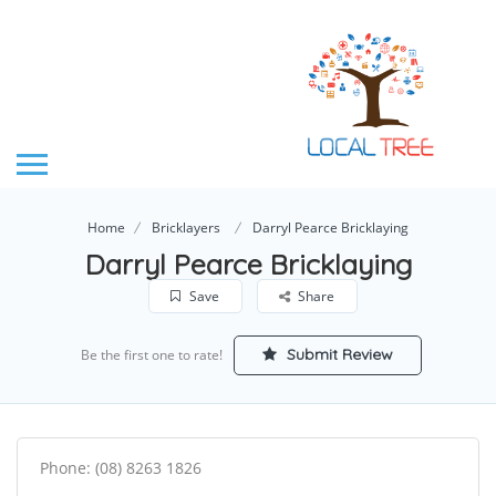
Home
Bricklayers
Darryl Pearce Bricklaying
Darryl Pearce Bricklaying
Save
Share
Submit Review
Be the first one to rate!
Phone: (08) 8263 1826