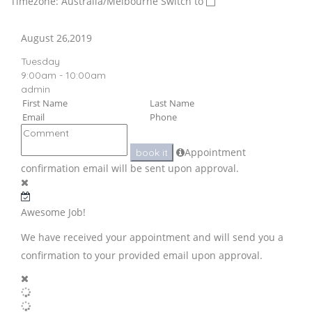
Timezone: Australia/Melbourne
Switch to
August 26,2019
Tuesday
9:00am - 10:00am
admin
Appointment
book it
confirmation email will be sent upon approval.
Awesome Job!
We have received your appointment and will send you a
confirmation to your provided email upon approval.