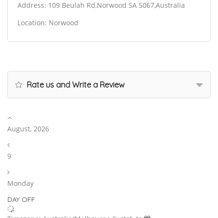
Address: 109 Beulah Rd,Norwood SA 5067,Australia
Location: Norwood
Rate us and Write a Review
August, 2026
9
Monday
DAY OFF