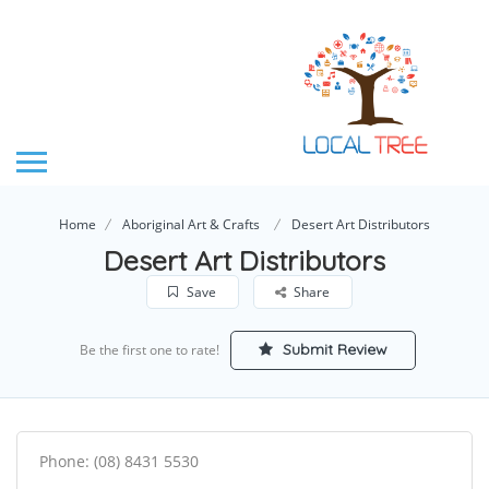
Home
Aboriginal Art & Crafts
Desert Art Distributors
Desert Art Distributors
Save
Share
Submit Review
Be the first one to rate!
Phone: (08) 8431 5530