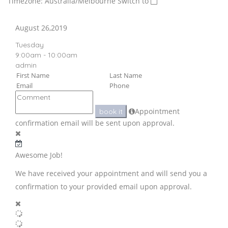
Timezone: Australia/Melbourne
Switch to
August 26,2019
Tuesday
9:00am - 10:00am
admin
Appointment
book it
confirmation email will be sent upon approval.
Awesome Job!
We have received your appointment and will send you a
confirmation to your provided email upon approval.