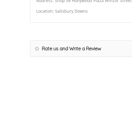
Address: Shop 58 Hollywood Plaza Winzor Street
Location: Salisbury Downs
Rate us and Write a Review