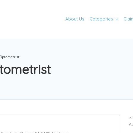
About Us
Categories
Clai
Optometrist
tometrist
A