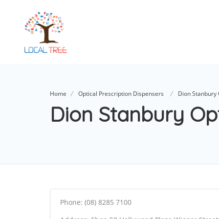
Home
Optical Prescription Dispensers
Dion Stanbury 
Dion Stanbury Op
Phone: (08) 8285 7100