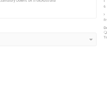
,Salisbury Downs SA 5108,Australia
6
Fr
D
T