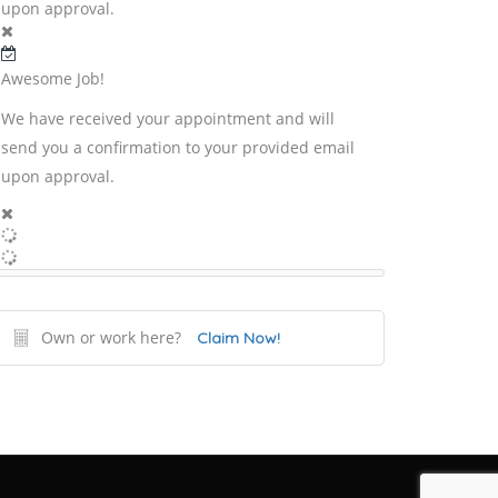
upon approval.
Awesome Job!
We have received your appointment and will
send you a confirmation to your provided email
upon approval.
Own or work here?
Claim Now!