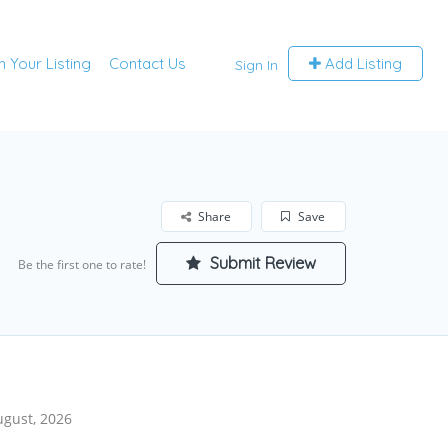
m Your Listing
Contact Us
Add Listing
Sign In
Share
Save
Submit Review
Be the first one to rate!
ugust, 2026