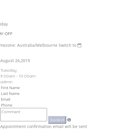
iday
AY OFF
imezone: Australia/Melbourne
Switch to
August 26,2019
Tuesday
9:00am - 10:00am
admin
book it
Appointment confirmation email will be sent