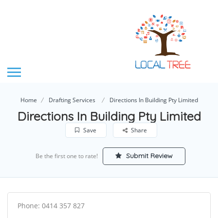
Home
Drafting Services
Directions In Building Pty Limited
Directions In Building Pty Limited
Save
Share
Submit Review
Be the first one to rate!
Phone: 0414 357 827