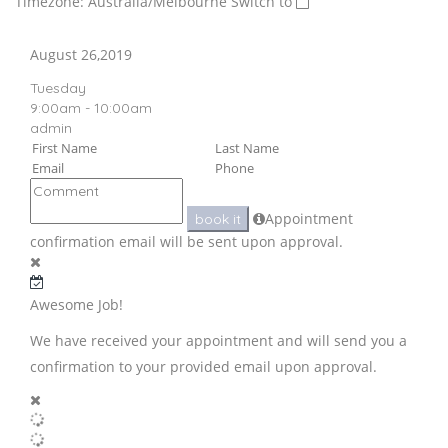
Timezone: Australia/Melbourne
Switch to
August 26,2019
Tuesday
9:00am - 10:00am
admin
Appointment
book it
confirmation email will be sent upon approval.
Awesome Job!
We have received your appointment and will send you a
confirmation to your provided email upon approval.