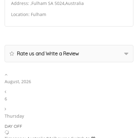
Address: ,Fulham SA 5024,Australia
Location: Fulham
Rate us and Write a Review
August, 2026
6
Thursday
DAY OFF