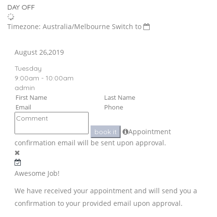
DAY OFF
Timezone: Australia/Melbourne
Switch to
August 26,2019
Tuesday
9:00am - 10:00am
admin
Appointment
book it
confirmation email will be sent upon approval.
Awesome Job!
We have received your appointment and will send you a
confirmation to your provided email upon approval.