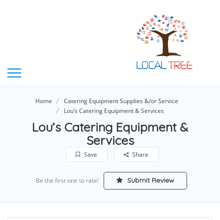
Home
Catering Equipment Supplies &/or Service
Lou’s Catering Equipment & Services
Lou’s Catering Equipment &
Services
Save
Share
Submit Review
Be the first one to rate!