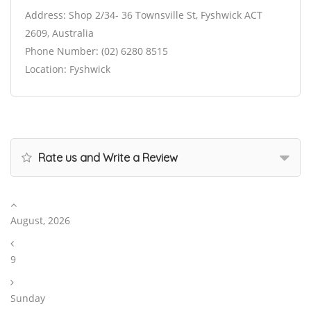
Address: Shop 2/34- 36 Townsville St, Fyshwick ACT
2609, Australia
Phone Number: (02) 6280 8515
Location: Fyshwick
Rate us and Write a Review
August, 2026
9
Sunday