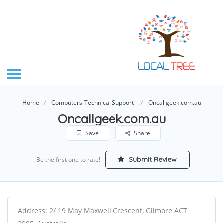
Home
Computers-Technical Support
Oncallgeek.com.au
Oncallgeek.com.au
Save
Share
Submit Review
Be the first one to rate!
Address: 2/ 19 May Maxwell Crescent, Gilmore ACT