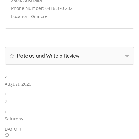
2905, Australia
Phone Number: 0416 370 232
Location: Gilmore
Rate us and Write a Review
August, 2026
7
Saturday
DAY OFF