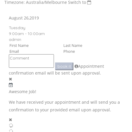
Timezone: Australia/Melbourne
Switch to
August 26,2019
Tuesday
9:00am - 10:00am
admin
Appointment
book it
confirmation email will be sent upon approval.
Awesome Job!
We have received your appointment and will send you a
confirmation to your provided email upon approval.