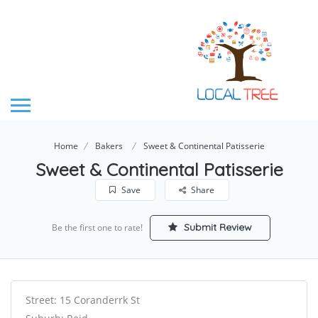
Home
Bakers
Sweet & Continental Patisserie
Sweet & Continental Patisserie
Save
Share
Submit Review
Be the first one to rate!
Street: 15 Coranderrk St