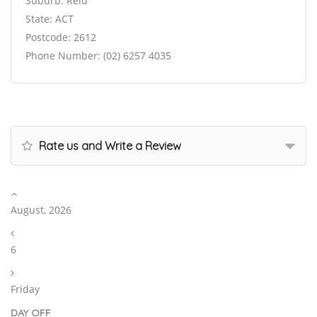
Suburb: Reid
State: ACT
Postcode: 2612
Phone Number: (02) 6257 4035
Rate us and Write a Review
August, 2026
6
Friday
DAY OFF