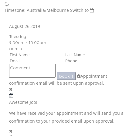
Timezone: Australia/Melbourne
Switch to
August 26,2019
Tuesday
9:00am - 10:00am
admin
Appointment
book it
confirmation email will be sent upon approval.
Awesome Job!
We have received your appointment and will send you a
confirmation to your provided email upon approval.