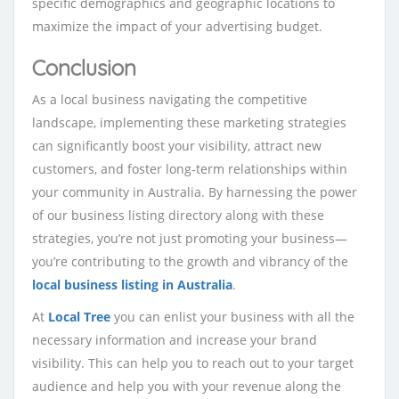
specific demographics and geographic locations to
maximize the impact of your advertising budget.
Conclusion
As a local business navigating the competitive
landscape, implementing these marketing strategies
can significantly boost your visibility, attract new
customers, and foster long-term relationships within
your community in Australia. By harnessing the power
of our business listing directory along with these
strategies, you’re not just promoting your business—
you’re contributing to the growth and vibrancy of the
local business listing in Australia
.
At
Local Tree
you can enlist your business with all the
necessary information and increase your brand
visibility. This can help you to reach out to your target
audience and help you with your revenue along the