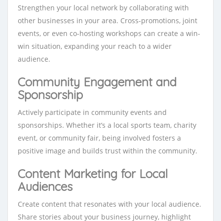
Strengthen your local network by collaborating with
other businesses in your area. Cross-promotions, joint
events, or even co-hosting workshops can create a win-
win situation, expanding your reach to a wider
audience.
Community Engagement and
Sponsorship
Actively participate in community events and
sponsorships. Whether it’s a local sports team, charity
event, or community fair, being involved fosters a
positive image and builds trust within the community.
Content Marketing for Local
Audiences
Create content that resonates with your local audience.
Share stories about your business journey, highlight