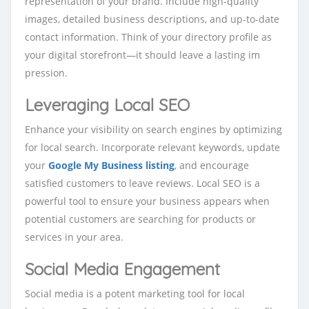
representation of your brand. Include high-quality
images, detailed business descriptions, and up-to-date
contact information. Think of your directory profile as
your digital storefront—it should leave a lasting im
pression.
Leveraging Local SEO
Enhance your visibility on search engines by optimizing
for local search. Incorporate relevant keywords, update
your
Google My Business listing
, and encourage
satisfied customers to leave reviews. Local SEO is a
powerful tool to ensure your business appears when
potential customers are searching for products or
services in your area.
Social Media Engagement
Social media is a potent marketing to
ol for local