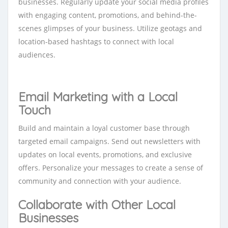
businesses. Regularly update your social media profiles
with engaging content, promotions, and behind-the-
scenes glimpses of your business. Utilize geotags and
location-based hashtags to connect with local
audiences.
Email Marketing with a Local
Touch
Build and maintain a loyal customer base through
targeted email campaigns. Send out newsletters with
updates on local events, promotions, and exclusive
offers. Personalize your messages to create a sense of
community and connection with your audience.
Collaborate with Other Local
Businesses