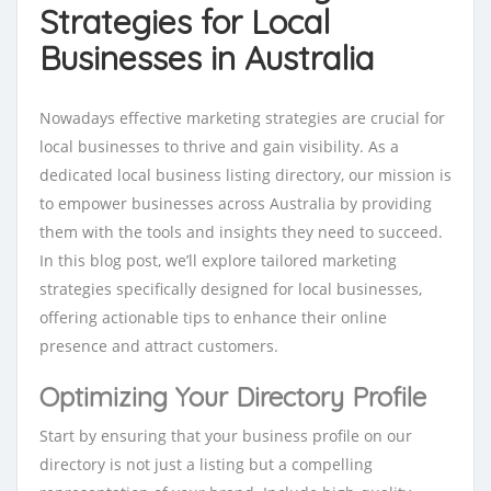
Strategies for Local
Businesses in Australia
Nowadays effective marketing strategies are crucial for
local businesses to thrive and gain visibility. As a
dedicated local business listing directory, our mission is
to empower businesses across Australia by providing
them with the tools and insights they need to succeed.
In this blog post, we’ll explore tailored marketing
strategies specifically designed for local businesses,
offering actionable tips to enhance their online
presence and attract customers.
Optimizing Your Directory Profile
Start by ensuring that your business profile on our
directory is not just a listing but a compelling