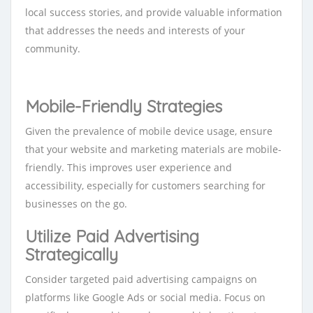
local success stories, and provide valuable information
that addresses the needs and interests of your
community.
Mo
bile-Friendly Strategies
Given the prevalence of mobile device usage, ensure
that your website and marketing materials are mobile-
friendly. This improves user experience and
accessibility, especially for customers searching for
businesses on the go.
Utilize Paid Advertising
Strategically
Consider targeted paid advertising campaigns on
platforms like Google Ads or social media. Focus on