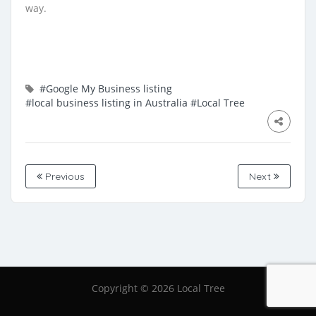
way.
#Google My Business listing
#local business listing in Australia
#Local Tree
Previous
Next
Copyright ©
2026 Local Tree