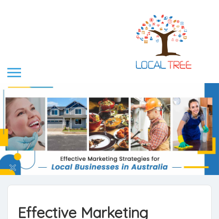
Effective Marketing