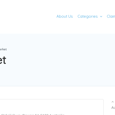
About Us
Categories
Clai
arket
et
A