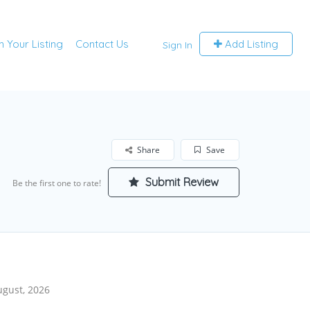
m Your Listing
Contact Us
Add Listing
Sign In
Share
Save
Submit Review
Be the first one to rate!
ugust, 2026