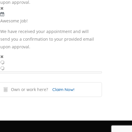
upon approval.
Awesome Job!
We have received your appointment and will
send you a confirmation to your provided email
upon approval.
Own or work here?
Claim Now!