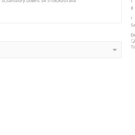
St,Salisbury Downs SA 5108,Australia
8
S
D
T