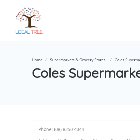
Home
Supermarkets & Grocery Stores
Coles Superm
Coles Supermark
Phone: (08) 8250 4044