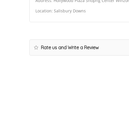
Address: Hollywood Plaza Shopng Center Winzor 
Location: Salisbury Downs
Rate us and Write a Review