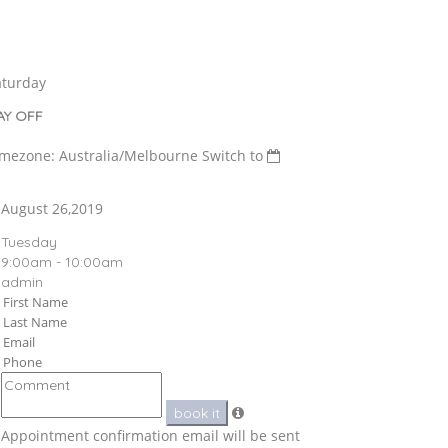
aturday
AY OFF
imezone: Australia/Melbourne
Switch to
August 26,2019
Tuesday
9:00am - 10:00am
admin
book it
Appointment confirmation email will be sent